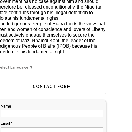
overnment has no case against him and should
herefore be released unconditionally, the Nigerian
tate continues through his illegal detention to
iolate his fundamental rights
he Indigenous People of Biafra holds the view that
en and women of conscience and lovers of Liberty
ust actively engage themselves to secure the
reedom of Mazi Nnamdi Kanu the leader of the
ndigenous People of Biafra (IPOB) because his
reedom is his fundamental right.
HOME
A: ALL
TERAL ASSETS
BIAFRA: UN
elect Language
▼
RITED FROM
GENERAL ASSEMBLY
NTEGRATED
2019: AWAITING
RIA WILL BE
DIPLOMATIC
CONTACT FORM
ECTED AND
FIREWORKS
UNTED FOR,
BETWEEN MAZI
 NNAMDI KANU
NNAMDI KANU AND
RES
PROF. TIJANI BANDE
Name
Email
*