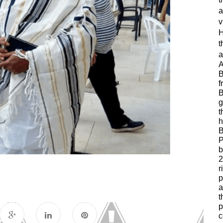
a
v
H
t
a
A
B
f
B
g
t
h
B
P
b
2
r
p
a
t
p
c