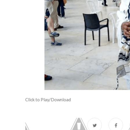
Click to Play/Download