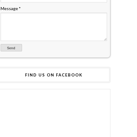
Message
*
FIND US ON FACEBOOK