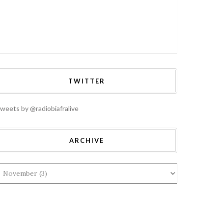
TWITTER
weets by @radiobiafralive
ARCHIVE