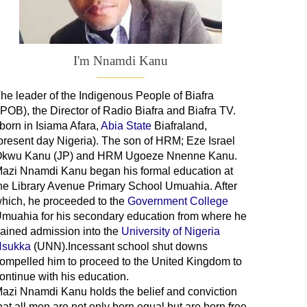
I'm Nnamdi Kanu
he leader of
the
Indigenous People of Biafra
IPOB), the Director of Radio Biafra and Biafra TV
.
 born in Isiama Afara,
Abia State
Biafraland
,
present day Nigeria). The son of HRM; Eze Israel
kwu Kanu (JP) and HRM Ugoeze Nnenne Kanu.
azi Nnamdi Kanu began his formal education at
he Library Avenue Primary School Umuahia. After
hich, he proceeded to the
Government College
Umuahia
for his secondary education from where he
ained admission into the
University of Nigeria
sukka
(UNN).Incessant school shut downs
ompelled him to proceed to the United Kingdom to
ontinue with his education.
azi Nnamdi Kanu holds the belief and conviction
hat all men are not only born equal but are born free