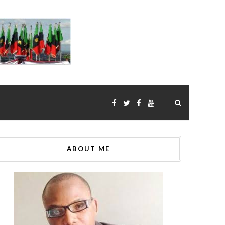
ABOUT ME