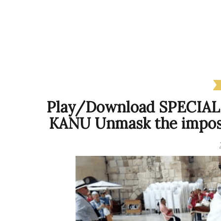
Play/Download SPECIA
KANU Unmask the impost