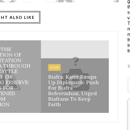
g
t
s
HT ALSO LIKE
v
T
m
m
f
I
: THE
f
HOME
TION OF
STATION
BIAFR
A THROUGH
BILA
S
HOME
CATTLE
INHE
Y OR
Biafra: Kanu Ramps
DISI
G RESERVE:
Up Diplomatic Push
NIGE
N FOR
For Biafra
RESP
TENED
Referendum, Urged
ACCO
OM
Biafrans To Keep
MAZI
ION
Faith
ASSU