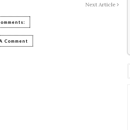
Next Article
Comments:
 A Comment