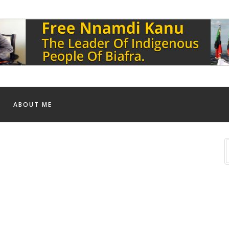
ABOUT ME