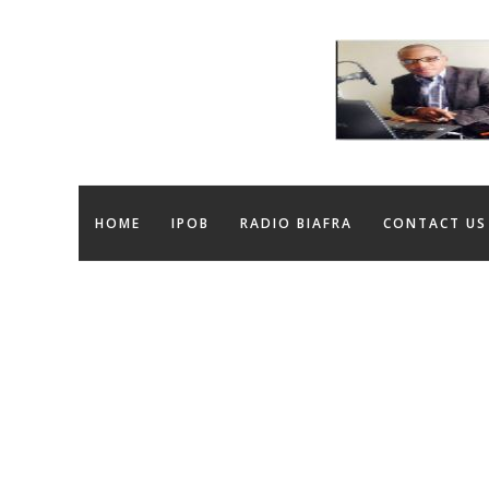
HOME
IPOB
RADIO BIAFRA
CONTACT US