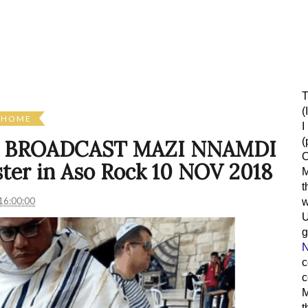
T
(
HOME
I
(
L BROADCAST MAZI NNAMDI
O
er in Aso Rock 10 NOV 2018
M
t
16:00:00
w
g
N
c
c
M
t