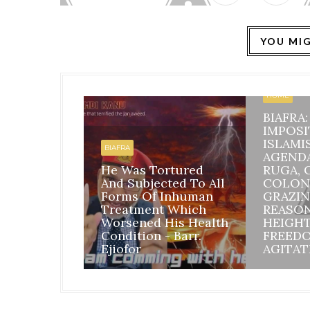
YOU MIG
HOME
BIAFRA
IMPOSI
ISLAMI
BIAFRA
AGEND
He Was Tortured
RUGA, 
And Subjected To All
COLON
Forms Of Inhuman
GRAZIN
Treatment Which
REASO
Worsened His Health
HEIGH
Condition - Barr.
FREED
Ejiofor
AGITAT