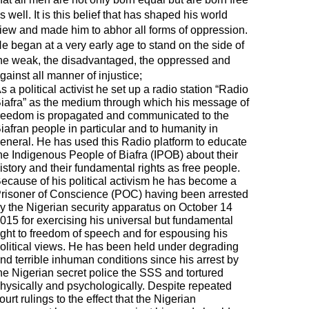
s well. It is this belief that has shaped his world
iew and made him to abhor all forms of oppression.
e began at a very early age to stand on the side of
he weak, the disadvantaged, the oppressed and
gainst all manner of injustice;
s a political activist he set up a radio station “Radio
iafra” as the medium through which his message of
reedom is propagated and communicated to the
iafran people in particular and to humanity in
eneral. He has used this Radio platform to educate
he Indigenous People of Biafra (IPOB) about their
istory and their fundamental rights as free people.
ecause of his political activism he has become a
risoner of Conscience (POC) having been arrested
y the Nigerian security apparatus on October 14
015 for exercising his universal but fundamental
ight to freedom of speech and for espousing his
olitical views. He has been held under degrading
nd terrible inhuman conditions since his arrest by
he Nigerian secret police the SSS and tortured
hysically and psychologically. Despite repeated
ourt rulings to the effect that the Nigerian