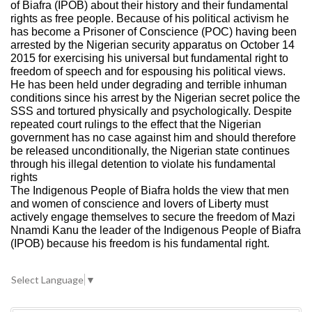
of Biafra (IPOB) about their history and their fundamental
rights as free people. Because of his political activism he
has become a Prisoner of Conscience (POC) having been
arrested by the Nigerian security apparatus on October 14
2015 for exercising his universal but fundamental right to
freedom of speech and for espousing his political views.
He has been held under degrading and terrible inhuman
conditions since his arrest by the Nigerian secret police the
SSS and tortured physically and psychologically. Despite
repeated court rulings to the effect that the Nigerian
government has no case against him and should therefore
be released unconditionally, the Nigerian state continues
through his illegal detention to violate his fundamental
rights
The Indigenous People of Biafra holds the view that men
and women of conscience and lovers of Liberty must
actively engage themselves to secure the freedom of Mazi
Nnamdi Kanu the leader of the Indigenous People of Biafra
(IPOB) because his freedom is his fundamental right.
Select Language
▼