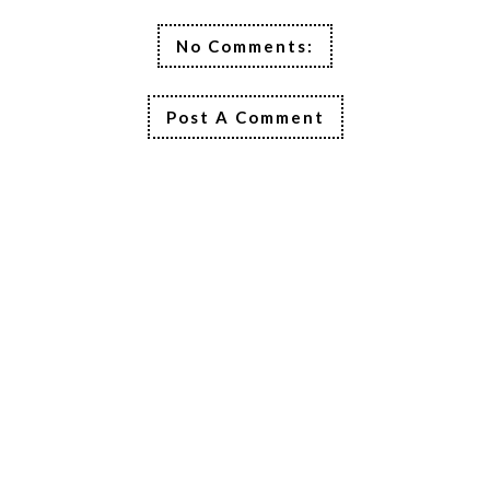
No Comments:
Post A Comment