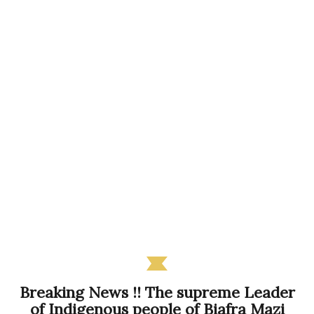
Breaking News !! The supreme Leader
of Indigenous people of Biafra Mazi