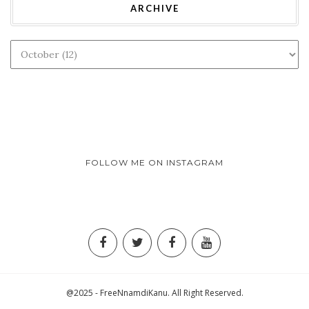
ARCHIVE
FOLLOW ME ON INSTAGRAM
@2025 - FreeNnamdiKanu. All Right Reserved.