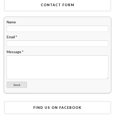
CONTACT FORM
Name
Email
*
Message
*
FIND US ON FACEBOOK