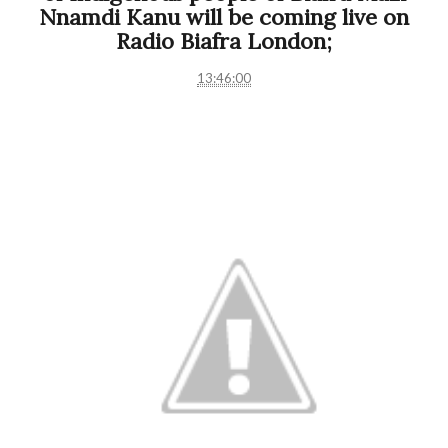
Nnamdi Kanu will be coming live on
Radio Biafra London;
13:46:00