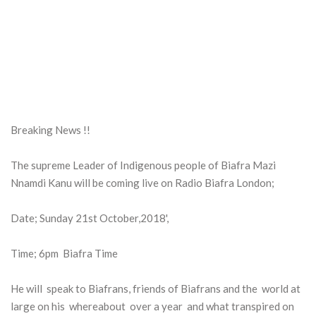
Breaking News !!
The supreme Leader of Indigenous people of Biafra Mazi
Nnamdi Kanu will be coming live on Radio Biafra London;
Date; Sunday 21st October,2018',
Time; 6pm Biafra Time
He will speak to Biafrans, friends of Biafrans and the world at
large on his whereabout over a year and what transpired on