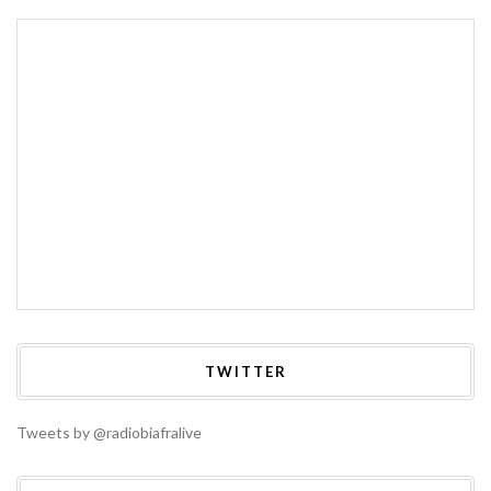
TWITTER
Tweets by @radiobiafralive