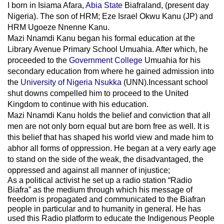
I born in Isiama Afara,
Abia State
Biafraland
, (present day
Nigeria). The son of HRM; Eze Israel Okwu Kanu (JP) and
HRM Ugoeze Nnenne Kanu.
Mazi Nnamdi Kanu began his formal education at the
Library Avenue Primary School Umuahia. After which, he
proceeded to the
Government College
Umuahia
for his
secondary education from where he gained admission into
the
University of Nigeria Nsukka
(UNN).Incessant school
shut downs compelled him to proceed to the United
Kingdom to continue with his education.
Mazi Nnamdi Kanu holds the belief and conviction that all
men are not only born equal but are born free as well. It is
this belief that has shaped his world view and made him to
abhor all forms of oppression. He began at a very early age
to stand on the side of the weak, the disadvantaged, the
oppressed and against all manner of injustice;
As a political activist he set up a radio station “Radio
Biafra” as the medium through which his message of
freedom is propagated and communicated to the Biafran
people in particular and to humanity in general. He has
used this Radio platform to educate the Indigenous People