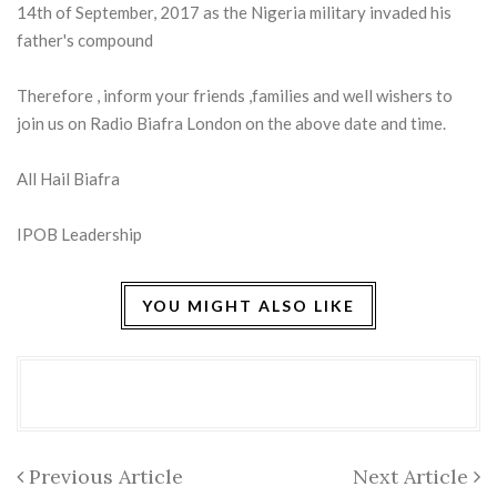
14th of September, 2017 as the Nigeria military invaded his
father's compound
Therefore , inform your friends ,families and well wishers to
join us on Radio Biafra London on the above date and time.
All Hail Biafra
IPOB Leadership
YOU MIGHT ALSO LIKE
Previous Article
Next Article