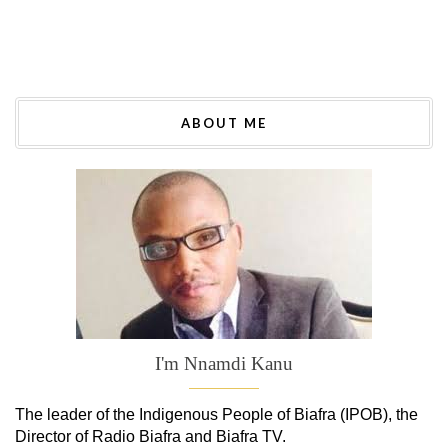
ABOUT ME
I'm Nnamdi Kanu
The leader of
the
Indigenous People of Biafra (IPOB), the
Director of Radio Biafra and Biafra TV
.