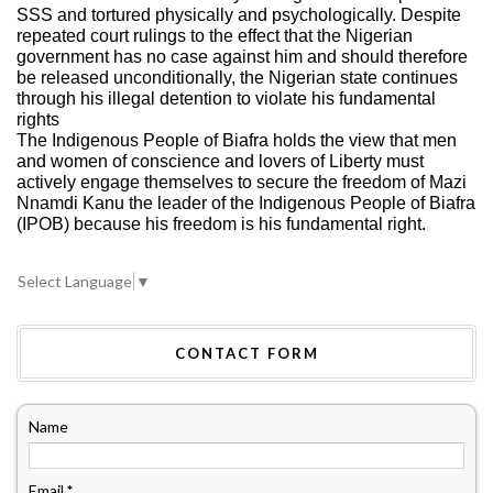
SSS and tortured physically and psychologically. Despite
repeated court rulings to the effect that the Nigerian
government has no case against him and should therefore
be released unconditionally, the Nigerian state continues
through his illegal detention to violate his fundamental
rights
The Indigenous People of Biafra holds the view that men
and women of conscience and lovers of Liberty must
actively engage themselves to secure the freedom of Mazi
Nnamdi Kanu the leader of the Indigenous People of Biafra
(IPOB) because his freedom is his fundamental right.
Select Language
▼
CONTACT FORM
Name
Email
*