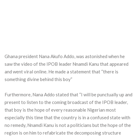
Ghana president Nana Akufo Addo, was astonished when he
saw the video of the IPOB leader Nnamdi Kanu that appeared
and went viral online. He made a statement that “there is
something divine behind this boy”
Furthermore, Nana Addo stated that “I will be punctually up and
present to listen to the coming broadcast of the IPOB leader,
that boy is the hope of every reasonable Nigerian most
especially this time that the country is in a confused state with
no remedy, Nnamdi Kanu is not a politicians but the hope of the
region is on him to refabricate the decomposing structure