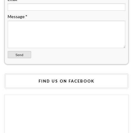
Message
*
FIND US ON FACEBOOK