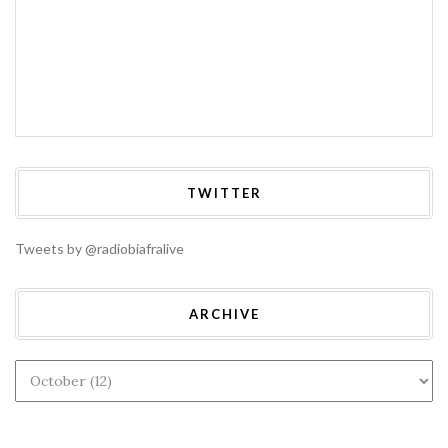
TWITTER
Tweets by @radiobiafralive
ARCHIVE