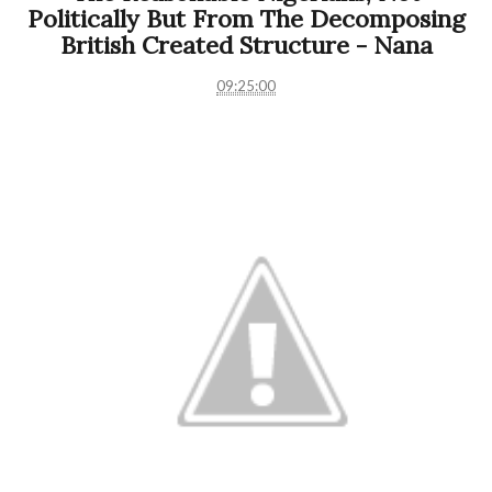
Politically But From The Decomposing
British Created Structure - Nana
09:25:00