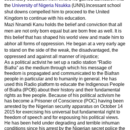
the
University of Nigeria Nsukka
(UNN).Incessant school
shut downs compelled him to proceed to the United
Kingdom to continue with his education.
Mazi Nnamdi Kanu holds the belief and conviction that all
men are not only born equal but are born free as well. It is
this belief that has shaped his world view and made him to
abhor all forms of oppression. He began at a very early age
to stand on the side of the weak, the disadvantaged, the
oppressed and against all manner of injustice;
As a political activist he set up a radio station “Radio
Biafra” as the medium through which his message of
freedom is propagated and communicated to the Biafran
people in particular and to humanity in general. He has
used this Radio platform to educate the Indigenous People
of Biafra (IPOB) about their history and their fundamental
rights as free people. Because of his political activism he
has become a Prisoner of Conscience (POC) having been
arrested by the Nigerian security apparatus on October 14
2015 for exercising his universal but fundamental right to
freedom of speech and for espousing his political views.
He has been held under degrading and terrible inhuman
conditions since his arrest by the Nigerian secret police the