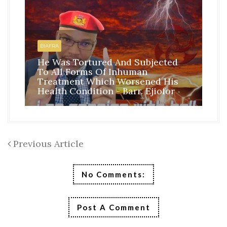
HO
BI
BIAFRA
IS
He Was Tortured And Subjected
TH
To All Forms Of Inhuman
CO
Treatment Which Worsened His
RE
Health Condition - Barr. Ejiofor
FR
Previous Article
No Comments:
Post A Comment