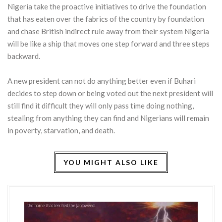
Nigeria take the proactive initiatives to drive the foundation
that has eaten over the fabrics of the country by foundation
and chase British indirect rule away from their system Nigeria
will be like a ship that moves one step forward and three steps
backward.
A new president can not do anything better even if Buhari
decides to step down or being voted out the next president will
still find it difficult they will only pass time doing nothing,
stealing from anything they can find and Nigerians will remain
in poverty, starvation, and death.
YOU MIGHT ALSO LIKE