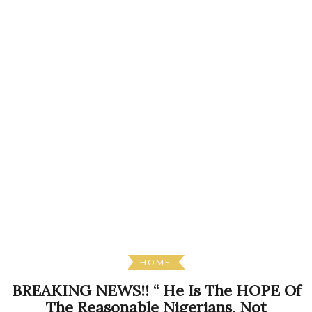
HOME
BREAKING NEWS!! “ He Is The HOPE Of
The Reasonable Nigerians, Not