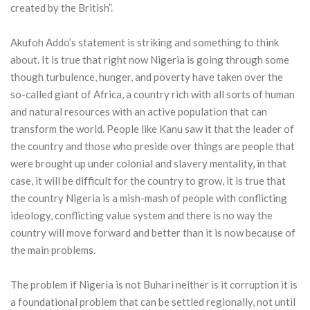
created by the British”.
Akufoh Addo’s statement is striking and something to think
about. It is true that right now Nigeria is going through some
though turbulence, hunger, and poverty have taken over the
so-called giant of Africa, a country rich with all sorts of human
and natural resources with an active population that can
transform the world. People like Kanu saw it that the leader of
the country and those who preside over things are people that
were brought up under colonial and slavery mentality, in that
case, it will be difficult for the country to grow, it is true that
the country Nigeria is a mish-mash of people with conflicting
ideology, conflicting value system and there is no way the
country will move forward and better than it is now because of
the main problems.
The problem if Nigeria is not Buhari neither is it corruption it is
a foundational problem that can be settled regionally, not until