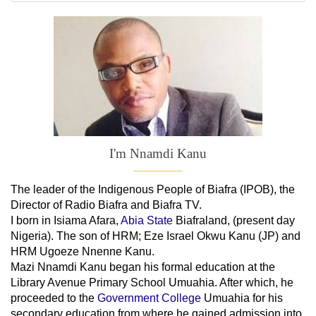
I'm Nnamdi Kanu
The leader of
the
Indigenous People of Biafra (IPOB), the
Director of Radio Biafra and Biafra TV
.
I born in Isiama Afara,
Abia State
Biafraland
, (present day
Nigeria). The son of HRM; Eze Israel Okwu Kanu (JP) and
HRM Ugoeze Nnenne Kanu.
Mazi Nnamdi Kanu began his formal education at the
Library Avenue Primary School Umuahia. After which, he
proceeded to the
Government College
Umuahia
for his
secondary education from where he gained admission into