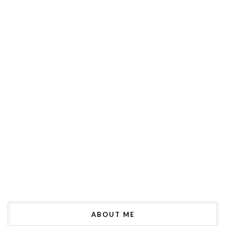
ABOUT ME