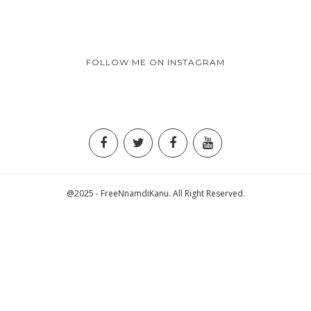
FOLLOW ME ON INSTAGRAM
@2025 - FreeNnamdiKanu. All Right Reserved.