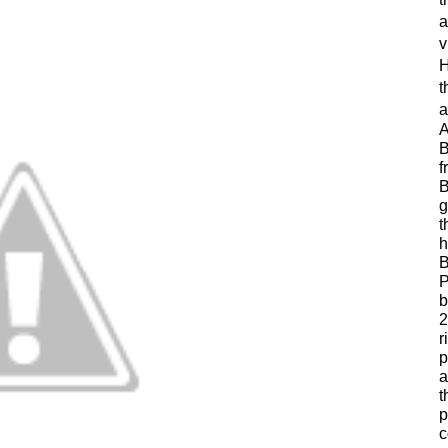
a
v
H
t
a
A
B
f
B
g
t
h
B
P
b
2
r
p
a
t
p
c