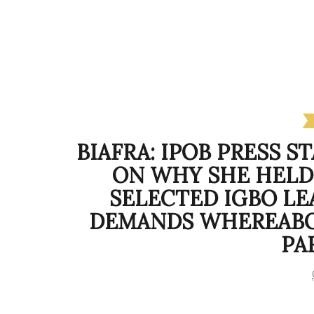
BIAFRA: IPOB PRESS S
ON WHY SHE HELD
SELECTED IGBO LE
DEMANDS WHEREABOU
PA