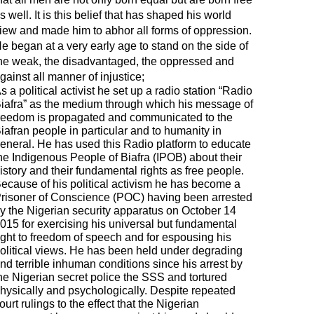
s well. It is this belief that has shaped his world
iew and made him to abhor all forms of oppression.
e began at a very early age to stand on the side of
he weak, the disadvantaged, the oppressed and
gainst all manner of injustice;
s a political activist he set up a radio station “Radio
iafra” as the medium through which his message of
reedom is propagated and communicated to the
iafran people in particular and to humanity in
eneral. He has used this Radio platform to educate
he Indigenous People of Biafra (IPOB) about their
istory and their fundamental rights as free people.
ecause of his political activism he has become a
risoner of Conscience (POC) having been arrested
y the Nigerian security apparatus on October 14
015 for exercising his universal but fundamental
ight to freedom of speech and for espousing his
olitical views. He has been held under degrading
nd terrible inhuman conditions since his arrest by
he Nigerian secret police the SSS and tortured
hysically and psychologically. Despite repeated
ourt rulings to the effect that the Nigerian