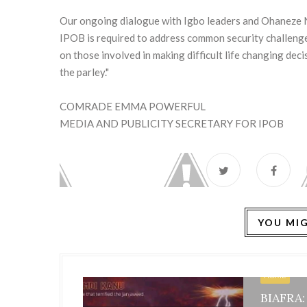
Our ongoing dialogue with Igbo leaders and Ohaneze Nd
IPOB is required to address common security challenge
on those involved in making difficult life changing deci
the parley."
COMRADE EMMA POWERFUL
MEDIA AND PUBLICITY SECRETARY FOR IPOB
YOU MIG
HOME
BIAFRA