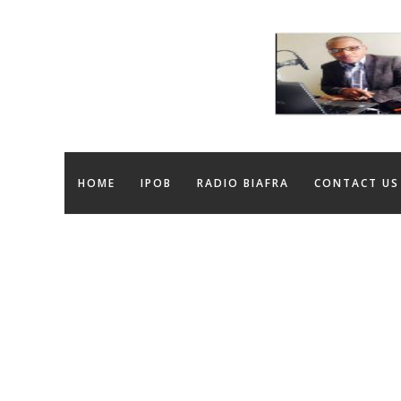
HOME
IPOB
RADIO BIAFRA
CONTACT US