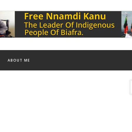
ABOUT ME