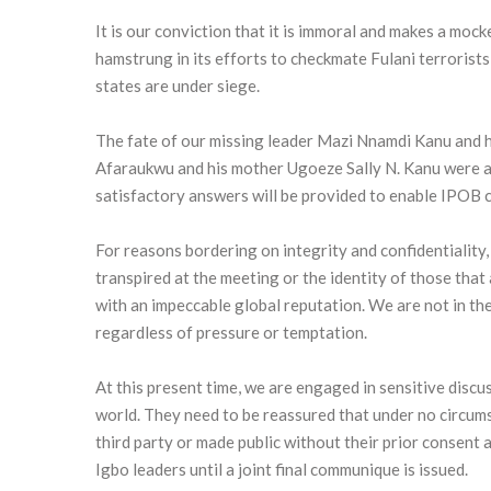
It is our conviction that it is immoral and makes a mock
hamstrung in its efforts to checkmate Fulani terroris
states are under siege.
The fate of our missing leader Mazi Nnamdi Kanu and 
Afaraukwu and his mother Ugoeze Sally N. Kanu were als
satisfactory answers will be provided to enable IPOB cl
For reasons bordering on integrity and confidentiality, 
transpired at the meeting or the identity of those tha
with an impeccable global reputation. We are not in the
regardless of pressure or temptation.
At this present time, we are engaged in sensitive disc
world. They need to be reassured that under no circums
third party or made public without their prior consent 
Igbo leaders until a joint final communique is issued.