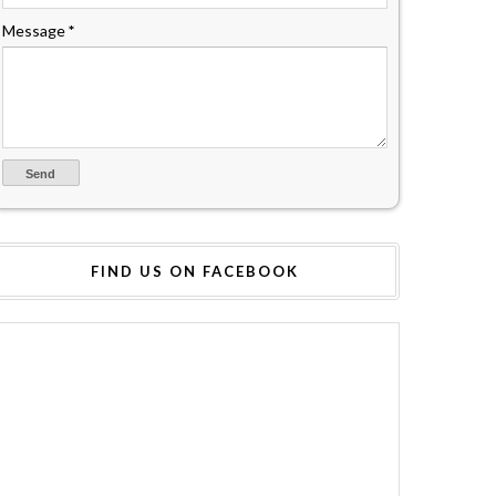
Message
*
FIND US ON FACEBOOK