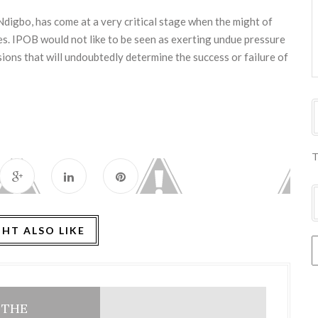
igbo, has come at a very critical stage when the might of
s. IPOB would not like to be seen as exerting undue pressure
sions that will undoubtedly determine the success or failure of
T
HT ALSO LIKE
: THE
HOME