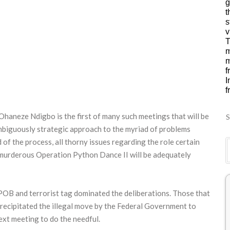
g
t
s
v
T
m
m
f
I
f
haneze Ndigbo is the first of many such meetings that will be
S
mbiguously strategic approach to the myriad of problems
d of the process, all thorny issues regarding the role certain
e murderous Operation Python Dance II will be adequately
 IPOB and terrorist tag dominated the deliberations. Those that
 precipitated the illegal move by the Federal Government to
xt meeting to do the needful.