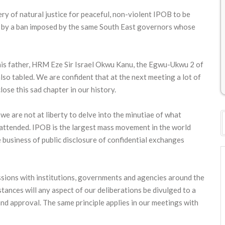
ery of natural justice for peaceful, non-violent IPOB to be
ts by a ban imposed by the same South East governors whose
his father, HRM Eze Sir Israel Okwu Kanu, the Egwu-Ukwu 2 of
o tabled. We are confident that at the next meeting a lot of
ose this sad chapter in our history.
we are not at liberty to delve into the minutiae of what
t attended. IPOB is the largest mass movement in the world
 business of public disclosure of confidential exchanges
ussions with institutions, governments and agencies around the
tances will any aspect of our deliberations be divulged to a
and approval. The same principle applies in our meetings with