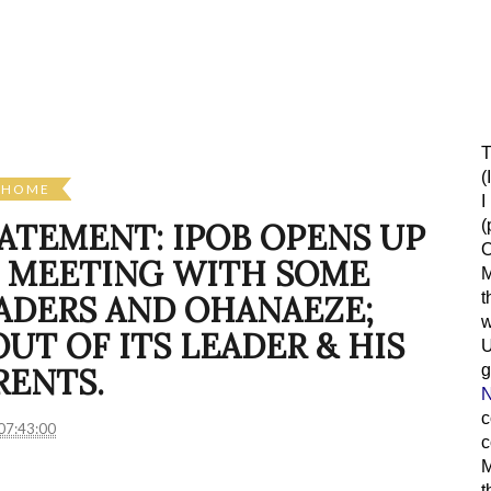
T
(
HOME
I
(
TATEMENT: IPOB OPENS UP
O
 MEETING WITH SOME
M
t
ADERS AND OHANAEZE;
w
T OF ITS LEADER & HIS
g
RENTS.
N
c
07:43:00
c
M
t