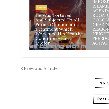
IMPOSI
ISLAMI
BIAFRA
AGEND
He Was Tortured
RUGA, 
And Subjected To All
COLON
Forms Of Inhuman
GRAZIN
Treatment Which
REASO
Worsened His Health
HEIGH
Condition - Barr.
FREED
Ejiofor
AGITAT
Previous Article
No 
Post