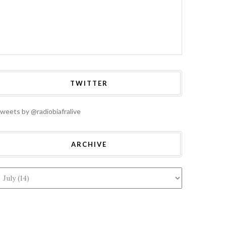
TWITTER
weets by @radiobiafralive
ARCHIVE