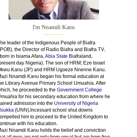
I'm Nnamdi Kanu
he leader of
the
Indigenous People of Biafra
IPOB), the Director of Radio Biafra and Biafra TV
.
 born in Isiama Afara,
Abia State
Biafraland
,
present day Nigeria). The son of HRM; Eze Israel
kwu Kanu (JP) and HRM Ugoeze Nnenne Kanu.
azi Nnamdi Kanu began his formal education at
he Library Avenue Primary School Umuahia. After
hich, he proceeded to the
Government College
Umuahia
for his secondary education from where he
ained admission into the
University of Nigeria
sukka
(UNN).Incessant school shut downs
ompelled him to proceed to the United Kingdom to
ontinue with his education.
azi Nnamdi Kanu holds the belief and conviction
hat all men are not only born equal but are born free