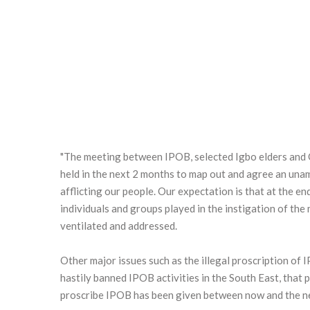
"The meeting between IPOB, selected Igbo elders and O
held in the next 2 months to map out and agree an una
afflicting our people. Our expectation is that at the en
individuals and groups played in the instigation of th
ventilated and addressed.
Other major issues such as the illegal proscription of
hastily banned IPOB activities in the South East, that
proscribe IPOB has been given between now and the ne