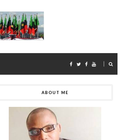
ABOUT ME