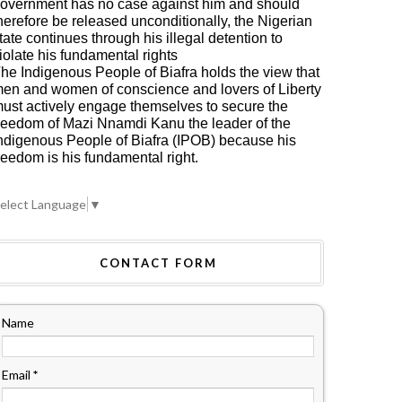
overnment has no case against him and should
herefore be released unconditionally, the Nigerian
tate continues through his illegal detention to
iolate his fundamental rights
he Indigenous People of Biafra holds the view that
en and women of conscience and lovers of Liberty
ust actively engage themselves to secure the
reedom of Mazi Nnamdi Kanu the leader of the
ndigenous People of Biafra (IPOB) because his
reedom is his fundamental right.
elect Language
▼
CONTACT FORM
Name
Email
*