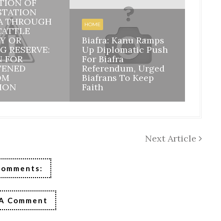
TION OF
STATION
BIAFR
A THROUGH
BILA
HOME
CATTLE
INHE
Y OR
Biafra: Kanu Ramps
DISI
G RESERVE:
Up Diplomatic Push
NIGE
N FOR
For Biafra
RESP
TENED
Referendum, Urged
ACCO
OM
Biafrans To Keep
MAZI
ION
Faith
ASSU
Next Article
Comments:
 A Comment