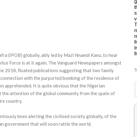
g
t
s
v
T
m
m
f
I
f
iafra (IPOB) globally, ably led by Mazi Nnamdi Kanu, to hear
Police Force is at it again. The Vanguard Newspapers amongst
S
une 2018, floated publications suggesting that two family
 connection with the purported bombing of the residence of
n apprehended. It is quite obvious that the Nigerian
 the attention of the global community from the spate of
re country.
tiously been alerting the civilised society globally, of the
an government that will soon rattle the world.