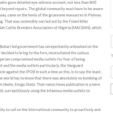
who gave detailed eye-witness account, not less than 800
nt beyond repairs. The global community must have to be aware
sway, came on the heels of the gruesome massacres in Plateau
. That was ostensibly carried out by the Fulani killer
llah Cattle Breeders Association of Nigeria (MACBAN), which
 Buhari led government has unrepentantly unleashed on the
decided to bring to the fore, necessitated the callous
T
gerian compromised media outlets for fear of being
 and the media outlets particularly, the Vanguard
e against the IPOB in such a time as this, is to say the least,
the world has to know that there was absolutely no bombing of
n Ukehe, Enugu State. That rumor/news publication is a mere
S, surreptitiously using the infamous media outlets to
ity to call on the international community to proactively and