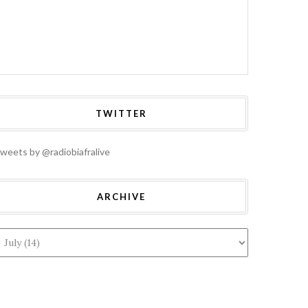
TWITTER
weets by @radiobiafralive
ARCHIVE