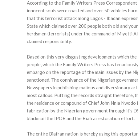
According to the Family Writers Press Correspondent 
innocent souls were roasted and over 50 vehicles bur
that this terrorist attack along Lagos - Ibadan expres
State which claimed over 200 people both old and young
herdsmen (terrorists) under the command of Miyetti A
claimed responsibility.
Based on this very disgusting developments which the
people, which the Family Writers Press has tenaciously 
embargo on the reportage of the main issues by the Ni
sanctioned. The connivance of the Nigerian government
Newspapers in publishing malious and diversionary articl
most callous. Putting the records straight therefore, 
the residence or compound of Chief John Nnia Nwodo i
fabrication by the Nigerian government through it's DS
blackmail the IPOB and the Biafra restoration effort.
The entire Biafran nation is hereby using this opportun