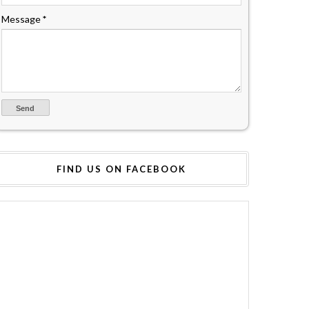
Message
*
FIND US ON FACEBOOK