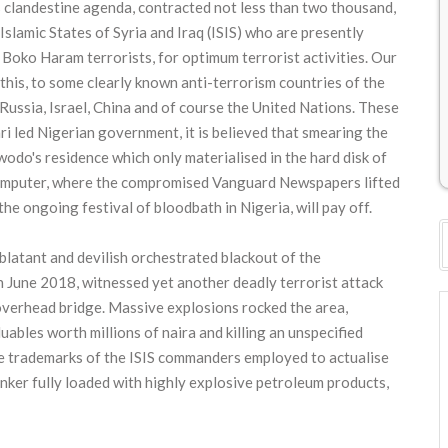
's clandestine agenda, contracted not less than two thousand,
slamic States of Syria and Iraq (ISIS) who are presently
 Boko Haram terrorists, for optimum terrorist activities. Our
 this, to some clearly known anti-terrorism countries of the
Russia, Israel, China and of course the United Nations. These
ari led Nigerian government, it is believed that smearing the
do's residence which only materialised in the hard disk of
computer, where the compromised Vanguard Newspapers lifted
the ongoing festival of bloodbath in Nigeria, will pay off.
latant and devilish orchestrated blackout of the
June 2018, witnessed yet another deadly terrorist attack
overhead bridge. Massive explosions rocked the area,
ables worth millions of naira and killing an unspecified
he trademarks of the ISIS commanders employed to actualise
anker fully loaded with highly explosive petroleum products,