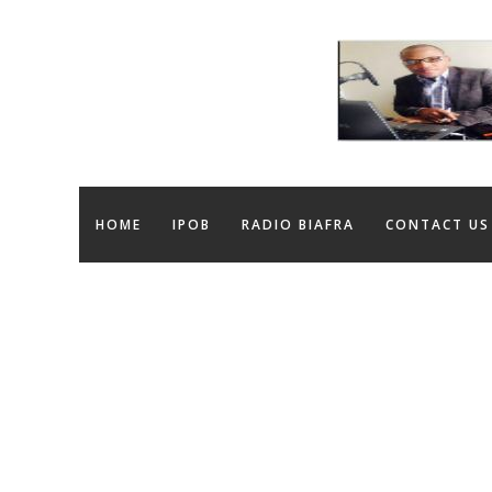
HOME
IPOB
RADIO BIAFRA
CONTACT US