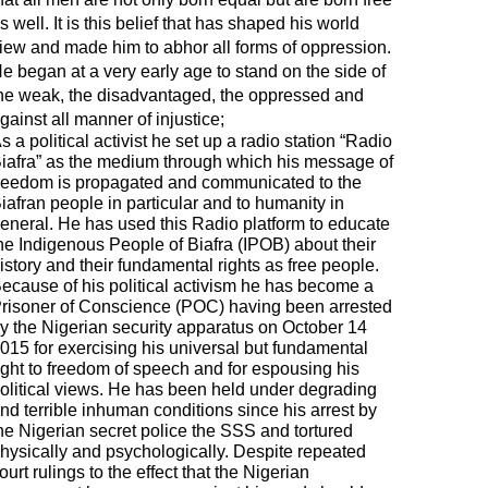
s well. It is this belief that has shaped his world
iew and made him to abhor all forms of oppression.
e began at a very early age to stand on the side of
he weak, the disadvantaged, the oppressed and
gainst all manner of injustice;
s a political activist he set up a radio station “Radio
iafra” as the medium through which his message of
reedom is propagated and communicated to the
iafran people in particular and to humanity in
eneral. He has used this Radio platform to educate
he Indigenous People of Biafra (IPOB) about their
istory and their fundamental rights as free people.
ecause of his political activism he has become a
risoner of Conscience (POC) having been arrested
y the Nigerian security apparatus on October 14
015 for exercising his universal but fundamental
ight to freedom of speech and for espousing his
olitical views. He has been held under degrading
nd terrible inhuman conditions since his arrest by
he Nigerian secret police the SSS and tortured
hysically and psychologically. Despite repeated
ourt rulings to the effect that the Nigerian