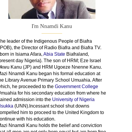
I'm Nnamdi Kanu
he leader of
the
Indigenous People of Biafra
IPOB), the Director of Radio Biafra and Biafra TV
.
 born in Isiama Afara,
Abia State
Biafraland
,
present day Nigeria). The son of HRM; Eze Israel
kwu Kanu (JP) and HRM Ugoeze Nnenne Kanu.
azi Nnamdi Kanu began his formal education at
he Library Avenue Primary School Umuahia. After
hich, he proceeded to the
Government College
Umuahia
for his secondary education from where he
ained admission into the
University of Nigeria
sukka
(UNN).Incessant school shut downs
ompelled him to proceed to the United Kingdom to
ontinue with his education.
azi Nnamdi Kanu holds the belief and conviction
hat all men are not only born equal but are born free