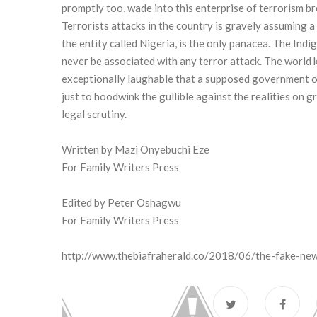
promptly too, wade into this enterprise of terrorism b
Terrorists attacks in the country is gravely assuming 
the entity called Nigeria, is the only panacea. The Ind
never be associated with any terror attack. The world 
exceptionally laughable that a supposed government of
just to hoodwink the gullible against the realities on 
legal scrutiny.
Written by Mazi Onyebuchi Eze
For Family Writers Press
Edited by Peter Oshagwu
For Family Writers Press
http://www.thebiafraherald.co/2018/06/the-fake-ne