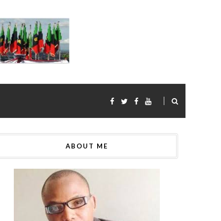
ABOUT ME