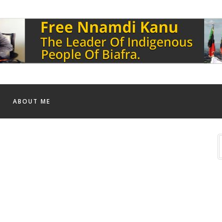
ABOUT ME