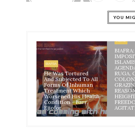
YOU MIG
HOME
BIAFRA
IMPOSI
ISLAMI
BIAFRA
AGEND
He Was Tortured
RUGA, 
And Subjected To All
COLON
Forms Of Inhuman
GRAZIN
Treatment Which
REASO
Worsened His Health
HEIGH
Condition - Barr.
FREED
Ejiofor
AGITAT