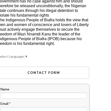
overnment has no case against him and should
herefore be released unconditionally, the Nigerian
tate continues through his illegal detention to
iolate his fundamental rights
he Indigenous People of Biafra holds the view that
en and women of conscience and lovers of Liberty
ust actively engage themselves to secure the
reedom of Mazi Nnamdi Kanu the leader of the
ndigenous People of Biafra (IPOB) because his
reedom is his fundamental right.
elect Language
▼
CONTACT FORM
Name
Email
*