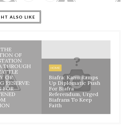
HT ALSO LIKE
: THE
HOME
TION OF
STATION
BIAFR
A THROUGH
BILA
HOME
CATTLE
INHE
Y OR
Biafra: Kanu Ramps
DISI
G RESERVE:
Up Diplomatic Push
NIGE
N FOR
For Biafra
RESP
TENED
Referendum, Urged
ACCO
OM
Biafrans To Keep
MAZI
ION
Faith
ASSU