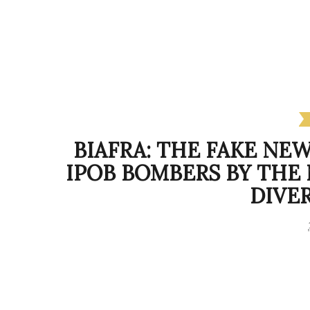
BIAFRA: THE FAKE NE
IPOB BOMBERS BY THE
DIVE