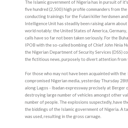
The Islamic government of Nigeria has in pursuit of it
five hundred (2,500) high profile commanders from the I
conducting trainings for the Fulani killer herdsmen and
Intelligence Unit has steadily been raising alarm about
world notably: the United States of America, Germany, 
calls have so far not been taken seriously. For the Buh
IPOB with the so-called bombing of Chief John Nnia Nwo
the Nigerian Department of Security Services (DSS) 
the fictitious news, purposely to divert attention from 
For those who may not have been acquainted with the b
compromised Nigerian media, yesterday Thursday 28th 
along Lagos - Ibadan expressway precisely at Berger 
destroying large number of vehicles amongst other valu
number of people. The explosions suspectedly, have t
the biddings of the Islamic government of Nigeria. A t
was used, resulting in the gross carnage.