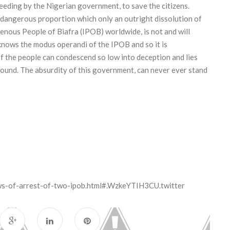
reeding by the Nigerian government, to save the citizens.
a dangerous proportion which only an outright dissolution of
igenous People of Biafra (IPOB) worldwide, is not and will
knows the modus operandi of the IPOB and so it is
 the people can condescend so low into deception and lies
ground. The absurdity of this government, can never ever stand
ws-of-arrest-of-two-ipob.html#.WzkeYTIH3CU.twitter