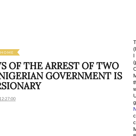
T
(
HOME
I
(
WS OF THE ARREST OF TWO
O
 NIGERIAN GOVERNMENT IS
M
t
RSIONARY
w
12:27:00
g
N
c
c
M
t