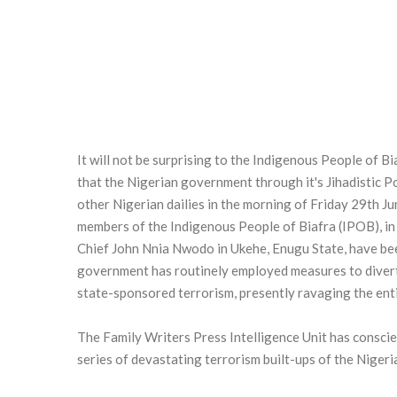
It will not be surprising to the Indigenous People of B
that the Nigerian government through it's Jihadistic 
other Nigerian dailies in the morning of Friday 29th J
members of the Indigenous People of Biafra (IPOB), in
Chief John Nnia Nwodo in Ukehe, Enugu State, have bee
government has routinely employed measures to divert
state-sponsored terrorism, presently ravaging the enti
The Family Writers Press Intelligence Unit has conscien
series of devastating terrorism built-ups of the Nigeri