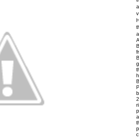
a
v
H
t
a
A
B
f
B
g
t
h
B
P
b
2
r
p
a
t
p
c