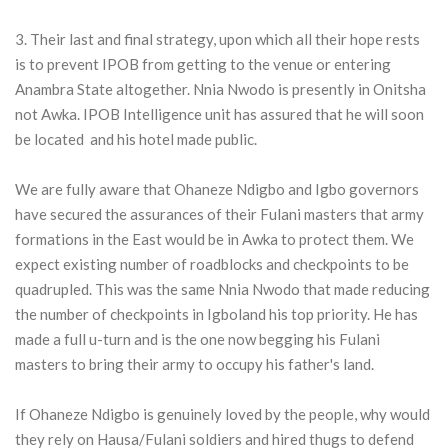
3. Their last and final strategy, upon which all their hope rests
is to prevent IPOB from getting to the venue or entering
Anambra State altogether. Nnia Nwodo is presently in Onitsha
not Awka. IPOB Intelligence unit has assured that he will soon
be located and his hotel made public.
We are fully aware that Ohaneze Ndigbo and Igbo governors
have secured the assurances of their Fulani masters that army
formations in the East would be in Awka to protect them. We
expect existing number of roadblocks and checkpoints to be
quadrupled. This was the same Nnia Nwodo that made reducing
the number of checkpoints in Igboland his top priority. He has
made a full u-turn and is the one now begging his Fulani
masters to bring their army to occupy his father's land.
If Ohaneze Ndigbo is genuinely loved by the people, why would
they rely on Hausa/Fulani soldiers and hired thugs to defend