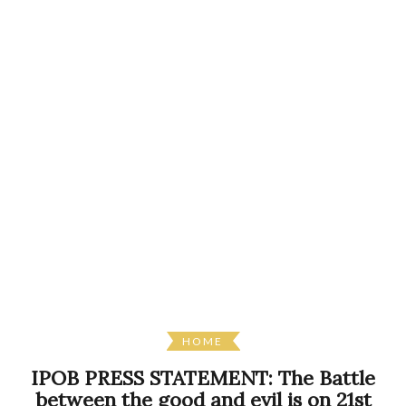
HOME
IPOB PRESS STATEMENT: The Battle
between the good and evil is on 21st