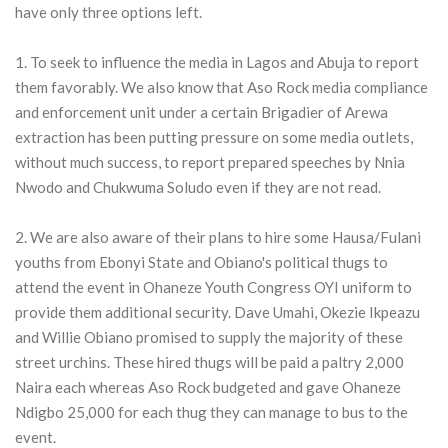
have only three options left.
1. To seek to influence the media in Lagos and Abuja to report
them favorably. We also know that Aso Rock media compliance
and enforcement unit under a certain Brigadier of Arewa
extraction has been putting pressure on some media outlets,
without much success, to report prepared speeches by Nnia
Nwodo and Chukwuma Soludo even if they are not read.
2. We are also aware of their plans to hire some Hausa/Fulani
youths from Ebonyi State and Obiano's political thugs to
attend the event in Ohaneze Youth Congress OYI uniform to
provide them additional security. Dave Umahi, Okezie Ikpeazu
and Willie Obiano promised to supply the majority of these
street urchins. These hired thugs will be paid a paltry 2,000
Naira each whereas Aso Rock budgeted and gave Ohaneze
Ndigbo 25,000 for each thug they can manage to bus to the
event.