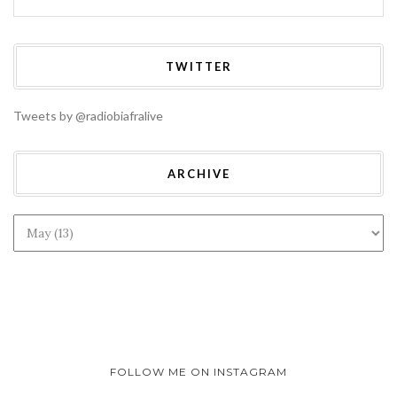
TWITTER
Tweets by @radiobiafralive
ARCHIVE
FOLLOW ME ON INSTAGRAM