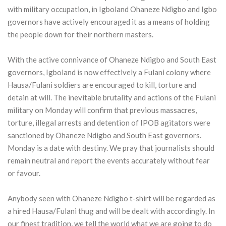
with military occupation, in Igboland Ohaneze Ndigbo and Igbo
governors have actively encouraged it as a means of holding
the people down for their northern masters.
With the active connivance of Ohaneze Ndigbo and South East
governors, Igboland is now effectively a Fulani colony where
Hausa/Fulani soldiers are encouraged to kill, torture and
detain at will. The inevitable brutality and actions of the Fulani
military on Monday will confirm that previous massacres,
torture, illegal arrests and detention of IPOB agitators were
sanctioned by Ohaneze Ndigbo and South East governors.
Monday is a date with destiny. We pray that journalists should
remain neutral and report the events accurately without fear
or favour.
Anybody seen with Ohaneze Ndigbo t-shirt will be regarded as
a hired Hausa/Fulani thug and will be dealt with accordingly. In
our finest tradition, we tell the world what we are going to do