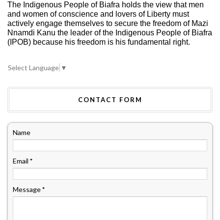
The Indigenous People of Biafra holds the view that men
and women of conscience and lovers of Liberty must
actively engage themselves to secure the freedom of Mazi
Nnamdi Kanu the leader of the Indigenous People of Biafra
(IPOB) because his freedom is his fundamental right.
Select Language
▼
CONTACT FORM
Name
Email
*
Message
*