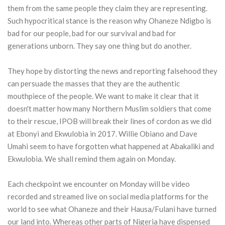
them from the same people they claim they are representing.
Such hypocritical stance is the reason why Ohaneze Ndigbo is
bad for our people, bad for our survival and bad for
generations unborn. They say one thing but do another.
They hope by distorting the news and reporting falsehood they
can persuade the masses that they are the authentic
mouthpiece of the people. We want to make it clear that it
doesn't matter how many Northern Muslim soldiers that come
to their rescue, IPOB will break their lines of cordon as we did
at Ebonyi and Ekwulobia in 2017. Willie Obiano and Dave
Umahi seem to have forgotten what happened at Abakaliki and
Ekwulobia. We shall remind them again on Monday.
Each checkpoint we encounter on Monday will be video
recorded and streamed live on social media platforms for the
world to see what Ohaneze and their Hausa/Fulani have turned
our land into. Whereas other parts of Nigeria have dispensed