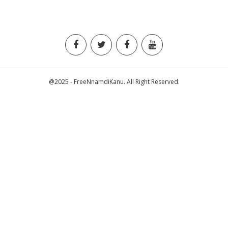
@2025 - FreeNnamdiKanu. All Right Reserved.