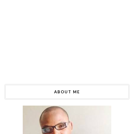
ABOUT ME