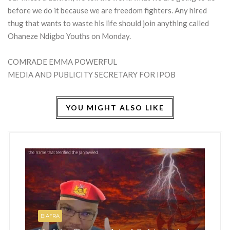
before we do it because we are freedom fighters. Any hired
thug that wants to waste his life should join anything called
Ohaneze Ndigbo Youths on Monday.
COMRADE EMMA POWERFUL
MEDIA AND PUBLICITY SECRETARY FOR IPOB
YOU MIGHT ALSO LIKE
HO
BI
BIAFRA
IS