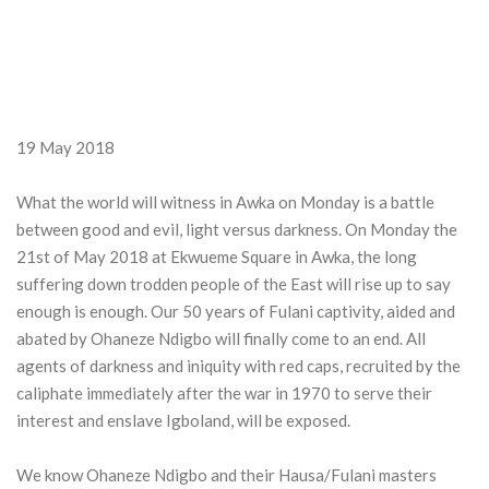
19 May 2018
What the world will witness in Awka on Monday is a battle
between good and evil, light versus darkness. On Monday the
21st of May 2018 at Ekwueme Square in Awka, the long
suffering down trodden people of the East will rise up to say
enough is enough. Our 50 years of Fulani captivity, aided and
abated by Ohaneze Ndigbo will finally come to an end. All
agents of darkness and iniquity with red caps, recruited by the
caliphate immediately after the war in 1970 to serve their
interest and enslave Igboland, will be exposed.
We know Ohaneze Ndigbo and their Hausa/Fulani masters