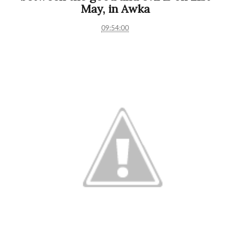
May, in Awka
09:54:00