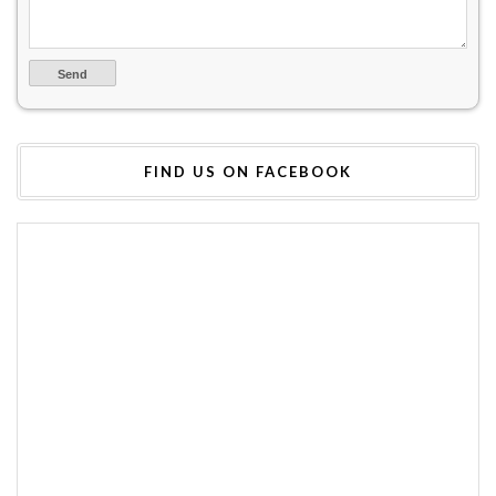
FIND US ON FACEBOOK