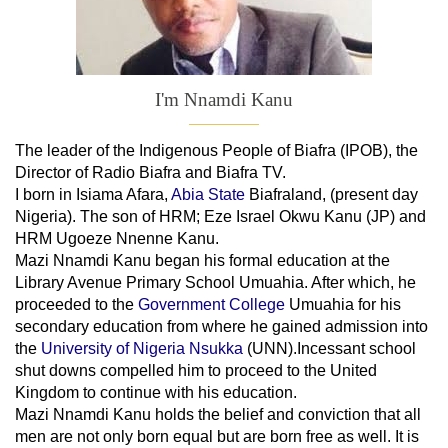
I'm Nnamdi Kanu
The leader of
the
Indigenous People of Biafra (IPOB), the
Director of Radio Biafra and Biafra TV
.
I born in Isiama Afara,
Abia State
Biafraland
, (present day
Nigeria). The son of HRM; Eze Israel Okwu Kanu (JP) and
HRM Ugoeze Nnenne Kanu.
Mazi Nnamdi Kanu began his formal education at the
Library Avenue Primary School Umuahia. After which, he
proceeded to the
Government College
Umuahia
for his
secondary education from where he gained admission into
the
University of Nigeria Nsukka
(UNN).Incessant school
shut downs compelled him to proceed to the United
Kingdom to continue with his education.
Mazi Nnamdi Kanu holds the belief and conviction that all
men are not only born equal but are born free as well. It is