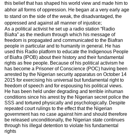
this belief that has shaped his world view and made him to
abhor all forms of oppression. He began at a very early age
to stand on the side of the weak, the disadvantaged, the
oppressed and against all manner of injustice;
As a political activist he set up a radio station “Radio
Biafra” as the medium through which his message of
freedom is propagated and communicated to the Biafran
people in particular and to humanity in general. He has
used this Radio platform to educate the Indigenous People
of Biafra (IPOB) about their history and their fundamental
rights as free people. Because of his political activism he
has become a Prisoner of Conscience (POC) having been
arrested by the Nigerian security apparatus on October 14
2015 for exercising his universal but fundamental right to
freedom of speech and for espousing his political views.
He has been held under degrading and terrible inhuman
conditions since his arrest by the Nigerian secret police the
SSS and tortured physically and psychologically. Despite
repeated court rulings to the effect that the Nigerian
government has no case against him and should therefore
be released unconditionally, the Nigerian state continues
through his illegal detention to violate his fundamental
rights