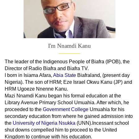
I'm Nnamdi Kanu
The leader of
the
Indigenous People of Biafra (IPOB), the
Director of Radio Biafra and Biafra TV
.
I born in Isiama Afara,
Abia State
Biafraland
, (present day
Nigeria). The son of HRM; Eze Israel Okwu Kanu (JP) and
HRM Ugoeze Nnenne Kanu.
Mazi Nnamdi Kanu began his formal education at the
Library Avenue Primary School Umuahia. After which, he
proceeded to the
Government College
Umuahia
for his
secondary education from where he gained admission into
the
University of Nigeria Nsukka
(UNN).Incessant school
shut downs compelled him to proceed to the United
Kingdom to continue with his education.