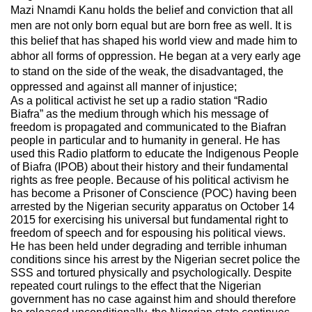
Mazi Nnamdi Kanu holds the belief and conviction that all
men are not only born equal but are born free as well. It is
this belief that has shaped his world view and made him to
abhor all forms of oppression. He began at a very early age
to stand on the side of the weak, the disadvantaged, the
oppressed and against all manner of injustice;
As a political activist he set up a radio station “Radio
Biafra” as the medium through which his message of
freedom is propagated and communicated to the Biafran
people in particular and to humanity in general. He has
used this Radio platform to educate the Indigenous People
of Biafra (IPOB) about their history and their fundamental
rights as free people. Because of his political activism he
has become a Prisoner of Conscience (POC) having been
arrested by the Nigerian security apparatus on October 14
2015 for exercising his universal but fundamental right to
freedom of speech and for espousing his political views.
He has been held under degrading and terrible inhuman
conditions since his arrest by the Nigerian secret police the
SSS and tortured physically and psychologically. Despite
repeated court rulings to the effect that the Nigerian
government has no case against him and should therefore