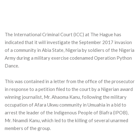
The International Criminal Court (ICC) at The Hague has
indicated that it will investigate the September 2017 invasion
of a community in Abia State, Nigeria by soldiers of the Nigeria
Army during a military exercise codenamed Operation Python
Dance.
This was contained in a letter from the office of the prosecutor
in response to a petition filed to the court by a Nigerian award
winning journalist, Mr. Ahaoma Kanu, following the military
occupation of Afara Ukwu community in Umuahia in a bid to
arrest the leader of the Indigenous People of Biafra (IPOB),
Mr. Nnamdi Kanu, which led to the killing of several unarmed
members of the group.