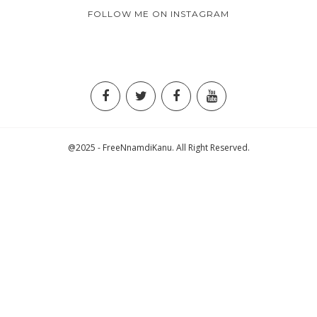
FOLLOW ME ON INSTAGRAM
@2025 - FreeNnamdiKanu. All Right Reserved.