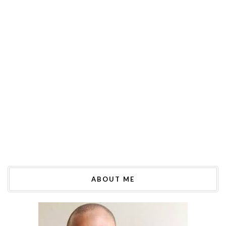
ABOUT ME