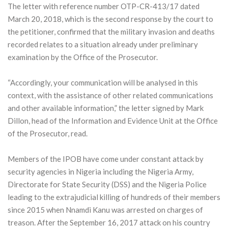
The letter with reference number OTP-CR-413/17 dated
March 20, 2018, which is the second response by the court to
the petitioner, confirmed that the military invasion and deaths
recorded relates to a situation already under preliminary
examination by the Office of the Prosecutor.
“Accordingly, your communication will be analysed in this
context, with the assistance of other related communications
and other available information,” the letter signed by Mark
Dillon, head of the Information and Evidence Unit at the Office
of the Prosecutor, read.
Members of the IPOB have come under constant attack by
security agencies in Nigeria including the Nigeria Army,
Directorate for State Security (DSS) and the Nigeria Police
leading to the extrajudicial killing of hundreds of their members
since 2015 when Nnamdi Kanu was arrested on charges of
treason. After the September 16, 2017 attack on his country