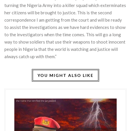
turning the Nigeria Army into a killer squad which exterminates
her citizens will be brought to justice. This is the second
correspondence I am getting from the court and will be ready
to assist the investigations as we have hard evidences to show
to the investigators when the time comes. This will go a long
way to show soldiers that use their weapons to shoot innocent
people in Nigeria that the world is watching and justice will
always catch up with them.”
YOU MIGHT ALSO LIKE
HO