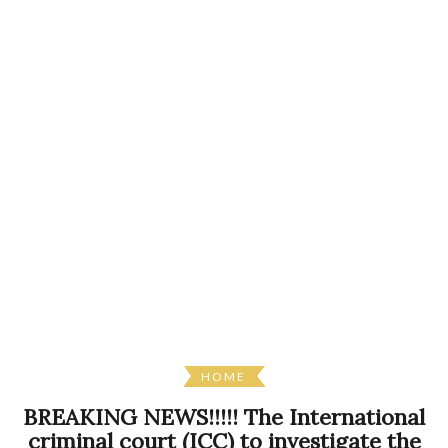
HOME
BREAKING NEWS!!!!! The International
criminal court (ICC) to investigate the