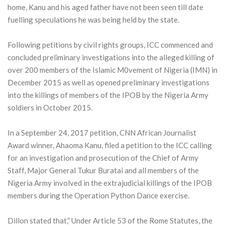
home, Kanu and his aged father have not been seen till date
fuelling speculations he was being held by the state.
Following petitions by civil rights groups, ICC commenced and
concluded preliminary investigations into the alleged killing of
over 200 members of the Islamic M0vement of Nigeria (IMN) in
December 2015 as well as opened preliminary investigations
into the killings of members of the IPOB by the Nigeria Army
soldiers in October 2015.
In a September 24, 2017 petition, CNN African Journalist
Award winner, Ahaoma Kanu, filed a petition to the ICC calling
for an investigation and prosecution of the Chief of Army
Staff, Major General Tukur Buratai and all members of the
Nigeria Army involved in the extrajudicial killings of the IPOB
members during the Operation Python Dance exercise.
Dillon stated that,” Under Article 53 of the Rome Statutes, the