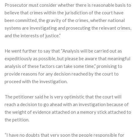
Prosecutor must consider whether there is reasonable basis to
believe that crimes within the jurisdiction of the court have
been committed, the gravity of the crimes, whether national
systems are investigating and prosecuting the relevant crimes,
and the interests of justice.”
He went further to say that “Analysis will be carried out as
expeditiously as possible, but please be aware that meaningful
analysis of these factors can take some time,” promising to
provide reasons for any decision reached by the court to
proceed with the investigation.
The petitioner said he is very optimistic that the court will
reach a decision to go ahead with an investigation because of
the weight of evidence attached on a memory stick attached to
the petition.
“I have no doubts that very soon the people responsible for