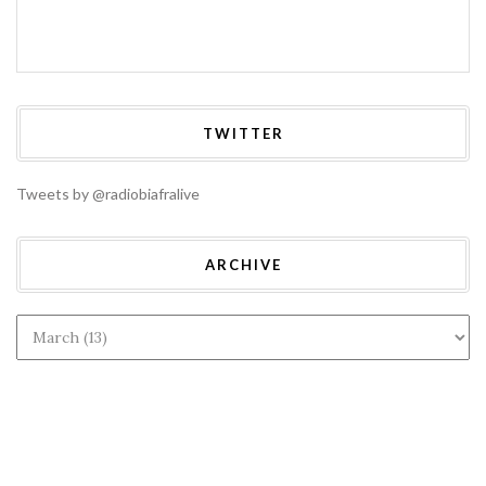
TWITTER
Tweets by @radiobiafralive
ARCHIVE