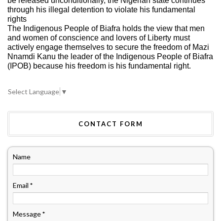
be released unconditionally, the Nigerian state continues
through his illegal detention to violate his fundamental
rights
The Indigenous People of Biafra holds the view that men
and women of conscience and lovers of Liberty must
actively engage themselves to secure the freedom of Mazi
Nnamdi Kanu the leader of the Indigenous People of Biafra
(IPOB) because his freedom is his fundamental right.
Select Language
▼
CONTACT FORM
Name
Email
*
Message
*