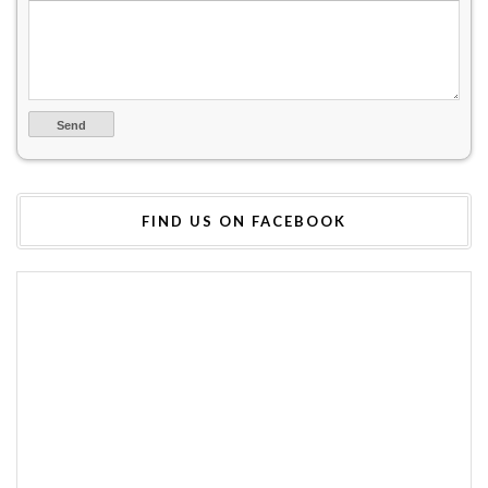
FIND US ON FACEBOOK