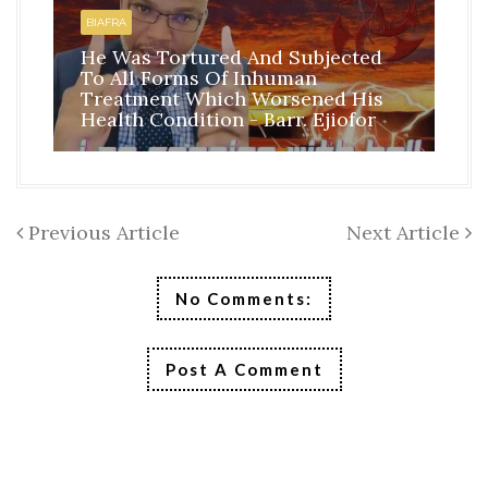
BI
BIAFRA
IS
He Was Tortured And Subjected
TH
To All Forms Of Inhuman
CO
Treatment Which Worsened His
RE
Health Condition - Barr. Ejiofor
FR
Previous Article
Next Article
No Comments:
Post A Comment