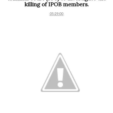
killing of IPOB members.
05:29:00