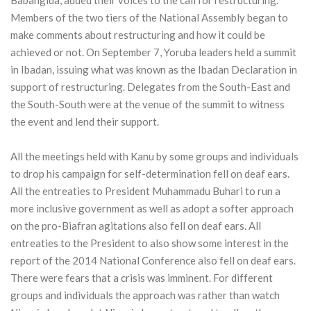
Members of the two tiers of the National Assembly began to
make comments about restructuring and how it could be
achieved or not. On September 7, Yoruba leaders held a summit
in Ibadan, issuing what was known as the Ibadan Declaration in
support of restructuring. Delegates from the South-East and
the South-South were at the venue of the summit to witness
the event and lend their support.
All the meetings held with Kanu by some groups and individuals
to drop his campaign for self-determination fell on deaf ears.
All the entreaties to President Muhammadu Buhari to run a
more inclusive government as well as adopt a softer approach
on the pro-Biafran agitations also fell on deaf ears. All
entreaties to the President to also show some interest in the
report of the 2014 National Conference also fell on deaf ears.
There were fears that a crisis was imminent. For different
groups and individuals the approach was rather than watch