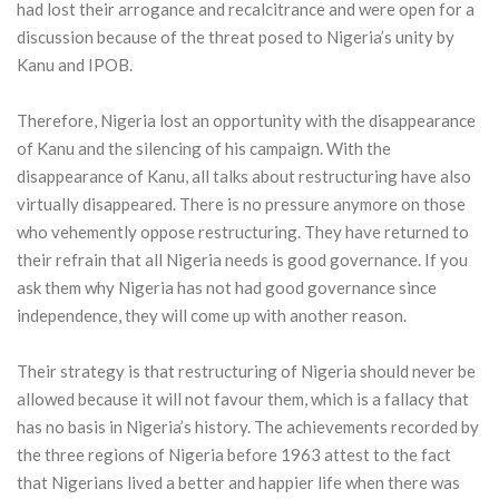
had lost their arrogance and recalcitrance and were open for a
discussion because of the threat posed to Nigeria’s unity by
Kanu and IPOB.
Therefore, Nigeria lost an opportunity with the disappearance
of Kanu and the silencing of his campaign. With the
disappearance of Kanu, all talks about restructuring have also
virtually disappeared. There is no pressure anymore on those
who vehemently oppose restructuring. They have returned to
their refrain that all Nigeria needs is good governance. If you
ask them why Nigeria has not had good governance since
independence, they will come up with another reason.
Their strategy is that restructuring of Nigeria should never be
allowed because it will not favour them, which is a fallacy that
has no basis in Nigeria’s history. The achievements recorded by
the three regions of Nigeria before 1963 attest to the fact
that Nigerians lived a better and happier life when there was