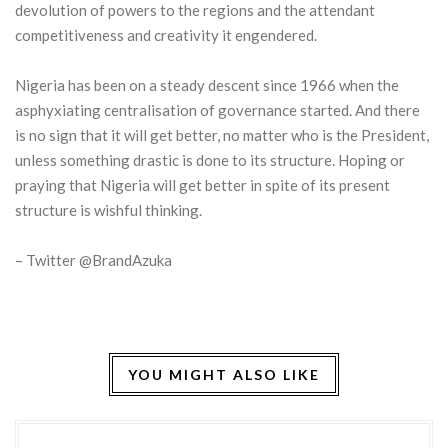
devolution of powers to the regions and the attendant
competitiveness and creativity it engendered.
Nigeria has been on a steady descent since 1966 when the
asphyxiating centralisation of governance started. And there
is no sign that it will get better, no matter who is the President,
unless something drastic is done to its structure. Hoping or
praying that Nigeria will get better in spite of its present
structure is wishful thinking.
– Twitter @BrandAzuka
YOU MIGHT ALSO LIKE