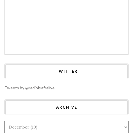
TWITTER
Tweets by @radiobiafralive
ARCHIVE