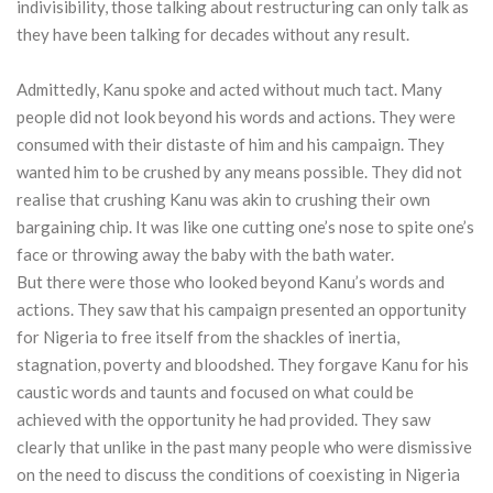
indivisibility, those talking about restructuring can only talk as
they have been talking for decades without any result.
Admittedly, Kanu spoke and acted without much tact. Many
people did not look beyond his words and actions. They were
consumed with their distaste of him and his campaign. They
wanted him to be crushed by any means possible. They did not
realise that crushing Kanu was akin to crushing their own
bargaining chip. It was like one cutting one’s nose to spite one’s
face or throwing away the baby with the bath water.
But there were those who looked beyond Kanu’s words and
actions. They saw that his campaign presented an opportunity
for Nigeria to free itself from the shackles of inertia,
stagnation, poverty and bloodshed. They forgave Kanu for his
caustic words and taunts and focused on what could be
achieved with the opportunity he had provided. They saw
clearly that unlike in the past many people who were dismissive
on the need to discuss the conditions of coexisting in Nigeria