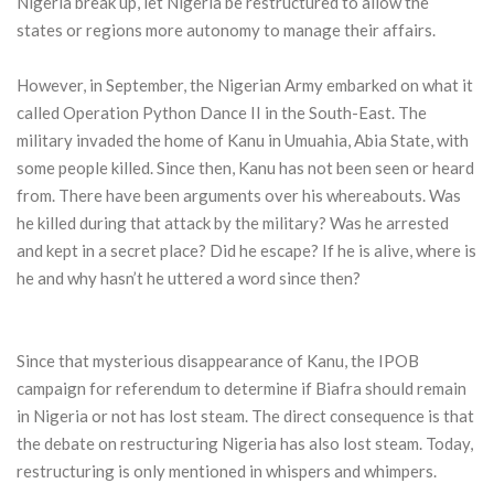
Nigeria break up, let Nigeria be restructured to allow the
states or regions more autonomy to manage their affairs.
However, in September, the Nigerian Army embarked on what it
called Operation Python Dance II in the South-East. The
military invaded the home of Kanu in Umuahia, Abia State, with
some people killed. Since then, Kanu has not been seen or heard
from. There have been arguments over his whereabouts. Was
he killed during that attack by the military? Was he arrested
and kept in a secret place? Did he escape? If he is alive, where is
he and why hasn’t he uttered a word since then?
Since that mysterious disappearance of Kanu, the IPOB
campaign for referendum to determine if Biafra should remain
in Nigeria or not has lost steam. The direct consequence is that
the debate on restructuring Nigeria has also lost steam. Today,
restructuring is only mentioned in whispers and whimpers.