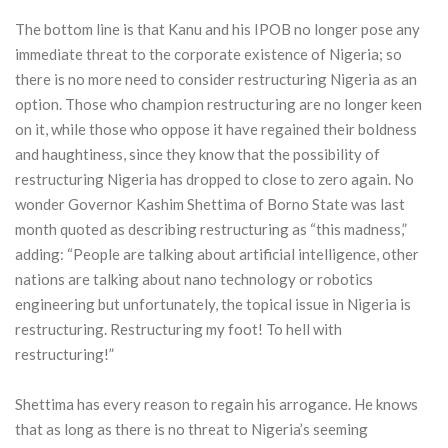
The bottom line is that Kanu and his IPOB no longer pose any
immediate threat to the corporate existence of Nigeria; so
there is no more need to consider restructuring Nigeria as an
option. Those who champion restructuring are no longer keen
on it, while those who oppose it have regained their boldness
and haughtiness, since they know that the possibility of
restructuring Nigeria has dropped to close to zero again. No
wonder Governor Kashim Shettima of Borno State was last
month quoted as describing restructuring as “this madness,”
adding: “People are talking about artificial intelligence, other
nations are talking about nano technology or robotics
engineering but unfortunately, the topical issue in Nigeria is
restructuring. Restructuring my foot! To hell with
restructuring!”
Shettima has every reason to regain his arrogance. He knows
that as long as there is no threat to Nigeria’s seeming