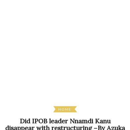
HOME
Did IPOB leader Nnamdi Kanu
disappear with restructuring –By Azuka