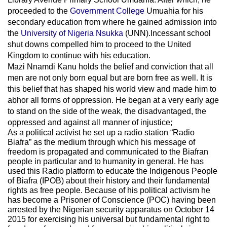
proceeded to the
Government College
Umuahia
for his
secondary education from where he gained admission into
the
University of Nigeria Nsukka
(UNN).Incessant school
shut downs compelled him to proceed to the United
Kingdom to continue with his education.
Mazi Nnamdi Kanu holds the belief and conviction that all
men are not only born equal but are born free as well. It is
this belief that has shaped his world view and made him to
abhor all forms of oppression. He began at a very early age
to stand on the side of the weak, the disadvantaged, the
oppressed and against all manner of injustice;
As a political activist he set up a radio station “Radio
Biafra” as the medium through which his message of
freedom is propagated and communicated to the Biafran
people in particular and to humanity in general. He has
used this Radio platform to educate the Indigenous People
of Biafra (IPOB) about their history and their fundamental
rights as free people. Because of his political activism he
has become a Prisoner of Conscience (POC) having been
arrested by the Nigerian security apparatus on October 14
2015 for exercising his universal but fundamental right to