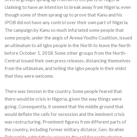
claiming to have an intention to break away from Nigeria, even
though some of them sprang up to prove that Kanu and his
IPOB did not have any control over their own part of Nigeria.
The campaign by Kanu so much infuriated some people that
some people, under the aegis of Arewa Youths Coalition, issued
an ultimatum to all Igbo people in the North to leave the North
before October 1, 2018. Some other groups from the North-
Central issued their own press releases, distancing themselves
from the ultimatum, and telling the Igbo people in their midst
that they were welcome.
There was tension in the country. Some people feared that
there would be crisis in Nigeria, given the way things were
going. Consequently, it seemed that the middle ground that
would deflate the calls for secession and the imminent crisis
was restructuring. Prominent figures from different parts of
the country, including former military dictator, Gen. Ibrahim
Babangida, added their voices to the call for restructuring.