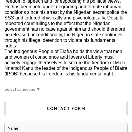
freedom of speech and for espousing his political views.
He has been held under degrading and terrible inhuman
conditions since his arrest by the Nigerian secret police the
SSS and tortured physically and psychologically. Despite
repeated court rulings to the effect that the Nigerian
government has no case against him and should therefore
be released unconditionally, the Nigerian state continues
through his illegal detention to violate his fundamental
rights
The Indigenous People of Biafra holds the view that men
and women of conscience and lovers of Liberty must
actively engage themselves to secure the freedom of Mazi
Nnamdi Kanu the leader of the Indigenous People of Biafra
(IPOB) because his freedom is his fundamental right.
Select Language
▼
CONTACT FORM
Name