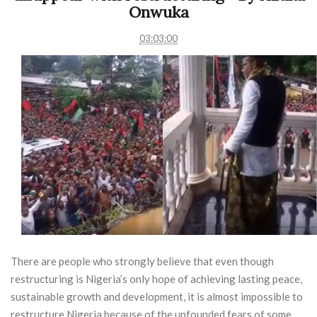
Onwuka
03:03:00
There are people who strongly believe that even though
restructuring is Nigeria’s only hope of achieving lasting peace,
sustainable growth and development, it is almost impossible to
restructure Nigeria because of the unfounded fears of some