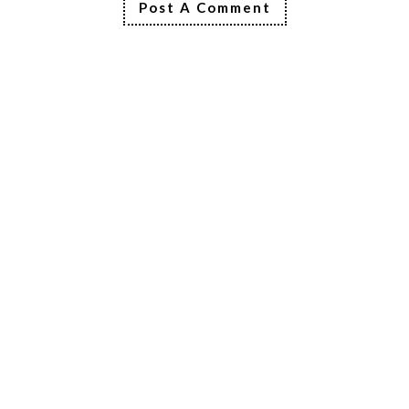
Post A Comment