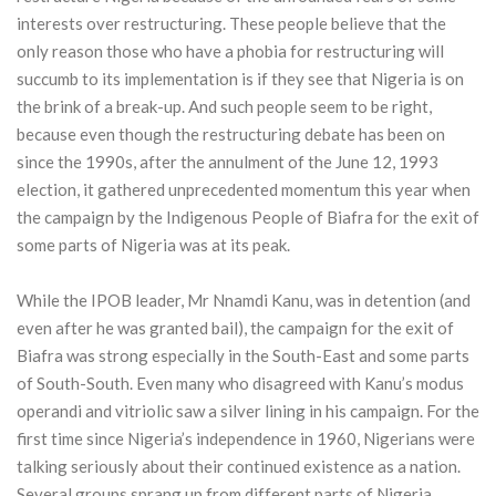
interests over restructuring. These people believe that the
only reason those who have a phobia for restructuring will
succumb to its implementation is if they see that Nigeria is on
the brink of a break-up. And such people seem to be right,
because even though the restructuring debate has been on
since the 1990s, after the annulment of the June 12, 1993
election, it gathered unprecedented momentum this year when
the campaign by the Indigenous People of Biafra for the exit of
some parts of Nigeria was at its peak.
While the IPOB leader, Mr Nnamdi Kanu, was in detention (and
even after he was granted bail), the campaign for the exit of
Biafra was strong especially in the South-East and some parts
of South-South. Even many who disagreed with Kanu’s modus
operandi and vitriolic saw a silver lining in his campaign. For the
first time since Nigeria’s independence in 1960, Nigerians were
talking seriously about their continued existence as a nation.
Several groups sprang up from different parts of Nigeria