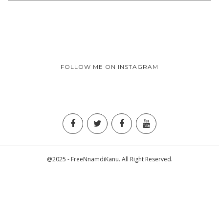
FOLLOW ME ON INSTAGRAM
@2025 - FreeNnamdiKanu. All Right Reserved.