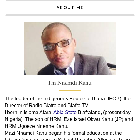
ABOUT ME
I'm Nnamdi Kanu
The leader of
the
Indigenous People of Biafra (IPOB), the
Director of Radio Biafra and Biafra TV
.
I born in Isiama Afara,
Abia State
Biafraland
, (present day
Nigeria). The son of HRM; Eze Israel Okwu Kanu (JP) and
HRM Ugoeze Nnenne Kanu.
Mazi Nnamdi Kanu began his formal education at the
Library Avenue Primary School Umuahia. After which, he