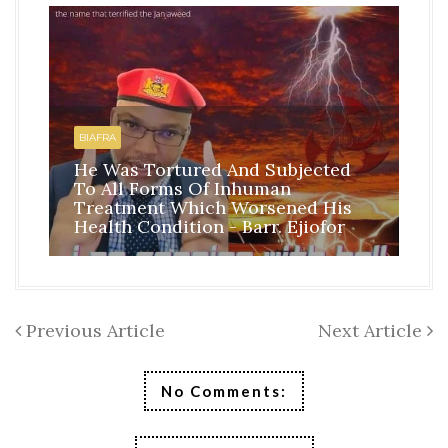
HO
BI
BIAFRA
IS
He Was Tortured And Subjected
TH
To All Forms Of Inhuman
CO
Treatment Which Worsened His
RE
Health Condition - Barr. Ejiofor
FR
Previous Article
Next Article
No Comments: