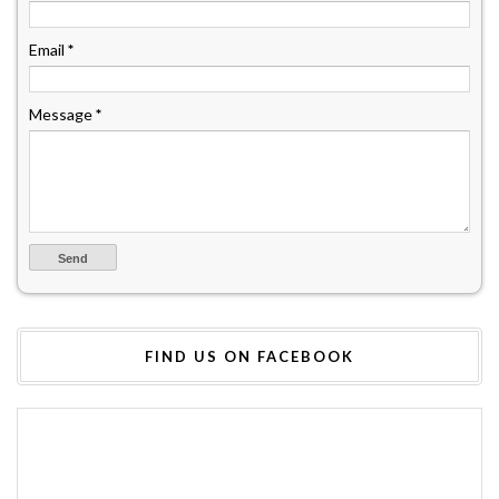
Email
*
Message
*
FIND US ON FACEBOOK