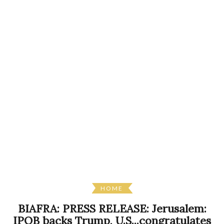
HOME
BIAFRA: PRESS RELEASE: Jerusalem:
IPOB backs Trump, U.S...congratulates