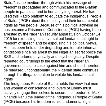
Biafra” as the medium through which his message of
freedom is propagated and communicated to the Biafran
people in particular and to humanity in general. He has
used this Radio platform to educate the Indigenous People
of Biafra (IPOB) about their history and their fundamental
rights as free people. Because of his political activism he
has become a Prisoner of Conscience (POC) having been
arrested by the Nigerian security apparatus on October 14
2015 for exercising his universal but fundamental right to
freedom of speech and for espousing his political views.
He has been held under degrading and terrible inhuman
conditions since his arrest by the Nigerian secret police the
SSS and tortured physically and psychologically. Despite
repeated court rulings to the effect that the Nigerian
government has no case against him and should therefore
be released unconditionally, the Nigerian state continues
through his illegal detention to violate his fundamental
rights
The Indigenous People of Biafra holds the view that men
and women of conscience and lovers of Liberty must
actively engage themselves to secure the freedom of Mazi
Nnamdi Kanu the leader of the Indigenous People of Biafra
(IPOB) because his freedom is his fundamental right.