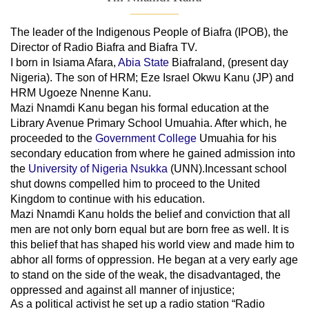
The leader of
the
Indigenous People of Biafra (IPOB), the
Director of Radio Biafra and Biafra TV
.
I born in Isiama Afara,
Abia State
Biafraland
, (present day
Nigeria). The son of HRM; Eze Israel Okwu Kanu (JP) and
HRM Ugoeze Nnenne Kanu.
Mazi Nnamdi Kanu began his formal education at the
Library Avenue Primary School Umuahia. After which, he
proceeded to the
Government College
Umuahia
for his
secondary education from where he gained admission into
the
University of Nigeria Nsukka
(UNN).Incessant school
shut downs compelled him to proceed to the United
Kingdom to continue with his education.
Mazi Nnamdi Kanu holds the belief and conviction that all
men are not only born equal but are born free as well. It is
this belief that has shaped his world view and made him to
abhor all forms of oppression. He began at a very early age
to stand on the side of the weak, the disadvantaged, the
oppressed and against all manner of injustice;
As a political activist he set up a radio station “Radio