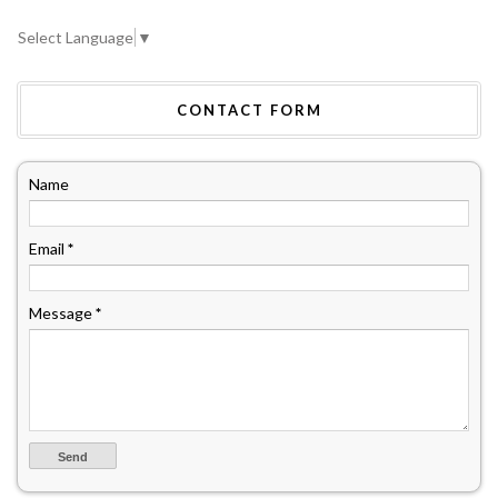
Select Language
▼
CONTACT FORM
Name
Email
*
Message
*