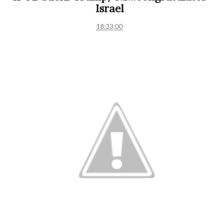
Israel
18:33:00