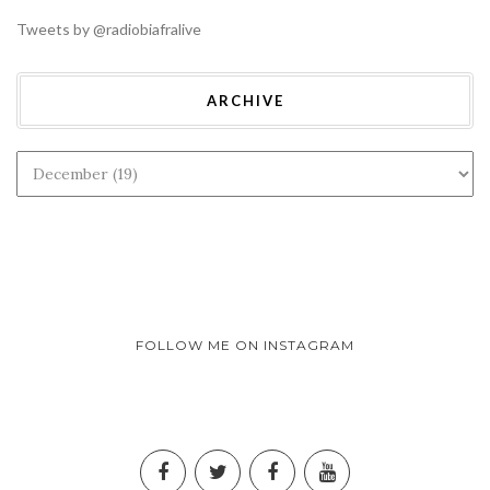
Tweets by @radiobiafralive
ARCHIVE
FOLLOW ME ON INSTAGRAM