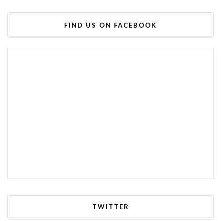
FIND US ON FACEBOOK
TWITTER