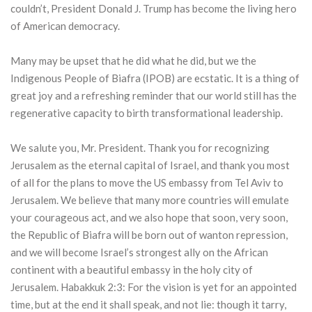
couldn’t, President Donald J. Trump has become the living hero
of American democracy.
Many may be upset that he did what he did, but we the
Indigenous People of Biafra (IPOB) are ecstatic. It is a thing of
great joy and a refreshing reminder that our world still has the
regenerative capacity to birth transformational leadership.
We salute you, Mr. President. Thank you for recognizing
Jerusalem as the eternal capital of Israel, and thank you most
of all for the plans to move the US embassy from Tel Aviv to
Jerusalem. We believe that many more countries will emulate
your courageous act, and we also hope that soon, very soon,
the Republic of Biafra will be born out of wanton repression,
and we will become Israel’s strongest ally on the African
continent with a beautiful embassy in the holy city of
Jerusalem. Habakkuk 2:3: For the vision is yet for an appointed
time, but at the end it shall speak, and not lie: though it tarry,