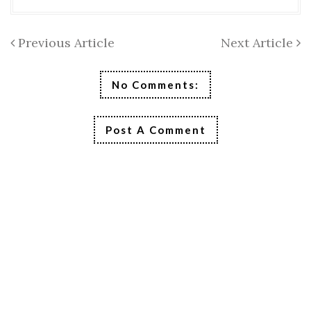
Previous Article
Next Article
No Comments:
Post A Comment