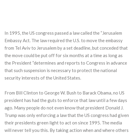
In 1995, the US congress passed a law called the “Jerusalem
Embassy Act. The law required the U.S. to move the embassy
from Tel Aviv to Jerusalem by a set deadline, but conceded that
the move could be put off for six months at a time as long as
the President “determines and reports to Congress in advance
that such suspension is necessary to protect the national
security interests of the United States.
From Bill Clinton to George W. Bush to Barack Obama, no US
president has had the guts to enforce that law until a few days
ago. Many people do not even know that president Donald J.
Trump was only enforcing a law that the US congress had given
their presidents green light to act on since 1995. The media
will never tell you this. By taking action when and where others