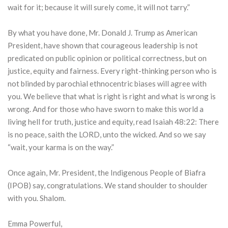
wait for it; because it will surely come, it will not tarry.”
By what you have done, Mr. Donald J. Trump as American
President, have shown that courageous leadership is not
predicated on public opinion or political correctness, but on
justice, equity and fairness. Every right-thinking person who is
not blinded by parochial ethnocentric biases will agree with
you. We believe that what is right is right and what is wrong is
wrong. And for those who have sworn to make this world a
living hell for truth, justice and equity, read Isaiah 48:22: There
is no peace, saith the LORD, unto the wicked. And so we say
“wait, your karma is on the way.”
Once again, Mr. President, the Indigenous People of Biafra
(IPOB) say, congratulations. We stand shoulder to shoulder
with you. Shalom.
Emma Powerful,