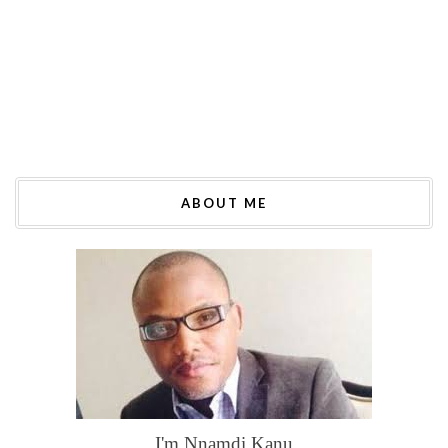
ABOUT ME
I'm Nnamdi Kanu