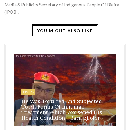
Media & Publicity Secretary of Indigenous People Of Biafra
(IPOB).
YOU MIGHT ALSO LIKE
HO
BI
BIAFRA
IS
He Was Tortured And Subjected
TH
To All Forms Of Inhuman
CO
Treatment Which Worsened His
RE
Health Condition - Barr. Ejiofor
FR