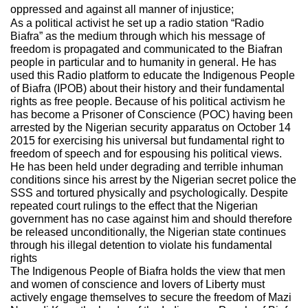
oppressed and against all manner of injustice;
As a political activist he set up a radio station “Radio
Biafra” as the medium through which his message of
freedom is propagated and communicated to the Biafran
people in particular and to humanity in general. He has
used this Radio platform to educate the Indigenous People
of Biafra (IPOB) about their history and their fundamental
rights as free people. Because of his political activism he
has become a Prisoner of Conscience (POC) having been
arrested by the Nigerian security apparatus on October 14
2015 for exercising his universal but fundamental right to
freedom of speech and for espousing his political views.
He has been held under degrading and terrible inhuman
conditions since his arrest by the Nigerian secret police the
SSS and tortured physically and psychologically. Despite
repeated court rulings to the effect that the Nigerian
government has no case against him and should therefore
be released unconditionally, the Nigerian state continues
through his illegal detention to violate his fundamental
rights
The Indigenous People of Biafra holds the view that men
and women of conscience and lovers of Liberty must
actively engage themselves to secure the freedom of Mazi