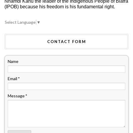
Nnamdi Kanu the leader of the Indigenous People of Biafra
(IPOB) because his freedom is his fundamental right.
Select Language
▼
CONTACT FORM
Name
Email
*
Message
*