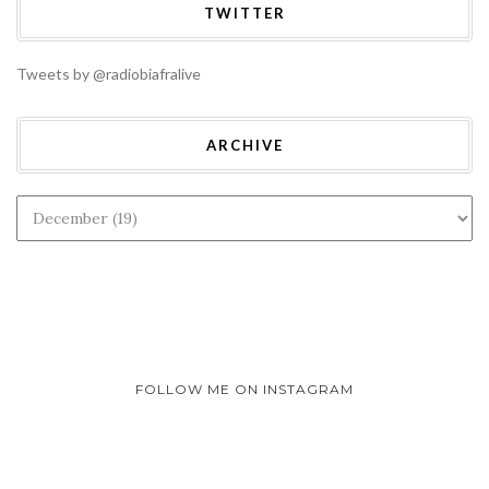
TWITTER
Tweets by @radiobiafralive
ARCHIVE
FOLLOW ME ON INSTAGRAM