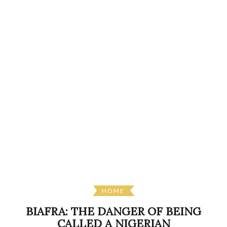
HOME
BIAFRA: THE DANGER OF BEING
CALLED A NIGERIAN