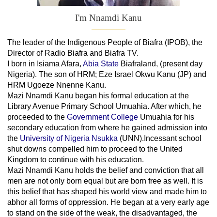
I'm Nnamdi Kanu
The leader of
the
Indigenous People of Biafra (IPOB), the
Director of Radio Biafra and Biafra TV
.
I born in Isiama Afara,
Abia State
Biafraland
, (present day
Nigeria). The son of HRM; Eze Israel Okwu Kanu (JP) and
HRM Ugoeze Nnenne Kanu.
Mazi Nnamdi Kanu began his formal education at the
Library Avenue Primary School Umuahia. After which, he
proceeded to the
Government College
Umuahia
for his
secondary education from where he gained admission into
the
University of Nigeria Nsukka
(UNN).Incessant school
shut downs compelled him to proceed to the United
Kingdom to continue with his education.
Mazi Nnamdi Kanu holds the belief and conviction that all
men are not only born equal but are born free as well. It is
this belief that has shaped his world view and made him to
abhor all forms of oppression. He began at a very early age
to stand on the side of the weak, the disadvantaged, the