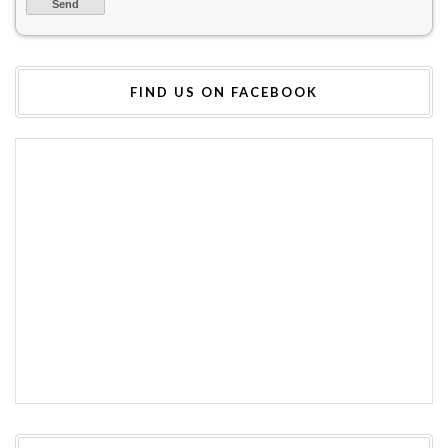
FIND US ON FACEBOOK