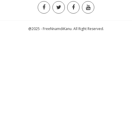
@2025 - FreeNnamdiKanu. All Right Reserved.