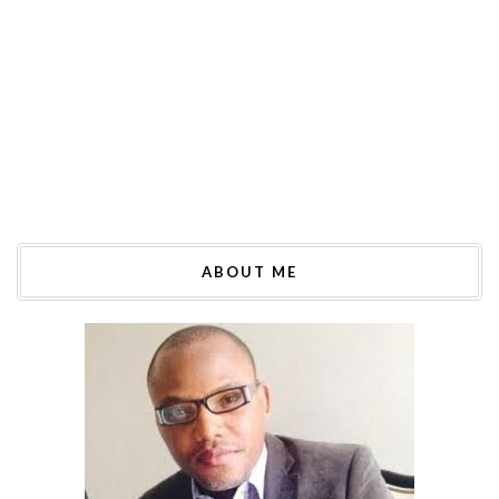
ABOUT ME