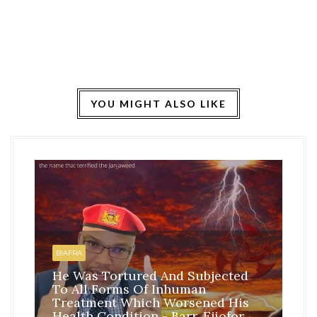
YOU MIGHT ALSO LIKE
HO
BI
BIAFRA
IS
He Was Tortured And Subjected
TH
To All Forms Of Inhuman
CO
Treatment Which Worsened His
RE
Health Condition - Barr. Ejiofor
FR