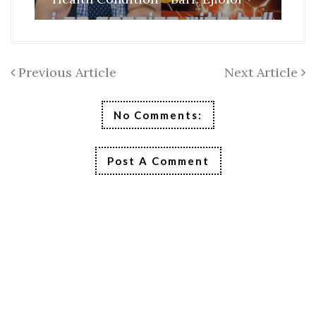
Previous Article
Next Article
No Comments:
Post A Comment