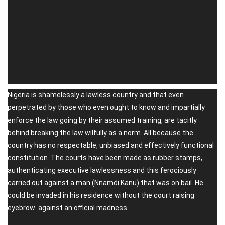
Nigeria is shamelessly a lawless country and that even
perpetrated by those who even ought to know and impartially
enforce the law going by their assumed training, are tacitly
behind breaking the law wilfully as a norm. All because the
country has no respectable, unbiased and effectively functional
constitution. The courts have been made as rubber stamps,
authenticating executive lawlessness and this ferociously
carried out against a man (Nnamdi Kanu) that was on bail. He
could be invaded in his residence without the court raising
eyebrow against an official madness.