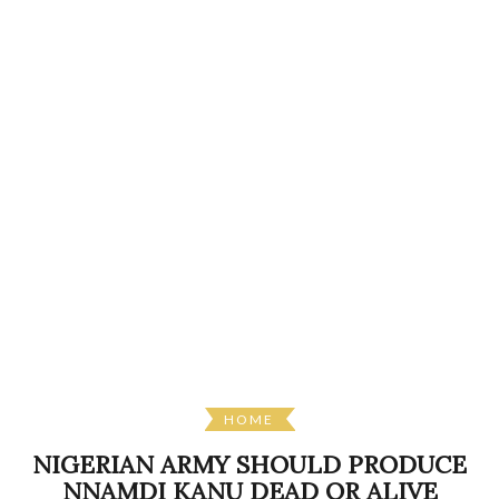
HOME
NIGERIAN ARMY SHOULD PRODUCE
NNAMDI KANU DEAD OR ALIVE