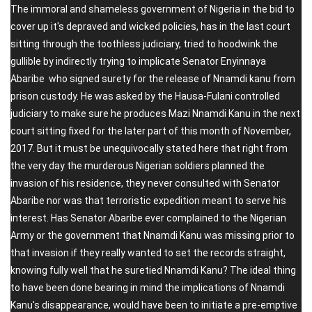
The immoral and shameless government of Nigeria in the bid to
cover up it's depraved and wicked policies, has in the last court
sitting through the toothless judiciary, tried to hoodwink the
gullible by indirectly trying to implicate Senator Enyinnaya
Abaribe who signed surety for the release of Nnamdi kanu from
prison custody. He was asked by the Hausa-Fulani controlled
judiciary to make sure he produces Mazi Nnamdi Kanu in the next
court sitting fixed for the later part of this month of November,
2017. But it must be unequivocally stated here that right from
the very day the murderous Nigerian soldiers planned the
invasion of his residence, they never consulted with Senator
Abaribe nor was that terroristic expedition meant to serve his
interest. Has Senator Abaribe ever complained to the Nigerian
Army or the government that Nnamdi Kanu was missing prior to
that invasion if they really wanted to set the records straight,
knowing fully well that he suretied Nnamdi Kanu? The ideal thing
to have been done bearing in mind the implications of Nnamdi
Kanu's disappearance, would have been to initiate a pre-emptive