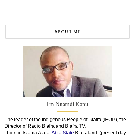
ABOUT ME
I'm Nnamdi Kanu
The leader of
the
Indigenous People of Biafra (IPOB), the
Director of Radio Biafra and Biafra TV
.
I born in Isiama Afara,
Abia State
Biafraland
, (present day