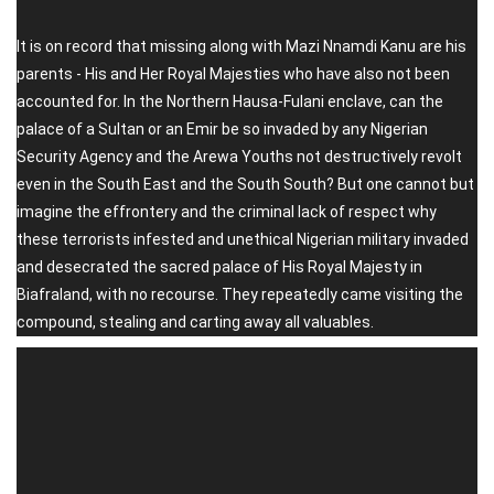
It is on record that missing along with Mazi Nnamdi Kanu are his
parents - His and Her Royal Majesties who have also not been
accounted for. In the Northern Hausa-Fulani enclave, can the
palace of a Sultan or an Emir be so invaded by any Nigerian
Security Agency and the Arewa Youths not destructively revolt
even in the South East and the South South? But one cannot but
imagine the effrontery and the criminal lack of respect why
these terrorists infested and unethical Nigerian military invaded
and desecrated the sacred palace of His Royal Majesty in
Biafraland, with no recourse. They repeatedly came visiting the
compound, stealing and carting away all valuables.