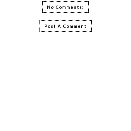
No Comments:
Post A Comment