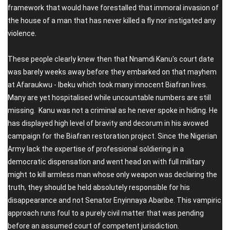
framework that would have forestalled that immoral invasion of
the house of a man that has never killed a fly nor instigated any
violence.
These people clearly knew then that Nnamdi Kanu's court date
was barely weeks away before they embarked on that mayhem
at Afaraukwu - Ibeku which took many innocent Biafran lives.
Many are yet hospitalised while uncountable numbers are still
missing. Kanu was not a criminal as he never spoke in hiding. He
has displayed high level of bravity and decorum in his avowed
campaign for the Biafran restoration project. Since the Nigerian
Army lack the expertise of professional soldiering in a
democratic dispensation and went head on with full military
might to kill armless man whose only weapon was declaring the
truth, they should be held absolutely responsible for his
disappearance and not Senator Enyinnaya Abaribe. This vampiric
approach runs foul to a purely civil matter that was pending
before an assumed court of competent jurisdiction.