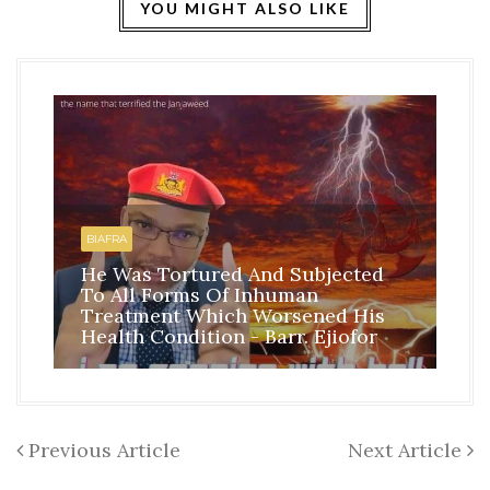
YOU MIGHT ALSO LIKE
HO
BI
BIAFRA
IS
He Was Tortured And Subjected
TH
To All Forms Of Inhuman
CO
Treatment Which Worsened His
RE
Health Condition - Barr. Ejiofor
FR
Previous Article
Next Article