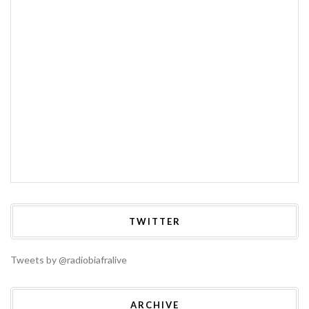
TWITTER
Tweets by @radiobiafralive
ARCHIVE