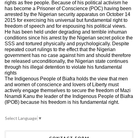
rights as free people. Because of his political activism he
has become a Prisoner of Conscience (POC) having been
arrested by the Nigerian security apparatus on October 14
2015 for exercising his universal but fundamental right to
freedom of speech and for espousing his political views.
He has been held under degrading and terrible inhuman
conditions since his arrest by the Nigerian secret police the
SSS and tortured physically and psychologically. Despite
repeated court rulings to the effect that the Nigerian
government has no case against him and should therefore
be released unconditionally, the Nigerian state continues
through his illegal detention to violate his fundamental
rights
The Indigenous People of Biafra holds the view that men
and women of conscience and lovers of Liberty must
actively engage themselves to secure the freedom of Mazi
Nnamdi Kanu the leader of the Indigenous People of Biafra
(IPOB) because his freedom is his fundamental right.
Select Language
▼