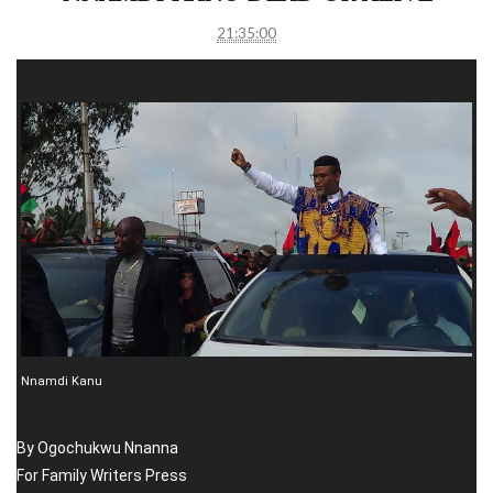
21:35:00
Nnamdi Kanu
By Ogochukwu Nnanna
For Family Writers Press