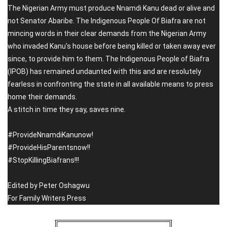
The Nigerian Army must produce Nnamdi Kanu dead or alive and
not Senator Abaribe. The Indigenous People Of Biafra are not
mincing words in their clear demands from the Nigerian Army
who invaded Kanu's house before being killed or taken away ever
since, to provide him to them. The Indigenous People of Biafra
(IPOB) has remained undaunted with this and are resolutely
fearless in confronting the state in all available means to press
home their demands.
A stitch in time they say, saves nine.
#ProvideNnamdiKanunow!
#ProvideHisParentsnow!!
#StopKillingBiafrans!!!
Edited by Peter Oshagwu
For Family Writers Press