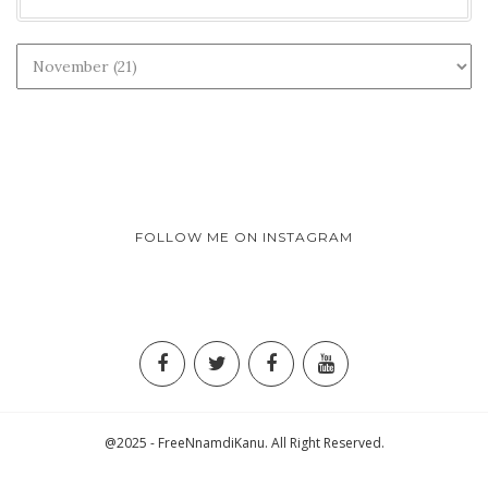
FOLLOW ME ON INSTAGRAM
@2025 - FreeNnamdiKanu. All Right Reserved.