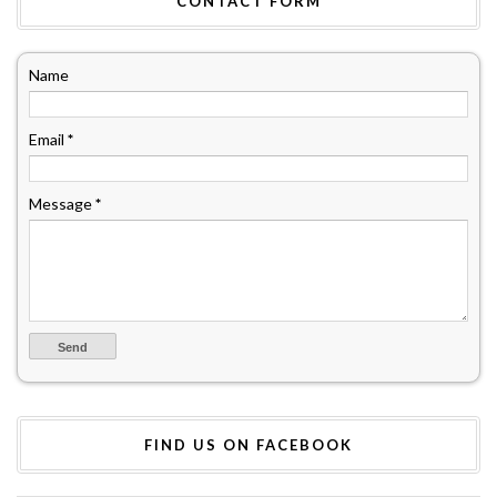
CONTACT FORM
Name
Email
*
Message
*
FIND US ON FACEBOOK