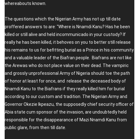
whereabouts known.
The questions which the Nigerian Army has not up till date
proffered answers to are: "Where is Nnamdi Kanu? Has he been
killed or still alive and held incommunicado in your custody? If
really he has been killed, it behoves on you to better still release
his remains to us for befitting burial as a Prince in his community
and a valuable leader of the Biafran people. Biafrans are not like
the Arewas who do not place value on their dead. The vampiric
and grossly unprofessional Army of Nigeria should toe the path
of honor at least for once, and release the deceased body of
Nnamdi Kanu to the Biafrans if they really killed him for burial
according to our custom and tradition. The Nigerian Army and
Governor Okezie Ikpeazu, the supposedly chief security officer of
Abia state cum sponsor of the invasion, are undoubtedly held
responsible for the disappearance of Mazi Nnamdi Kanu from
public glare, from then till date.