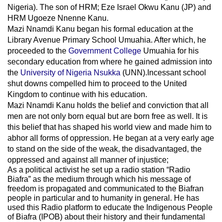
Nigeria). The son of HRM; Eze Israel Okwu Kanu (JP) and
HRM Ugoeze Nnenne Kanu.
Mazi Nnamdi Kanu began his formal education at the
Library Avenue Primary School Umuahia. After which, he
proceeded to the
Government College
Umuahia
for his
secondary education from where he gained admission into
the
University of Nigeria Nsukka
(UNN).Incessant school
shut downs compelled him to proceed to the United
Kingdom to continue with his education.
Mazi Nnamdi Kanu holds the belief and conviction that all
men are not only born equal but are born free as well. It is
this belief that has shaped his world view and made him to
abhor all forms of oppression. He began at a very early age
to stand on the side of the weak, the disadvantaged, the
oppressed and against all manner of injustice;
As a political activist he set up a radio station “Radio
Biafra” as the medium through which his message of
freedom is propagated and communicated to the Biafran
people in particular and to humanity in general. He has
used this Radio platform to educate the Indigenous People
of Biafra (IPOB) about their history and their fundamental