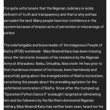
It is quite unfortunate that the Nigerian Judiciary is sickly
deficient of truth and transparency and that is why evil has
pervaded the land. Many people have lost confidence in the
system because of brazen acts of perversion or miscarriage of
justice.
The indefatigable and brave leader of the Indigenous People of
Biafra (IPOB) worldwide - Mazi Nnamdi Kanu has been missing
since the terroristic invasion of his residence by the Nigerian
Army at Afaraukwu- Ibeku, Umuahia, Abia state. He has prior to
that murderous invasion of his house, been harmlessly and
peacefully going about the evangelization of Biafra restoration,
sensitising the people about the prevailing agitation for the
unfettered restoration of Biafra. Since after the trumped-up
"Operation Python Dance II" onslaught targeted at eliminating
him and his followers by the Northern dominated Nigerian
military, Mazi Nnamdi Kanu has neither been seen, heard nor his