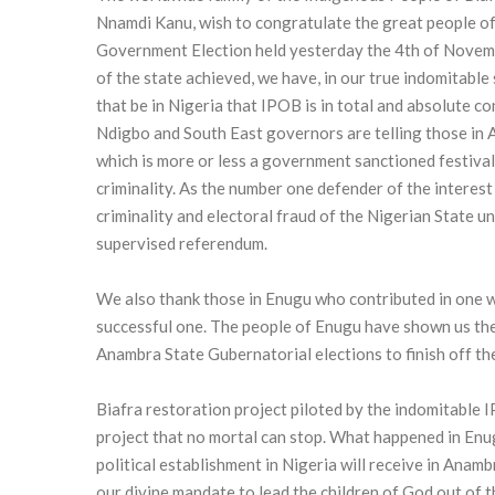
Nnamdi Kanu, wish to congratulate the great people of 
Government Election held yesterday the 4th of Novembe
of the state achieved, we have, in our true indomitabl
that be in Nigeria that IPOB is in total and absolute c
Ndigbo and South East governors are telling those in A
which is more or less a government sanctioned festival 
criminality. As the number one defender of the interest 
criminality and electoral fraud of the Nigerian State un
supervised referendum.
We also thank those in Enugu who contributed in one w
successful one. The people of Enugu have shown us the 
Anambra State Gubernatorial elections to finish off 
Biafra restoration project piloted by the indomitable 
project that no mortal can stop. What happened in Enu
political establishment in Nigeria will receive in Ana
our divine mandate to lead the children of God out of t