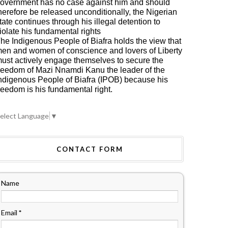
overnment has no case against him and should
herefore be released unconditionally, the Nigerian
tate continues through his illegal detention to
iolate his fundamental rights
he Indigenous People of Biafra holds the view that
en and women of conscience and lovers of Liberty
ust actively engage themselves to secure the
reedom of Mazi Nnamdi Kanu the leader of the
ndigenous People of Biafra (IPOB) because his
reedom is his fundamental right.
elect Language
▼
CONTACT FORM
Name
Email
*