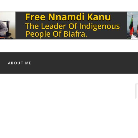
ABOUT ME