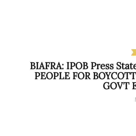
BIAFRA: IPOB Press St
PEOPLE FOR BOYCOTT
GOVT 