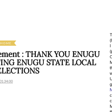
T
(
HOME
I
(
atement : THANK YOU ENUGU
O
ING ENUGU STATE LOCAL
M
t
ELECTIONS
w
01:34:00
g
N
c
c
M
t