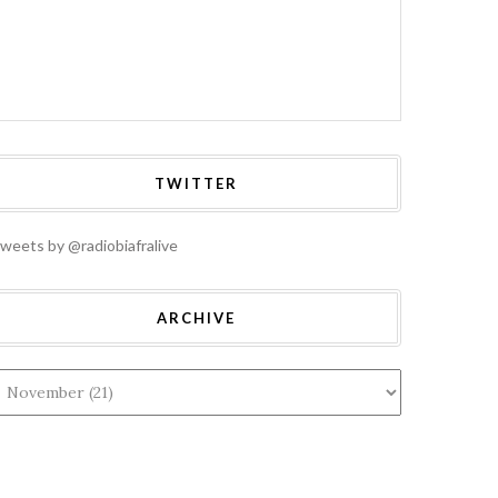
HOME
A: ALL
TERAL ASSETS
BIAFRA: UN
RITED FROM
GENERAL ASSEMBLY
NTEGRATED
2019: AWAITING
RIA WILL BE
DIPLOMATIC
ECTED AND
FIREWORKS
TWITTER
UNTED FOR,
BETWEEN MAZI
 NNAMDI KANU
NNAMDI KANU AND
RES
PROF. TIJANI BANDE
weets by @radiobiafralive
ARCHIVE