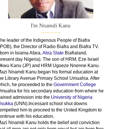
I'm Nnamdi Kanu
he leader of
the
Indigenous People of Biafra
IPOB), the Director of Radio Biafra and Biafra TV
.
 born in Isiama Afara,
Abia State
Biafraland
,
present day Nigeria). The son of HRM; Eze Israel
kwu Kanu (JP) and HRM Ugoeze Nnenne Kanu.
azi Nnamdi Kanu began his formal education at
he Library Avenue Primary School Umuahia. After
hich, he proceeded to the
Government College
Umuahia
for his secondary education from where he
ained admission into the
University of Nigeria
sukka
(UNN).Incessant school shut downs
ompelled him to proceed to the United Kingdom to
ontinue with his education.
azi Nnamdi Kanu holds the belief and conviction
hat all men are not only born equal but are born free