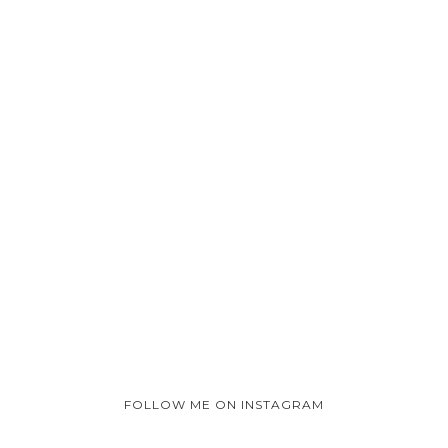
FOLLOW ME ON INSTAGRAM