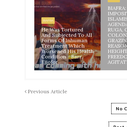
BIAFRA
IMPOSI
ISLAMI
BIAFRA
AGEND
He Was Tortured
RUGA, 
And Subjected To All
COLON
Forms Of Inhuman
GRAZIN
Treatment Which
REASO
Worsened His Health
HEIGH
Condition - Barr.
FREED
Ejiofor
AGITAT
Previous Article
No 