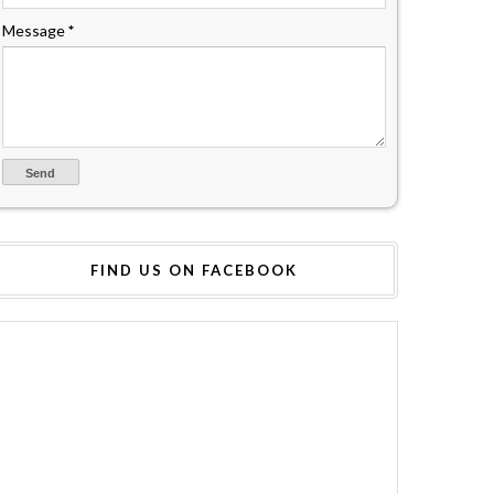
Message
*
FIND US ON FACEBOOK