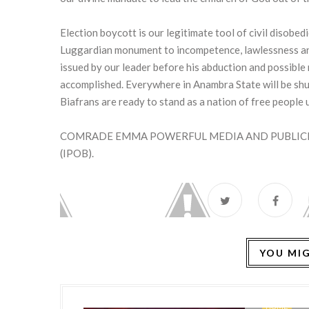
Election boycott is our legitimate tool of civil disobedi
Luggardian monument to incompetence, lawlessness an
issued by our leader before his abduction and possible 
accomplished. Everywhere in Anambra State will be shu
Biafrans are ready to stand as a nation of free people
COMRADE EMMA POWERFUL MEDIA AND PUBLICIT
(IPOB).
YOU MIG
HOME