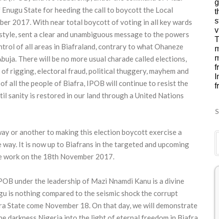
g
Enugu State for heeding the call to boycott the Local
t
s
r 2017. With near total boycott of voting in all key wards
v
e style, sent a clear and unambiguous message to the powers
T
ontrol of all areas in Biafraland, contrary to what Ohaneze
m
m
buja. There will be no more usual charade called elections,
f
of rigging, electoral fraud, political thuggery, mayhem and
I
of all the people of Biafra, IPOB will continue to resist the
f
til sanity is restored in our land through a United Nations
S
ay or another to making this election boycott exercise a
way. It is now up to Biafrans in the targeted and upcoming
the work on the 18th November 2017.
IPOB under the leadership of Mazi Nnamdi Kanu is a divine
gu is nothing compared to the seismic shock the corrupt
mbra State come November 18. On that day, we will demonstrate
he darkness Nigeria into the light of eternal freedom in Biafra.