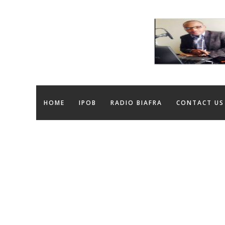
HOME
IPOB
RADIO BIAFRA
CONTACT US