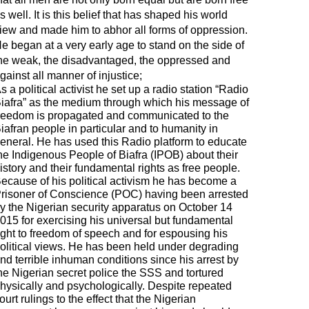
s well. It is this belief that has shaped his world
iew and made him to abhor all forms of oppression.
e began at a very early age to stand on the side of
he weak, the disadvantaged, the oppressed and
gainst all manner of injustice;
s a political activist he set up a radio station “Radio
iafra” as the medium through which his message of
reedom is propagated and communicated to the
iafran people in particular and to humanity in
eneral. He has used this Radio platform to educate
he Indigenous People of Biafra (IPOB) about their
istory and their fundamental rights as free people.
ecause of his political activism he has become a
risoner of Conscience (POC) having been arrested
y the Nigerian security apparatus on October 14
015 for exercising his universal but fundamental
ight to freedom of speech and for espousing his
olitical views. He has been held under degrading
nd terrible inhuman conditions since his arrest by
he Nigerian secret police the SSS and tortured
hysically and psychologically. Despite repeated
ourt rulings to the effect that the Nigerian