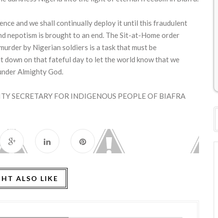
ence and we shall continually deploy it until this fraudulent
d nepotism is brought to an end. The Sit-at-Home order
murder by Nigerian soldiers is a task that must be
t down on that fateful day to let the world know that we
 under Almighty God.
Y SECRETARY FOR INDIGENOUS PEOPLE OF BIAFRA
HT ALSO LIKE