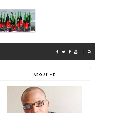
ABOUT ME