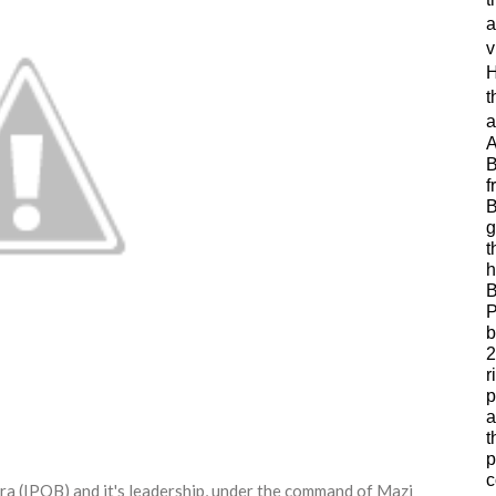
a
v
H
t
a
A
B
f
B
g
t
h
B
P
b
2
r
p
a
t
p
c
ra (IPOB) and it's leadership, under the command of Mazi