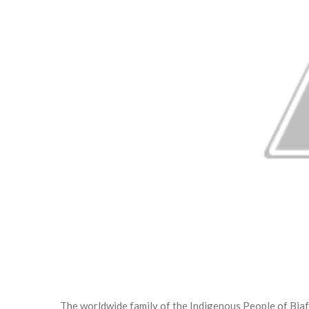
The worldwide family of the Indigenous People of Biaf