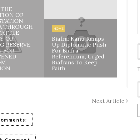
: THE
HOME
TION OF
STATION
BIAFR
A THROUGH
BILA
HOME
CATTLE
INHE
Y OR
Biafra: Kanu Ramps
DISI
G RESERVE:
Up Diplomatic Push
NIGE
N FOR
For Biafra
RESP
TENED
Referendum, Urged
ACCO
OM
Biafrans To Keep
MAZI
ION
Faith
ASSU
T
Next Article
Comments: