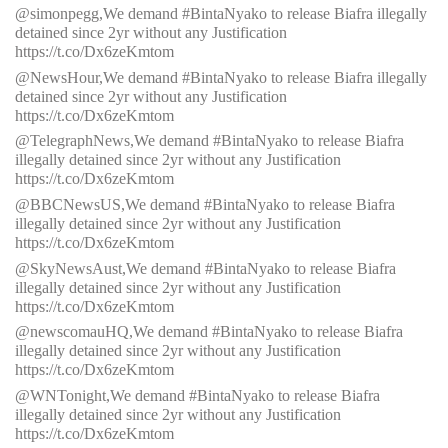
@simonpegg,We demand #BintaNyako to release Biafra illegally
detained since 2yr without any Justification
https://t.co/Dx6zeKmtom
@NewsHour,We demand #BintaNyako to release Biafra illegally
detained since 2yr without any Justification
https://t.co/Dx6zeKmtom
@TelegraphNews,We demand #BintaNyako to release Biafra
illegally detained since 2yr without any Justification
https://t.co/Dx6zeKmtom
@BBCNewsUS,We demand #BintaNyako to release Biafra
illegally detained since 2yr without any Justification
https://t.co/Dx6zeKmtom
@SkyNewsAust,We demand #BintaNyako to release Biafra
illegally detained since 2yr without any Justification
https://t.co/Dx6zeKmtom
@newscomauHQ,We demand #BintaNyako to release Biafra
illegally detained since 2yr without any Justification
https://t.co/Dx6zeKmtom
@WNTonight,We demand #BintaNyako to release Biafra
illegally detained since 2yr without any Justification
https://t.co/Dx6zeKmtom