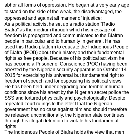
abhor all forms of oppression. He began at a very early age
to stand on the side of the weak, the disadvantaged, the
oppressed and against all manner of injustice;
As a political activist he set up a radio station “Radio
Biafra” as the medium through which his message of
freedom is propagated and communicated to the Biafran
people in particular and to humanity in general. He has
used this Radio platform to educate the Indigenous People
of Biafra (IPOB) about their history and their fundamental
rights as free people. Because of his political activism he
has become a Prisoner of Conscience (POC) having been
arrested by the Nigerian security apparatus on October 14
2015 for exercising his universal but fundamental right to
freedom of speech and for espousing his political views.
He has been held under degrading and terrible inhuman
conditions since his arrest by the Nigerian secret police the
SSS and tortured physically and psychologically. Despite
repeated court rulings to the effect that the Nigerian
government has no case against him and should therefore
be released unconditionally, the Nigerian state continues
through his illegal detention to violate his fundamental
rights
The Indigenous People of Biafra holds the view that men