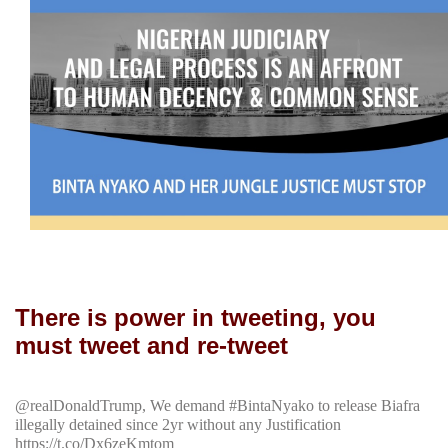
There is power in tweeting, you
must tweet and re-tweet
@realDonaldTrump, We demand #BintaNyako to release Biafra
illegally detained since 2yr without any Justification
https://t.co/Dx6zeKmtom