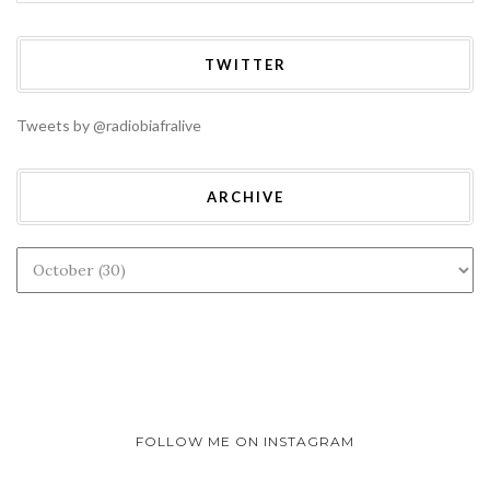
TWITTER
Tweets by @radiobiafralive
ARCHIVE
FOLLOW ME ON INSTAGRAM