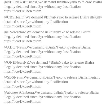
@NBCNewsBusiness,We demand #BintaNyako to release Biafra
illegally detained since 2yr without any Justification
https://t.co/Dx6zeKmtom
@CBSHealth,We demand #BintaNyako to release Biafra illegally
detained since 2yr without any Justification
https://t.co/Dx6zeKmtom
@ENewsNow,We demand #BintaNyako to release Biafra
illegally detained since 2yr without any Justification
https://t.co/Dx6zeKmtom
@ABC7News,We demand #BintaNyako to release Biafra
illegally detained since 2yr without any Justification
https://t.co/Dx6zeKmtom
@ONENewsNZ,We demand #BintaNyako to release Biafra
illegally detained since 2yr without any Justification
https://t.co/Dx6zeKmtom
@SBSNews,We demand #BintaNyako to release Biafra illegally
detained since 2yr without any Justification
https://t.co/Dx6zeKmtom
@abcnewsCanberra,We demand #BintaNyako to release Biafra
illegally detained since 2yr without any Justification
https://t.co/Dx6zeKmtom