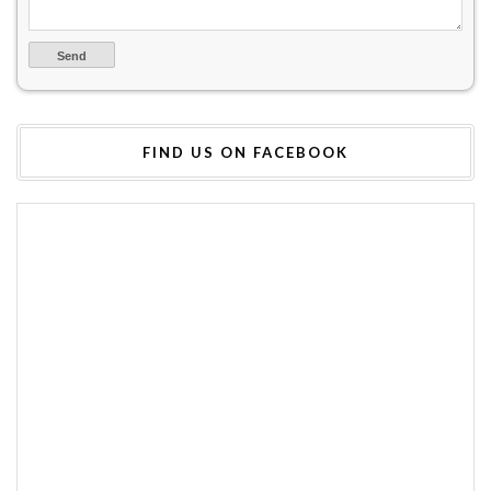
FIND US ON FACEBOOK