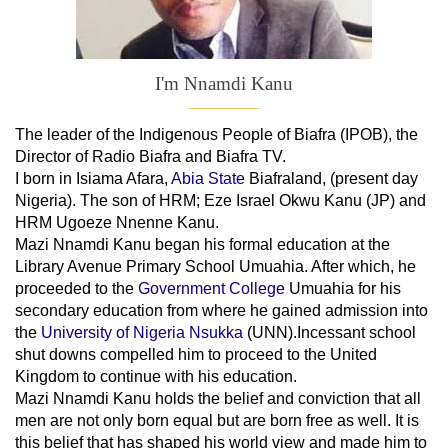
I'm Nnamdi Kanu
The leader of
the
Indigenous People of Biafra (IPOB), the
Director of Radio Biafra and Biafra TV
.
I born in Isiama Afara,
Abia State
Biafraland
, (present day
Nigeria). The son of HRM; Eze Israel Okwu Kanu (JP) and
HRM Ugoeze Nnenne Kanu.
Mazi Nnamdi Kanu began his formal education at the
Library Avenue Primary School Umuahia. After which, he
proceeded to the
Government College
Umuahia
for his
secondary education from where he gained admission into
the
University of Nigeria Nsukka
(UNN).Incessant school
shut downs compelled him to proceed to the United
Kingdom to continue with his education.
Mazi Nnamdi Kanu holds the belief and conviction that all
men are not only born equal but are born free as well. It is
this belief that has shaped his world view and made him to