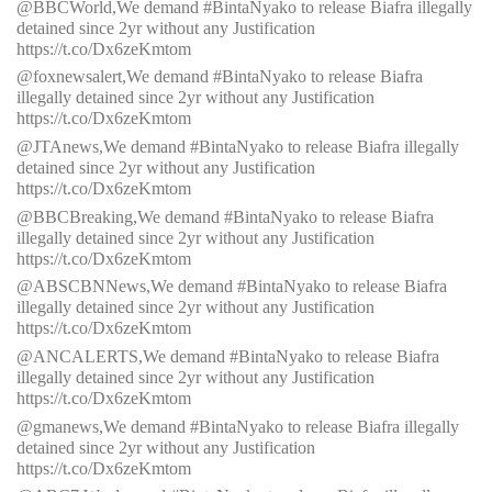
@BBCWorld,We demand #BintaNyako to release Biafra illegally
detained since 2yr without any Justification
https://t.co/Dx6zeKmtom
@foxnewsalert,We demand #BintaNyako to release Biafra
illegally detained since 2yr without any Justification
https://t.co/Dx6zeKmtom
@JTAnews,We demand #BintaNyako to release Biafra illegally
detained since 2yr without any Justification
https://t.co/Dx6zeKmtom
@BBCBreaking,We demand #BintaNyako to release Biafra
illegally detained since 2yr without any Justification
https://t.co/Dx6zeKmtom
@ABSCBNNews,We demand #BintaNyako to release Biafra
illegally detained since 2yr without any Justification
https://t.co/Dx6zeKmtom
@ANCALERTS,We demand #BintaNyako to release Biafra
illegally detained since 2yr without any Justification
https://t.co/Dx6zeKmtom
@gmanews,We demand #BintaNyako to release Biafra illegally
detained since 2yr without any Justification
https://t.co/Dx6zeKmtom