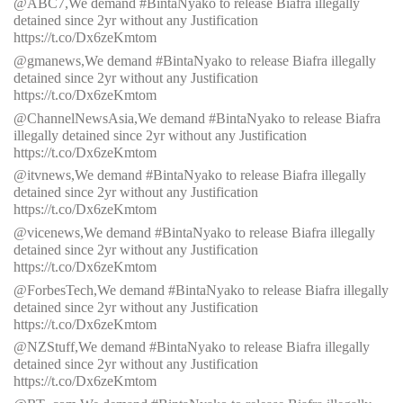
@ABC7,We demand #BintaNyako to release Biafra illegally
detained since 2yr without any Justification
https://t.co/Dx6zeKmtom
@gmanews,We demand #BintaNyako to release Biafra illegally
detained since 2yr without any Justification
https://t.co/Dx6zeKmtom
@ChannelNewsAsia,We demand #BintaNyako to release Biafra
illegally detained since 2yr without any Justification
https://t.co/Dx6zeKmtom
@itvnews,We demand #BintaNyako to release Biafra illegally
detained since 2yr without any Justification
https://t.co/Dx6zeKmtom
@vicenews,We demand #BintaNyako to release Biafra illegally
detained since 2yr without any Justification
https://t.co/Dx6zeKmtom
@ForbesTech,We demand #BintaNyako to release Biafra illegally
detained since 2yr without any Justification
https://t.co/Dx6zeKmtom
@NZStuff,We demand #BintaNyako to release Biafra illegally
detained since 2yr without any Justification
https://t.co/Dx6zeKmtom