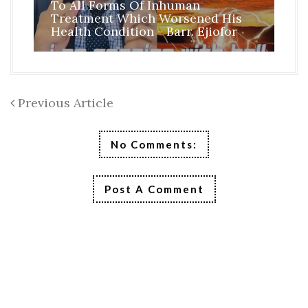
To All Forms Of Inhuman
CO
Treatment Which Worsened His
RE
Health Condition - Barr. Ejiofor
FR
Previous Article
No Comments:
Post A Comment