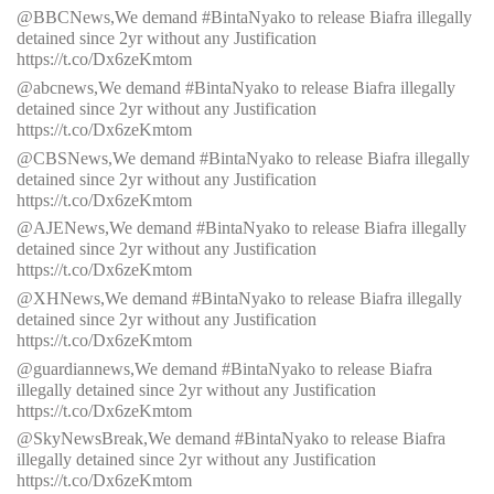
@BBCNews,We demand #BintaNyako to release Biafra illegally
detained since 2yr without any Justification
https://t.co/Dx6zeKmtom
@abcnews,We demand #BintaNyako to release Biafra illegally
detained since 2yr without any Justification
https://t.co/Dx6zeKmtom
@CBSNews,We demand #BintaNyako to release Biafra illegally
detained since 2yr without any Justification
https://t.co/Dx6zeKmtom
@AJENews,We demand #BintaNyako to release Biafra illegally
detained since 2yr without any Justification
https://t.co/Dx6zeKmtom
@XHNews,We demand #BintaNyako to release Biafra illegally
detained since 2yr without any Justification
https://t.co/Dx6zeKmtom
@guardiannews,We demand #BintaNyako to release Biafra
illegally detained since 2yr without any Justification
https://t.co/Dx6zeKmtom
@SkyNewsBreak,We demand #BintaNyako to release Biafra
illegally detained since 2yr without any Justification
https://t.co/Dx6zeKmtom