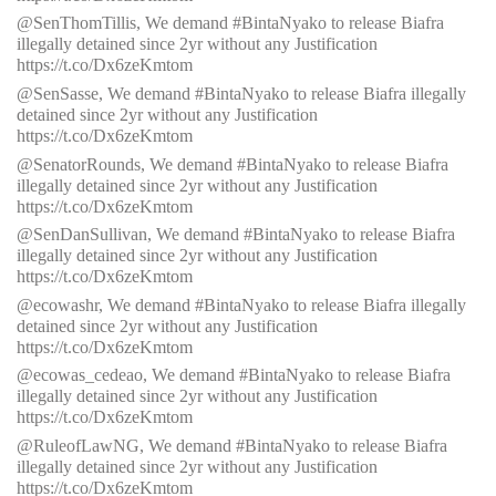
@SenThomTillis, We demand #BintaNyako to release Biafra
illegally detained since 2yr without any Justification
https://t.co/Dx6zeKmtom
@SenSasse, We demand #BintaNyako to release Biafra illegally
detained since 2yr without any Justification
https://t.co/Dx6zeKmtom
@SenatorRounds, We demand #BintaNyako to release Biafra
illegally detained since 2yr without any Justification
https://t.co/Dx6zeKmtom
@SenDanSullivan, We demand #BintaNyako to release Biafra
illegally detained since 2yr without any Justification
https://t.co/Dx6zeKmtom
@ecowashr, We demand #BintaNyako to release Biafra illegally
detained since 2yr without any Justification
https://t.co/Dx6zeKmtom
@ecowas_cedeao, We demand #BintaNyako to release Biafra
illegally detained since 2yr without any Justification
https://t.co/Dx6zeKmtom
@RuleofLawNG, We demand #BintaNyako to release Biafra
illegally detained since 2yr without any Justification
https://t.co/Dx6zeKmtom