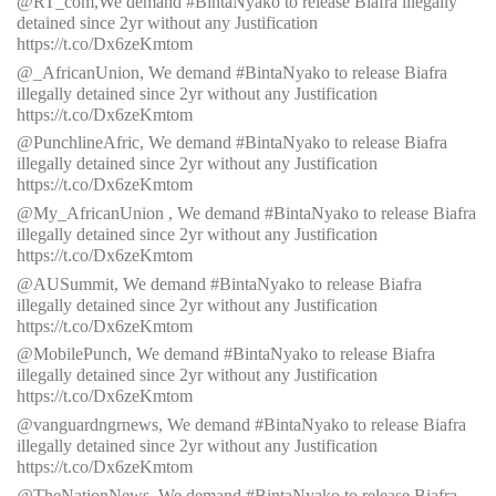
@RT_com,We demand #BintaNyako to release Biafra illegally
detained since 2yr without any Justification
https://t.co/Dx6zeKmtom
@_AfricanUnion, We demand #BintaNyako to release Biafra
illegally detained since 2yr without any Justification
https://t.co/Dx6zeKmtom
@PunchlineAfric, We demand #BintaNyako to release Biafra
illegally detained since 2yr without any Justification
https://t.co/Dx6zeKmtom
@My_AfricanUnion , We demand #BintaNyako to release Biafra
illegally detained since 2yr without any Justification
https://t.co/Dx6zeKmtom
@AUSummit, We demand #BintaNyako to release Biafra
illegally detained since 2yr without any Justification
https://t.co/Dx6zeKmtom
@MobilePunch, We demand #BintaNyako to release Biafra
illegally detained since 2yr without any Justification
https://t.co/Dx6zeKmtom
@vanguardngrnews, We demand #BintaNyako to release Biafra
illegally detained since 2yr without any Justification
https://t.co/Dx6zeKmtom
@TheNationNews, We demand #BintaNyako to release Biafra