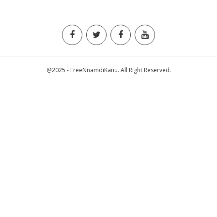
@2025 - FreeNnamdiKanu. All Right Reserved.