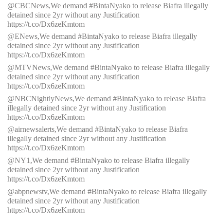
@CBCNews,We demand #BintaNyako to release Biafra illegally
detained since 2yr without any Justification
https://t.co/Dx6zeKmtom
@ENews,We demand #BintaNyako to release Biafra illegally
detained since 2yr without any Justification
https://t.co/Dx6zeKmtom
@MTVNews,We demand #BintaNyako to release Biafra illegally
detained since 2yr without any Justification
https://t.co/Dx6zeKmtom
@NBCNightlyNews,We demand #BintaNyako to release Biafra
illegally detained since 2yr without any Justification
https://t.co/Dx6zeKmtom
@airnewsalerts,We demand #BintaNyako to release Biafra
illegally detained since 2yr without any Justification
https://t.co/Dx6zeKmtom
@NY1,We demand #BintaNyako to release Biafra illegally
detained since 2yr without any Justification
https://t.co/Dx6zeKmtom
@abpnewstv,We demand #BintaNyako to release Biafra illegally
detained since 2yr without any Justification
https://t.co/Dx6zeKmtom