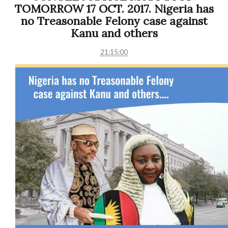
TOMORROW 17 OCT. 2017. Nigeria has
no Treasonable Felony case against
Kanu and others
21:15:00