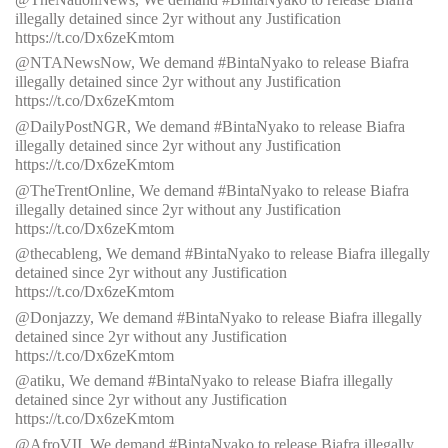
illegally detained since 2yr without any Justification
https://t.co/Dx6zeKmtom
@NTANewsNow, We demand #BintaNyako to release Biafra
illegally detained since 2yr without any Justification
https://t.co/Dx6zeKmtom
@DailyPostNGR, We demand #BintaNyako to release Biafra
illegally detained since 2yr without any Justification
https://t.co/Dx6zeKmtom
@TheTrentOnline, We demand #BintaNyako to release Biafra
illegally detained since 2yr without any Justification
https://t.co/Dx6zeKmtom
@thecableng, We demand #BintaNyako to release Biafra illegally
detained since 2yr without any Justification
https://t.co/Dx6zeKmtom
@Donjazzy, We demand #BintaNyako to release Biafra illegally
detained since 2yr without any Justification
https://t.co/Dx6zeKmtom
@atiku,
We demand #BintaNyako to release Biafra illegally
detained since 2yr without any Justification
https://t.co/Dx6zeKmtom
@AfroVII, We demand #BintaNyako to release Biafra illegally