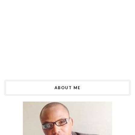
ABOUT ME