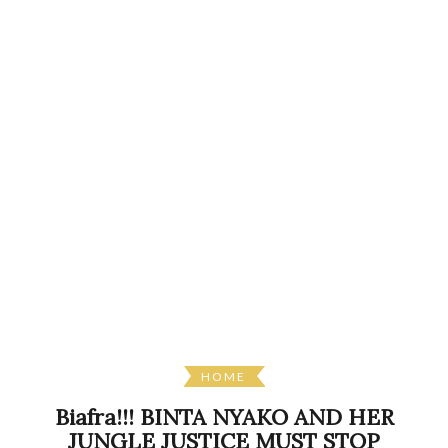
HOME
Biafra!!! BINTA NYAKO AND HER
JUNGLE JUSTICE MUST STOP