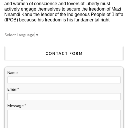
and women of conscience and lovers of Liberty must
actively engage themselves to secure the freedom of Mazi
Nnamdi Kanu the leader of the Indigenous People of Biafra
(IPOB) because his freedom is his fundamental right.
Select Language
▼
CONTACT FORM
Name
Email
*
Message
*