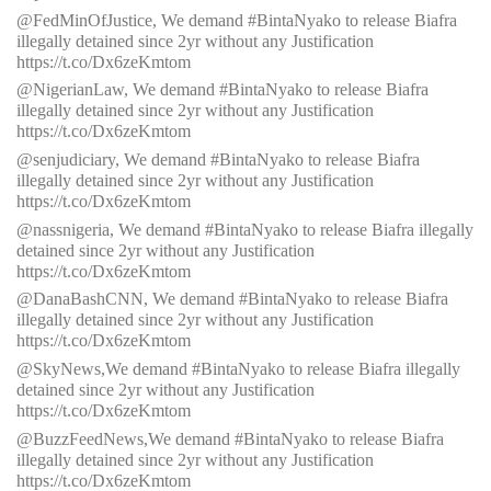
@FedMinOfJustice, We demand #BintaNyako to release Biafra
illegally detained since 2yr without any Justification
https://t.co/Dx6zeKmtom
@NigerianLaw, We demand #BintaNyako to release Biafra
illegally detained since 2yr without any Justification
https://t.co/Dx6zeKmtom
@senjudiciary, We demand #BintaNyako to release Biafra
illegally detained since 2yr without any Justification
https://t.co/Dx6zeKmtom
@nassnigeria, We demand #BintaNyako to release Biafra illegally
detained since 2yr without any Justification
https://t.co/Dx6zeKmtom
@DanaBashCNN, We demand #BintaNyako to release Biafra
illegally detained since 2yr without any Justification
https://t.co/Dx6zeKmtom
@SkyNews,We demand #BintaNyako to release Biafra illegally
detained since 2yr without any Justification
https://t.co/Dx6zeKmtom
@BuzzFeedNews,We demand #BintaNyako to release Biafra
illegally detained since 2yr without any Justification
https://t.co/Dx6zeKmtom