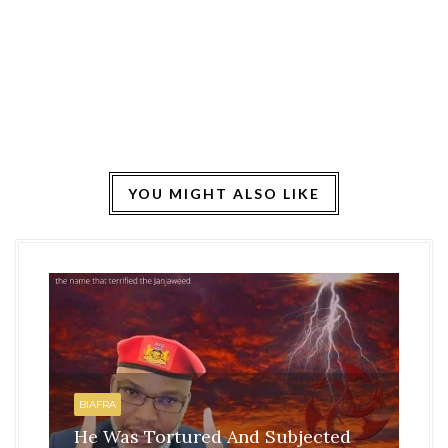
YOU MIGHT ALSO LIKE
HO
BI
BIAFRA
IS
He Was Tortured And Subjected
TH