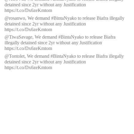
detained since 2yr without any Justification
https://t.co/Dx6zeKmtom
@rosanwo,
We demand #BintaNyako to release Biafra illegally
detained since 2yr without any Justification
https://t.co/Dx6zeKmtom
@TiwaSavage, We demand #BintaNyako to release Biafra
illegally detained since 2yr without any Justification
https://t.co/Dx6zeKmtom
@Tontolet, We demand #BintaNyako to release Biafra illegally
detained since 2yr without any Justification
https://t.co/Dx6zeKmtom