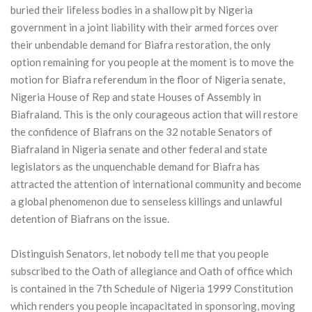
buried their lifeless bodies in a shallow pit by Nigeria
government in a joint liability with their armed forces over
their unbendable demand for Biafra restoration, the only
option remaining for you people at the moment is to move the
motion for Biafra referendum in the floor of Nigeria senate,
Nigeria House of Rep and state Houses of Assembly in
Biafraland. This is the only courageous action that will restore
the confidence of Biafrans on the 32 notable Senators of
Biafraland in Nigeria senate and other federal and state
legislators as the unquenchable demand for Biafra has
attracted the attention of international community and become
a global phenomenon due to senseless killings and unlawful
detention of Biafrans on the issue.
Distinguish Senators, let nobody tell me that you people
subscribed to the Oath of allegiance and Oath of office which
is contained in the 7th Schedule of Nigeria 1999 Constitution
which renders you people incapacitated in sponsoring, moving