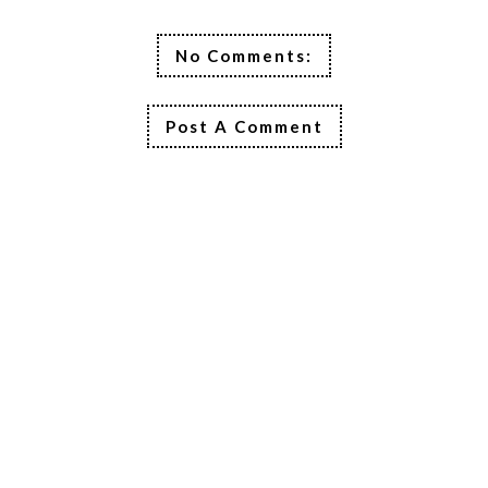
No Comments:
Post A Comment