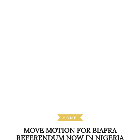
HOME
MOVE MOTION FOR BIAFRA
REFERENDUM NOW IN NIGERIA