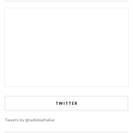
TWITTER
Tweets by @radiobiafralive