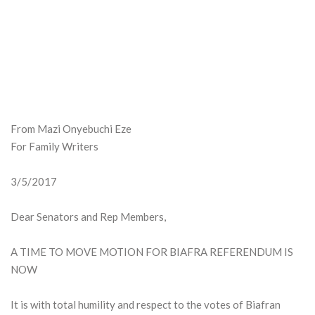
From Mazi Onyebuchi Eze
For Family Writers
3/5/2017
Dear Senators and Rep Members,
A TIME TO MOVE MOTION FOR BIAFRA REFERENDUM IS
NOW
It is with total humility and respect to the votes of Biafran