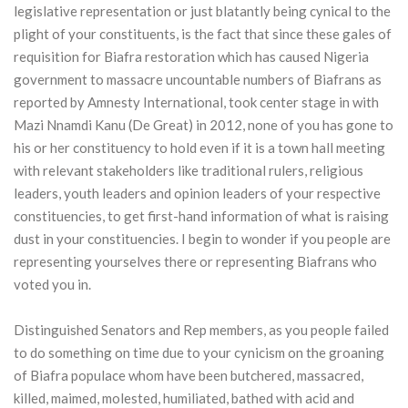
legislative representation or just blatantly being cynical to the
plight of your constituents, is the fact that since these gales of
requisition for Biafra restoration which has caused Nigeria
government to massacre uncountable numbers of Biafrans as
reported by Amnesty International, took center stage in with
Mazi Nnamdi Kanu (De Great) in 2012, none of you has gone to
his or her constituency to hold even if it is a town hall meeting
with relevant stakeholders like traditional rulers, religious
leaders, youth leaders and opinion leaders of your respective
constituencies, to get first-hand information of what is raising
dust in your constituencies. I begin to wonder if you people are
representing yourselves there or representing Biafrans who
voted you in.
Distinguished Senators and Rep members, as you people failed
to do something on time due to your cynicism on the groaning
of Biafra populace whom have been butchered, massacred,
killed, maimed, molested, humiliated, bathed with acid and