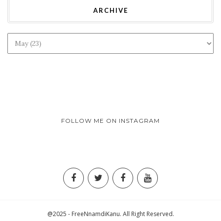
ARCHIVE
FOLLOW ME ON INSTAGRAM
@2025 - FreeNnamdiKanu. All Right Reserved.