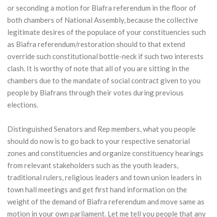
or seconding a motion for Biafra referendum in the floor of
both chambers of National Assembly, because the collective
legitimate desires of the populace of your constituencies such
as Biafra referendum/restoration should to that extend
override such constitutional bottle-neck if such two interests
clash. It is worthy of note that all of you are sitting in the
chambers due to the mandate of social contract given to you
people by Biafrans through their votes during previous
elections.
Distinguished Senators and Rep members, what you people
should do now is to go back to your respective senatorial
zones and constituencies and organize constituency hearings
from relevant stakeholders such as the youth leaders,
traditional rulers, religious leaders and town union leaders in
town hall meetings and get first hand information on the
weight of the demand of Biafra referendum and move same as
motion in your own parliament. Let me tell you people that any