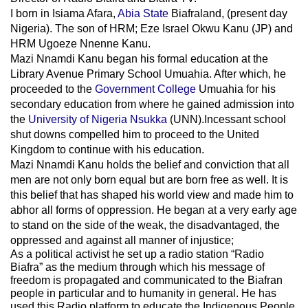
I born in Isiama Afara,
Abia State
Biafraland
, (present day
Nigeria). The son of HRM; Eze Israel Okwu Kanu (JP) and
HRM Ugoeze Nnenne Kanu.
Mazi Nnamdi Kanu began his formal education at the
Library Avenue Primary School Umuahia. After which, he
proceeded to the
Government College
Umuahia
for his
secondary education from where he gained admission into
the
University of Nigeria Nsukka
(UNN).Incessant school
shut downs compelled him to proceed to the United
Kingdom to continue with his education.
Mazi Nnamdi Kanu holds the belief and conviction that all
men are not only born equal but are born free as well. It is
this belief that has shaped his world view and made him to
abhor all forms of oppression. He began at a very early age
to stand on the side of the weak, the disadvantaged, the
oppressed and against all manner of injustice;
As a political activist he set up a radio station “Radio
Biafra” as the medium through which his message of
freedom is propagated and communicated to the Biafran
people in particular and to humanity in general. He has
used this Radio platform to educate the Indigenous People