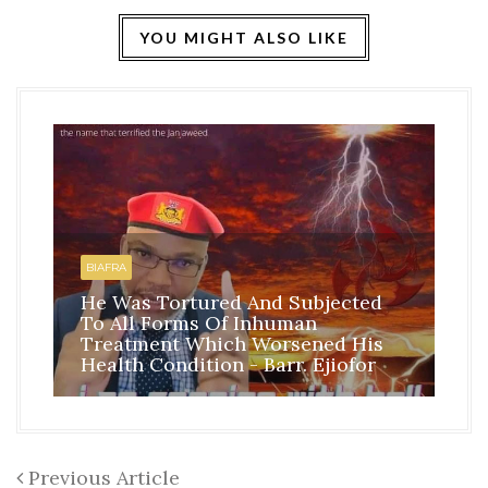
YOU MIGHT ALSO LIKE
HO
BI
BIAFRA
IS
He Was Tortured And Subjected
TH
To All Forms Of Inhuman
CO
Treatment Which Worsened His
RE
Health Condition - Barr. Ejiofor
FR
Previous Article