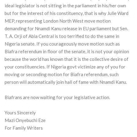
ideal legislator is not sitting in the parliament in his/her own
but for the interest of his constituency, that is why Julie Ward
MEP, representing London North West move motion
demanding for Nnamdi Kanu release in EU parliament but Sen.
T. A. Orji of Abia Central is too terrified to do the same in
Nigeria senate. If you courageously move motion such as
Biafra referendum in floor of the senate, it is not your opinion
because the world has known that it is the collective desire of
your constituencies. If Nigeria govt victimize any of you for
moving or seconding motion for Biafra referendum, such
person will automatically join hall of fame with Nnamdi Kanu.
Biafrans are now waiting for your legislative action.
Yours Sincerely
Mazi Onyebuchi Eze
For Family Writers