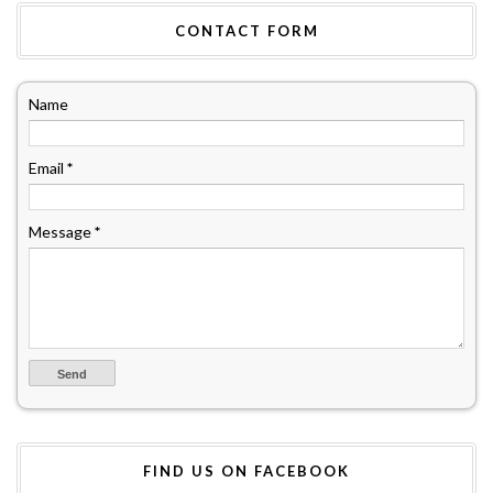
CONTACT FORM
Name
Email
*
Message
*
FIND US ON FACEBOOK