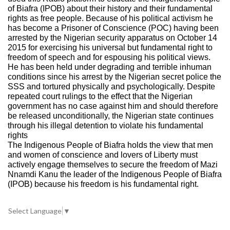
of Biafra (IPOB) about their history and their fundamental
rights as free people. Because of his political activism he
has become a Prisoner of Conscience (POC) having been
arrested by the Nigerian security apparatus on October 14
2015 for exercising his universal but fundamental right to
freedom of speech and for espousing his political views.
He has been held under degrading and terrible inhuman
conditions since his arrest by the Nigerian secret police the
SSS and tortured physically and psychologically. Despite
repeated court rulings to the effect that the Nigerian
government has no case against him and should therefore
be released unconditionally, the Nigerian state continues
through his illegal detention to violate his fundamental
rights
The Indigenous People of Biafra holds the view that men
and women of conscience and lovers of Liberty must
actively engage themselves to secure the freedom of Mazi
Nnamdi Kanu the leader of the Indigenous People of Biafra
(IPOB) because his freedom is his fundamental right.
Select Language
▼