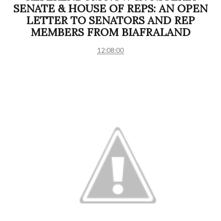
SENATE & HOUSE OF REPS: AN OPEN
LETTER TO SENATORS AND REP
MEMBERS FROM BIAFRALAND
12:08:00