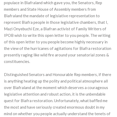
populace in Biafraland which gave you, the Senators, Rep
members and State House of Assembly members from
Biafraland the mandate of legislative representation to
represent Biafra people in those legislative chambers, that I,
Mazi Onyebuchi Eze, a Biafran activist of Family Writers of
IPOB wish to write this open letter to you people. The writing
of this open letter to you people become highly necessary in
the view of the hurricanes of agitations for Biafra restoration
presently raging like wild fire around your senatorial zones &
constituencies.
Distinguished Senators and Honourable Rep members, if there
is anything heating up the polity and political atmosphere all
over Biafraland at the moment which deserves a courageous
legislative attention and robust action, it is the unbendable
quest for Biafra restoration. Unfortunately, what baffled me
the most and have seriously created enormous doubt in my
mind on whether you people actually understand the tenets of