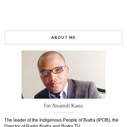
ABOUT ME
I'm Nnamdi Kanu
The leader of
the
Indigenous People of Biafra (IPOB), the
Director of Radio Biafra and Biafra TV
.