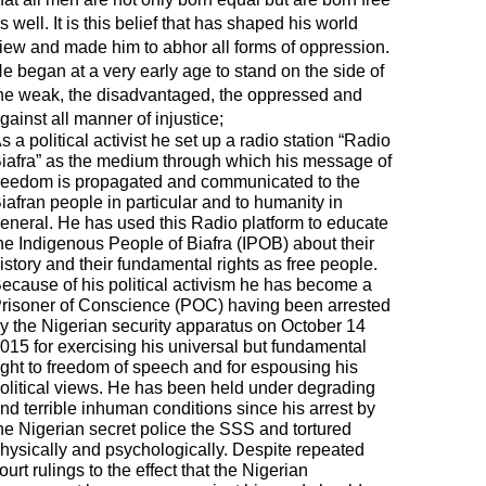
s well. It is this belief that has shaped his world
iew and made him to abhor all forms of oppression.
e began at a very early age to stand on the side of
he weak, the disadvantaged, the oppressed and
gainst all manner of injustice;
s a political activist he set up a radio station “Radio
iafra” as the medium through which his message of
reedom is propagated and communicated to the
iafran people in particular and to humanity in
eneral. He has used this Radio platform to educate
he Indigenous People of Biafra (IPOB) about their
istory and their fundamental rights as free people.
ecause of his political activism he has become a
risoner of Conscience (POC) having been arrested
y the Nigerian security apparatus on October 14
015 for exercising his universal but fundamental
ight to freedom of speech and for espousing his
olitical views. He has been held under degrading
nd terrible inhuman conditions since his arrest by
he Nigerian secret police the SSS and tortured
hysically and psychologically. Despite repeated
ourt rulings to the effect that the Nigerian