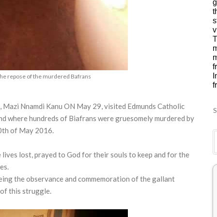
g
t
s
v
T
m
m
f
I
the repose of the murdered Bafrans
f
a, Mazi Nnamdi Kanu ON May 29, visited Edmunds Catholic
S
und where hundreds of Biafrans were gruesomely murdered by
30th of May 2016.
ives lost, prayed to God for their souls to keep and for the
es.
 being the observance and commemoration of the gallant
of this struggle.