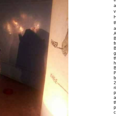
a
v
H
t
a
A
B
f
B
g
t
h
B
P
b
2
r
p
a
t
p
c