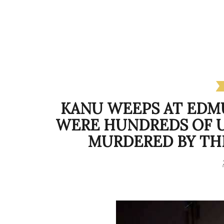
KANU WEEPS AT EDM
WERE HUNDREDS OF 
MURDERED BY THE