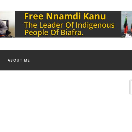
ABOUT ME