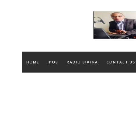
HOME
IPOB
RADIO BIAFRA
CONTACT US