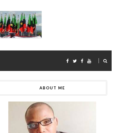
ABOUT ME