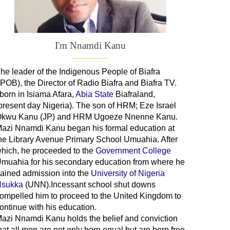
I'm Nnamdi Kanu
he leader of
the
Indigenous People of Biafra
IPOB), the Director of Radio Biafra and Biafra TV
.
 born in Isiama Afara,
Abia State
Biafraland
,
present day Nigeria). The son of HRM; Eze Israel
kwu Kanu (JP) and HRM Ugoeze Nnenne Kanu.
azi Nnamdi Kanu began his formal education at
he Library Avenue Primary School Umuahia. After
hich, he proceeded to the
Government College
Umuahia
for his secondary education from where he
ained admission into the
University of Nigeria
sukka
(UNN).Incessant school shut downs
ompelled him to proceed to the United Kingdom to
ontinue with his education.
azi Nnamdi Kanu holds the belief and conviction
hat all men are not only born equal but are born free