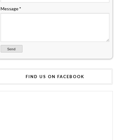
Message
*
FIND US ON FACEBOOK