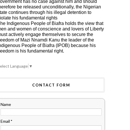
overnment has no case against him and should
herefore be released unconditionally, the Nigerian
tate continues through his illegal detention to
iolate his fundamental rights
he Indigenous People of Biafra holds the view that
en and women of conscience and lovers of Liberty
ust actively engage themselves to secure the
reedom of Mazi Nnamdi Kanu the leader of the
ndigenous People of Biafra (IPOB) because his
reedom is his fundamental right.
elect Language
▼
CONTACT FORM
Name
Email
*