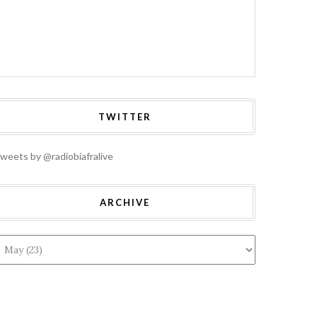
TWITTER
weets by @radiobiafralive
ARCHIVE