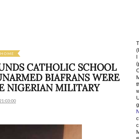
T
(
HOME
I
(
UNDS CATHOLIC SCHOOL
O
UNARMED BIAFRANS WERE
M
t
 NIGERIAN MILITARY
w
21:03:00
g
N
c
c
M
t