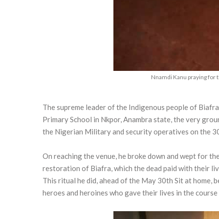
Nnamdi Kanu praying for 
The supreme leader of the Indigenous people of Biafr
Primary School in Nkpor, Anambra state, the very gro
the Nigerian Military and security operatives on the 
On reaching the venue, he broke down and wept for the l
restoration of Biafra, which the dead paid with their liv
This ritual he did, ahead of the May 30th Sit at home,
heroes and heroines who gave their lives in the course 