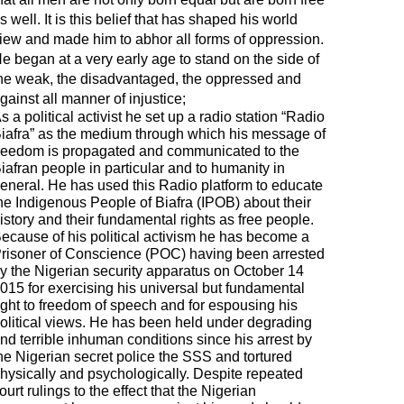
s well. It is this belief that has shaped his world
iew and made him to abhor all forms of oppression.
e began at a very early age to stand on the side of
he weak, the disadvantaged, the oppressed and
gainst all manner of injustice;
s a political activist he set up a radio station “Radio
iafra” as the medium through which his message of
reedom is propagated and communicated to the
iafran people in particular and to humanity in
eneral. He has used this Radio platform to educate
he Indigenous People of Biafra (IPOB) about their
istory and their fundamental rights as free people.
ecause of his political activism he has become a
risoner of Conscience (POC) having been arrested
y the Nigerian security apparatus on October 14
015 for exercising his universal but fundamental
ight to freedom of speech and for espousing his
olitical views. He has been held under degrading
nd terrible inhuman conditions since his arrest by
he Nigerian secret police the SSS and tortured
hysically and psychologically. Despite repeated
ourt rulings to the effect that the Nigerian