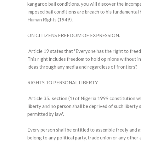
kangaroo bail conditions, you will discover the incomp
imposed bail conditions are breach to his fundamental 
Human Rights (1949).
ON CITIZENS FREEDOM OF EXPRESSION.
Article 19 states that "Everyone has the right to free
This right includes freedom to hold opinions without i
ideas through any media and regardless of frontiers".
RIGHTS TO PERSONAL LIBERTY
Article 35. section (1) of Nigeria 1999 constitution wh
liberty and no person shall be deprived of such liberty
permitted by law".
Every person shall be entitled to assemble freely and a
belong to any political party, trade union or any other 