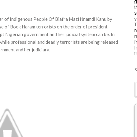
g
t
s
ader of Indigenous People Of Biafra Mazi Nnamdi Kanu by
v
T
se of Book Haram terrorists on the order of president
m
 Nigerian government and her judicial system can be. In
m
while professional and deadly terrorists are being released
f
I
rnment and her judiciary.
f
S