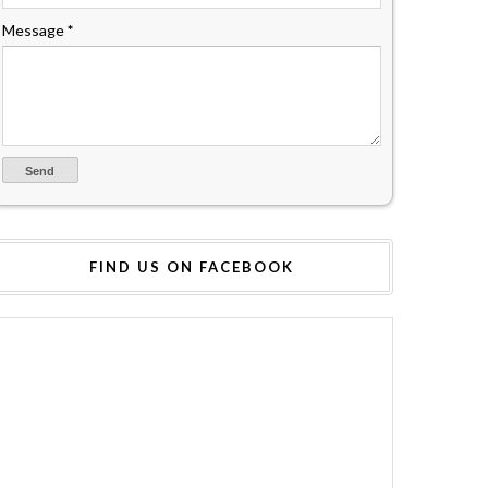
Message
*
FIND US ON FACEBOOK