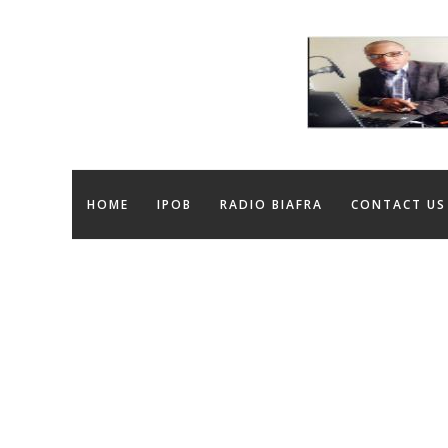
HOME
IPOB
RADIO BIAFRA
CONTACT US