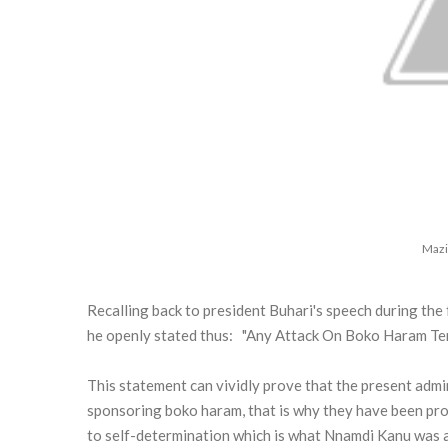
Mazi
Recalling back to president Buhari's speech during th
he openly stated thus: "Any Attack On Boko Haram Terr
This statement can vividly prove that the present admin
sponsoring boko haram, that is why they have been prot
to self-determination which is what Nnamdi Kanu was a