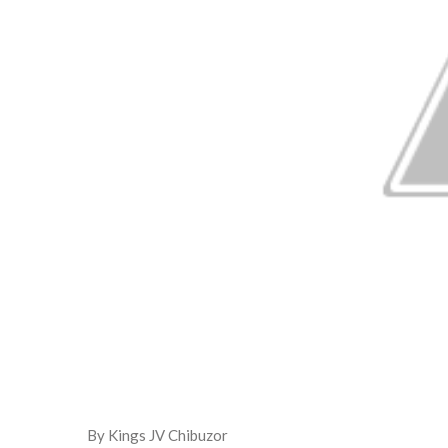
By Kings JV Chibuzor