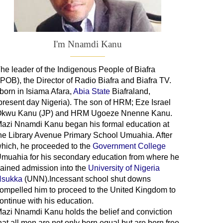
I'm Nnamdi Kanu
he leader of
the
Indigenous People of Biafra
IPOB), the Director of Radio Biafra and Biafra TV
.
 born in Isiama Afara,
Abia State
Biafraland
,
present day Nigeria). The son of HRM; Eze Israel
kwu Kanu (JP) and HRM Ugoeze Nnenne Kanu.
azi Nnamdi Kanu began his formal education at
he Library Avenue Primary School Umuahia. After
hich, he proceeded to the
Government College
Umuahia
for his secondary education from where he
ained admission into the
University of Nigeria
sukka
(UNN).Incessant school shut downs
ompelled him to proceed to the United Kingdom to
ontinue with his education.
azi Nnamdi Kanu holds the belief and conviction
hat all men are not only born equal but are born free