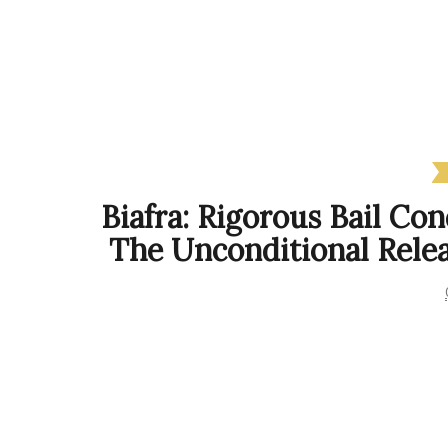
Biafra: Rigorous Bail C
The Unconditional Rele