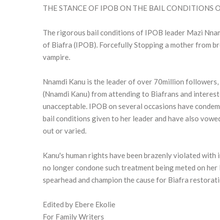
THE STANCE OF IPOB ON THE BAIL CONDITIONS
The rigorous bail conditions of IPOB leader Mazi Nnam
of Biafra (IPOB). Forcefully Stopping a mother from brea
vampire.
Nnamdi Kanu is the leader of over 70million followers, 
(Nnamdi Kanu) from attending to Biafrans and interested
unacceptable. IPOB on several occasions have condemn
bail conditions given to her leader and have also vowed 
out or varied.
Kanu's human rights have been brazenly violated with
no longer condone such treatment being meted on her l
spearhead and champion the cause for Biafra restoratio
Edited by Ebere Ekolie
For Family Writers