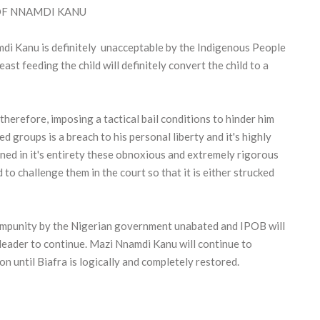
 OF NNAMDI KANU
di Kanu is definitely unacceptable by the Indigenous People
st feeding the child will definitely convert the child to a
therefore, imposing a tactical bail conditions to hinder him
 groups is a breach to his personal liberty and it's highly
ed in it's entirety these obnoxious and extremely rigorous
to challenge them in the court so that it is either strucked
 impunity by the Nigerian government unabated and IPOB will
eader to continue. Mazi Nnamdi Kanu will continue to
n until Biafra is logically and completely restored.