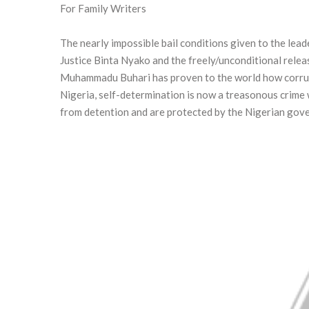
For Family Writers
The nearly impossible bail conditions given to the le
Justice Binta Nyako and the freely/unconditional relea
Muhammadu Buhari has proven to the world how corrupt
Nigeria, self-determination is now a treasonous crime 
from detention and are protected by the Nigerian gove