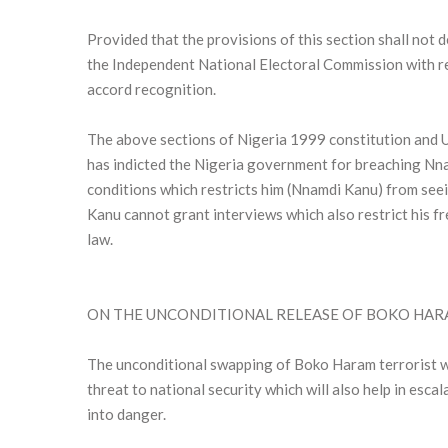
Provided that the provisions of this section shall not
the Independent National Electoral Commission with re
accord recognition.
The above sections of Nigeria 1999 constitution and 
has indicted the Nigeria government for breaching Nna
conditions which restricts him (Nnamdi Kanu) from see
Kanu cannot grant interviews which also restrict his f
law.
ON THE UNCONDITIONAL RELEASE OF BOKO HAR
The unconditional swapping of Boko Haram terrorist w
threat to national security which will also help in esc
into danger.