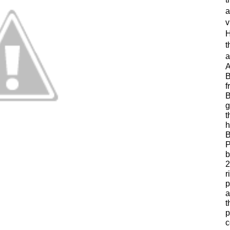
a
v
H
t
a
A
B
f
B
g
t
h
B
P
b
2
r
p
a
t
p
c