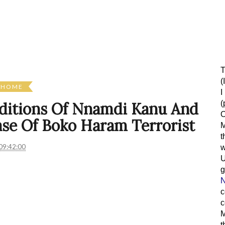
T
(
HOME
I
(
onditions Of Nnamdi Kanu And
O
ase Of Boko Haram Terrorist
M
t
09:42:00
w
g
N
c
c
M
t