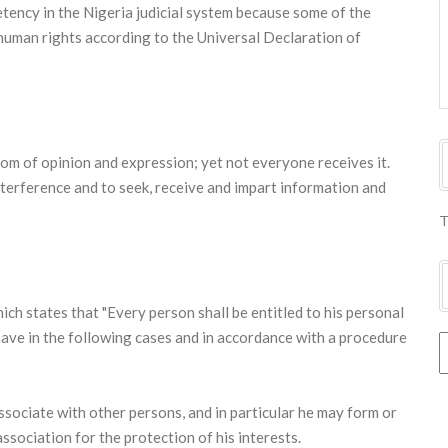
etency in the Nigeria judicial system because some of the
human rights according to the Universal Declaration of
dom of opinion and expression; yet not everyone receives it.
nterference and to seek, receive and impart information and
T
ich states that "Every person shall be entitled to his personal
 save in the following cases and in accordance with a procedure
ssociate with other persons, and in particular he may form or
association for the protection of his interests.