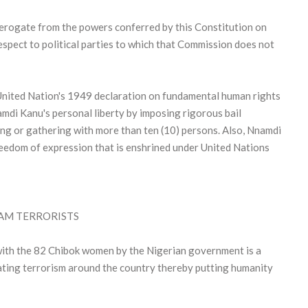
 derogate from the powers conferred by this Constitution on
spect to political parties to which that Commission does not
United Nation's 1949 declaration on fundamental human rights
mdi Kanu's personal liberty by imposing rigorous bail
ing or gathering with more than ten (10) persons. Also, Nnamdi
reedom of expression that is enshrined under United Nations
AM TERRORISTS
ith the 82 Chibok women by the Nigerian government is a
alating terrorism around the country thereby putting humanity