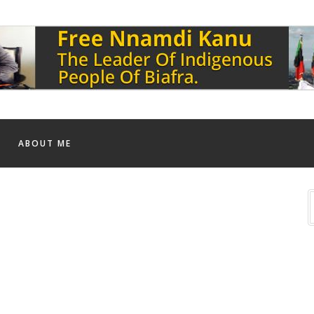
ABOUT ME