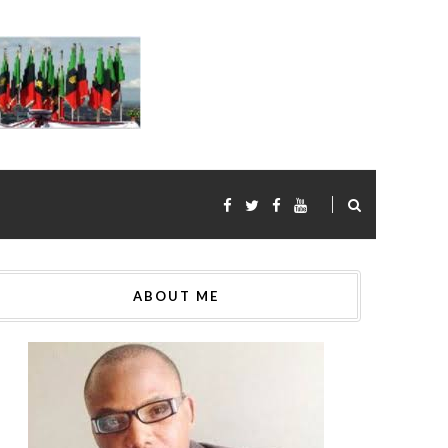
ABOUT ME