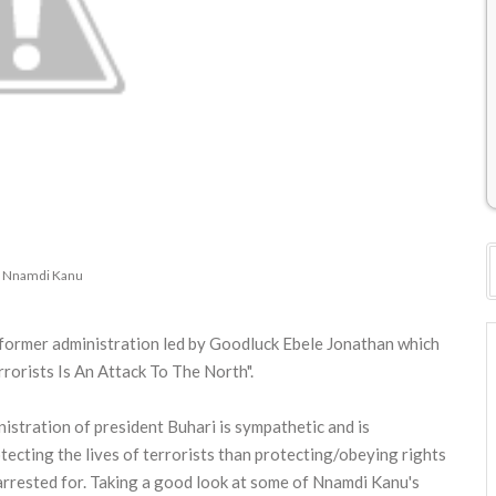
 Nnamdi Kanu
e former administration led by Goodluck Ebele Jonathan which
orists Is An Attack To The North".
istration of president Buhari is sympathetic and is
ecting the lives of terrorists than protecting/obeying rights
rrested for. Taking a good look at some of Nnamdi Kanu's