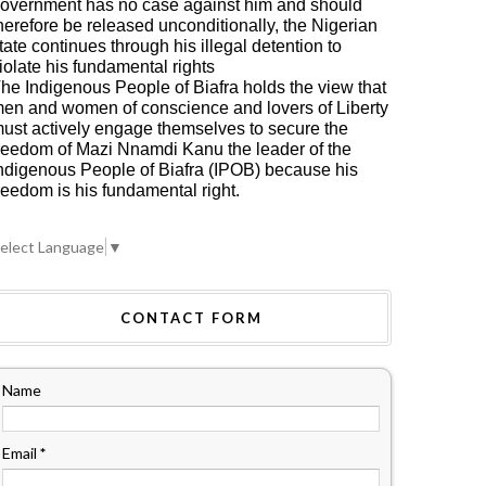
overnment has no case against him and should
herefore be released unconditionally, the Nigerian
tate continues through his illegal detention to
iolate his fundamental rights
he Indigenous People of Biafra holds the view that
en and women of conscience and lovers of Liberty
ust actively engage themselves to secure the
reedom of Mazi Nnamdi Kanu the leader of the
ndigenous People of Biafra (IPOB) because his
reedom is his fundamental right.
elect Language
▼
CONTACT FORM
Name
Email
*