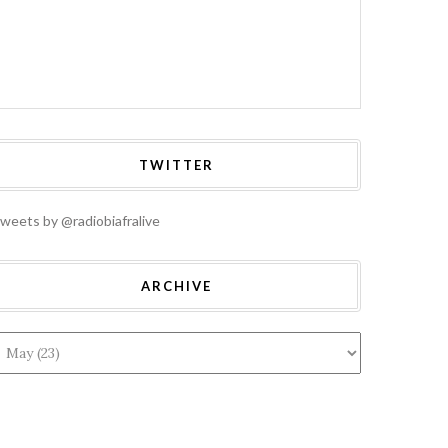
TWITTER
weets by @radiobiafralive
ARCHIVE