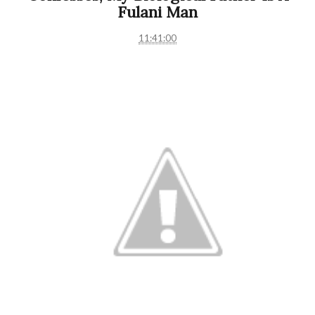
Fulani Man
11:41:00