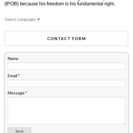
(IPOB) because his freedom is his fundamental right.
Select Language
▼
CONTACT FORM
Name
Email
*
Message
*