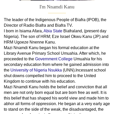
I'm Nnamdi Kanu
The leader of
the
Indigenous People of Biafra (IPOB), the
Director of Radio Biafra and Biafra TV
.
I born in Isiama Afara,
Abia State
Biafraland
, (present day
Nigeria). The son of HRM; Eze Israel Okwu Kanu (JP) and
HRM Ugoeze Nnenne Kanu.
Mazi Nnamdi Kanu began his formal education at the
Library Avenue Primary School Umuahia. After which, he
proceeded to the
Government College
Umuahia
for his
secondary education from where he gained admission into
the
University of Nigeria Nsukka
(UNN).Incessant school
shut downs compelled him to proceed to the United
Kingdom to continue with his education.
Mazi Nnamdi Kanu holds the belief and conviction that all
men are not only born equal but are born free as well. It is
this belief that has shaped his world view and made him to
abhor all forms of oppression. He began at a very early age
to stand on the side of the weak, the disadvantaged, the