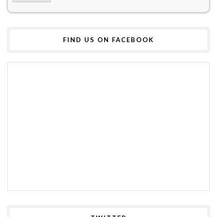
FIND US ON FACEBOOK