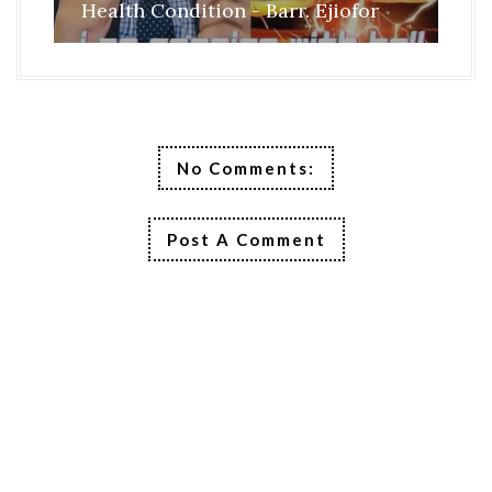
Health Condition - Barr. Ejiofor
FR
No Comments:
Post A Comment