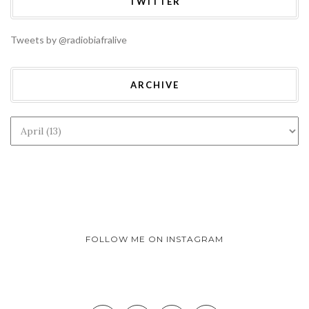
TWITTER
Tweets by @radiobiafralive
ARCHIVE
FOLLOW ME ON INSTAGRAM