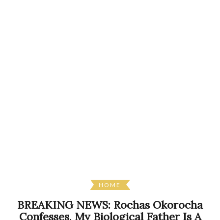
HOME
BREAKING NEWS: Rochas Okorocha
Confesses, My Biological Father Is A