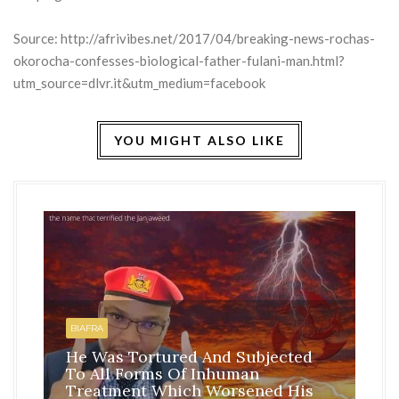
Source:
http://afrivibes.net/2017/04/breaking-news-rochas-
okorocha-confesses-biological-father-fulani-man.html?
utm_source=dlvr.it&utm_medium=facebook
YOU MIGHT ALSO LIKE
HO
BI
BIAFRA
IS
He Was Tortured And Subjected
TH
To All Forms Of Inhuman
CO
Treatment Which Worsened His
RE