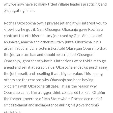
why we now have so many titled village leaders practicing and
propagating Islam.
Rochas Okoroocha own a private jet and it will interest you to
know how he got it. Gen. Olusegun Obasanjo gave Rochas a
contract to refurbish military jets used by Gen. Abdulsalami
abubakar, Abacha and other millitary junta. Okorocha in his
usual fraudulent characteristics, told Olusegun Obasanjo that
the jets are too bad and should be scrapped. Olusegun
Obasanjo, ignorant of what his intentions were told him to go
ahead and sell it at scrap value. Okorocha ended up purchasing
the jet himself, and reselling it at a higher value. This among
others are the reasons why Obasanjo has been having
problems with Okorocha till date. This is the reason why
Obasanjo called him a bigger thief, compared to Ikedi Ohakim
the former governor of Imo State whom Rochas accused of
embezzlement and incompetence during his governorship
campaign.