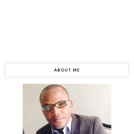
ABOUT ME