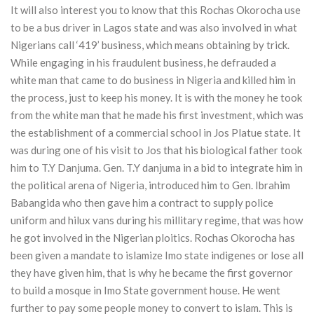
It will also interest you to know that this Rochas Okorocha use
to be a bus driver in Lagos state and was also involved in what
Nigerians call ‘419’ business, which means obtaining by trick.
While engaging in his fraudulent business, he defrauded a
white man that came to do business in Nigeria and killed him in
the process, just to keep his money. It is with the money he took
from the white man that he made his first investment, which was
the establishment of a commercial school in Jos Platue state. It
was during one of his visit to Jos that his biological father took
him to T.Y Danjuma. Gen. T.Y danjuma in a bid to integrate him in
the political arena of Nigeria, introduced him to Gen. Ibrahim
Babangida who then gave him a contract to supply police
uniform and hilux vans during his millitary regime, that was how
he got involved in the Nigerian ploitics. Rochas Okorocha has
been given a mandate to islamize Imo state indigenes or lose all
they have given him, that is why he became the first governor
to build a mosque in Imo State government house. He went
further to pay some people money to convert to islam. This is