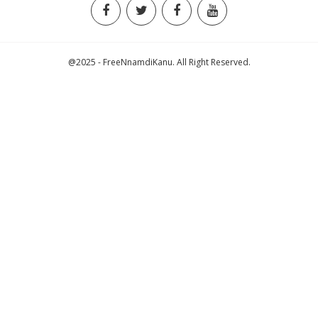
@2025 - FreeNnamdiKanu. All Right Reserved.