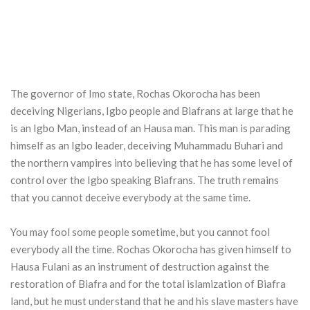
The governor of Imo state, Rochas Okorocha has been
deceiving Nigerians, Igbo people and Biafrans at large that he
is an Igbo Man, instead of an Hausa man. This man is parading
himself as an Igbo leader, deceiving Muhammadu Buhari and
the northern vampires into believing that he has some level of
control over the Igbo speaking Biafrans. The truth remains
that you cannot deceive everybody at the same time.
You may fool some people sometime, but you cannot fool
everybody all the time. Rochas Okorocha has given himself to
Hausa Fulani as an instrument of destruction against the
restoration of Biafra and for the total islamization of Biafra
land, but he must understand that he and his slave masters have