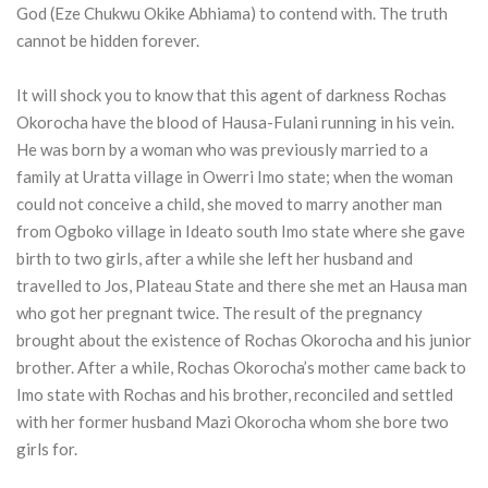
God (Eze Chukwu Okike Abhiama) to contend with. The truth
cannot be hidden forever.
It will shock you to know that this agent of darkness Rochas
Okorocha have the blood of Hausa-Fulani running in his vein.
He was born by a woman who was previously married to a
family at Uratta village in Owerri Imo state; when the woman
could not conceive a child, she moved to marry another man
from Ogboko village in Ideato south Imo state where she gave
birth to two girls, after a while she left her husband and
travelled to Jos, Plateau State and there she met an Hausa man
who got her pregnant twice. The result of the pregnancy
brought about the existence of Rochas Okorocha and his junior
brother. After a while, Rochas Okorocha’s mother came back to
Imo state with Rochas and his brother, reconciled and settled
with her former husband Mazi Okorocha whom she bore two
girls for.