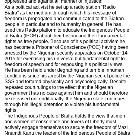
oppressed and against all manner of injustice;
As a political activist he set up a radio station “Radio
Biafra” as the medium through which his message of
freedom is propagated and communicated to the Biafran
people in particular and to humanity in general. He has
used this Radio platform to educate the Indigenous People
of Biafra (IPOB) about their history and their fundamental
rights as free people. Because of his political activism he
has become a Prisoner of Conscience (POC) having been
arrested by the Nigerian security apparatus on October 14
2015 for exercising his universal but fundamental right to
freedom of speech and for espousing his political views.
He has been held under degrading and terrible inhuman
conditions since his arrest by the Nigerian secret police the
SSS and tortured physically and psychologically. Despite
repeated court rulings to the effect that the Nigerian
government has no case against him and should therefore
be released unconditionally, the Nigerian state continues
through his illegal detention to violate his fundamental
rights
The Indigenous People of Biafra holds the view that men
and women of conscience and lovers of Liberty must
actively engage themselves to secure the freedom of Mazi
Nnamdi Kanu the leader of the Indigenous People of Biafra