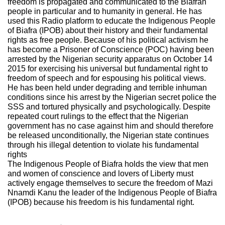
freedom is propagated and communicated to the Biafran
people in particular and to humanity in general. He has
used this Radio platform to educate the Indigenous People
of Biafra (IPOB) about their history and their fundamental
rights as free people. Because of his political activism he
has become a Prisoner of Conscience (POC) having been
arrested by the Nigerian security apparatus on October 14
2015 for exercising his universal but fundamental right to
freedom of speech and for espousing his political views.
He has been held under degrading and terrible inhuman
conditions since his arrest by the Nigerian secret police the
SSS and tortured physically and psychologically. Despite
repeated court rulings to the effect that the Nigerian
government has no case against him and should therefore
be released unconditionally, the Nigerian state continues
through his illegal detention to violate his fundamental
rights
The Indigenous People of Biafra holds the view that men
and women of conscience and lovers of Liberty must
actively engage themselves to secure the freedom of Mazi
Nnamdi Kanu the leader of the Indigenous People of Biafra
(IPOB) because his freedom is his fundamental right.