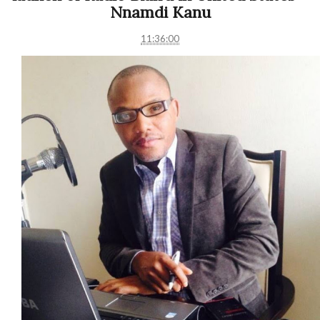
Nnamdi Kanu
11:36:00