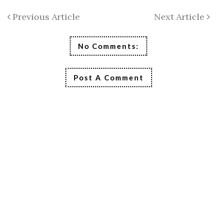
Previous Article
Next Article
No Comments:
Post A Comment