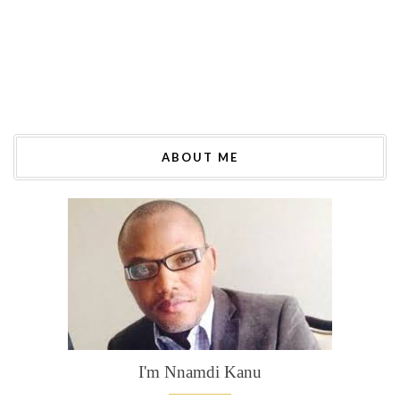
ABOUT ME
I'm Nnamdi Kanu