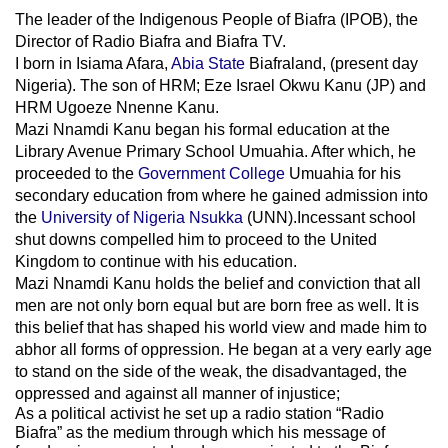
The leader of
the
Indigenous People of Biafra (IPOB), the
Director of Radio Biafra and Biafra TV
.
I born in Isiama Afara,
Abia State
Biafraland
, (present day
Nigeria). The son of HRM; Eze Israel Okwu Kanu (JP) and
HRM Ugoeze Nnenne Kanu.
Mazi Nnamdi Kanu began his formal education at the
Library Avenue Primary School Umuahia. After which, he
proceeded to the
Government College
Umuahia
for his
secondary education from where he gained admission into
the
University of Nigeria Nsukka
(UNN).Incessant school
shut downs compelled him to proceed to the United
Kingdom to continue with his education.
Mazi Nnamdi Kanu holds the belief and conviction that all
men are not only born equal but are born free as well. It is
this belief that has shaped his world view and made him to
abhor all forms of oppression. He began at a very early age
to stand on the side of the weak, the disadvantaged, the
oppressed and against all manner of injustice;
As a political activist he set up a radio station “Radio
Biafra” as the medium through which his message of