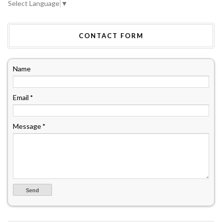
Select Language
▼
CONTACT FORM
Name
Email
*
Message
*