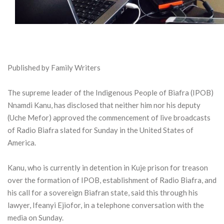
Published by Family Writers
The supreme leader of the Indigenous People of Biafra (IPOB)
Nnamdi Kanu, has disclosed that neither him nor his deputy
(Uche Mefor) approved the commencement of live broadcasts
of Radio Biafra slated for Sunday in the United States of
America.
Kanu, who is currently in detention in Kuje prison for treason
over the formation of IPOB, establishment of Radio Biafra, and
his call for a sovereign Biafran state, said this through his
lawyer, Ifeanyi Ejiofor, in a telephone conversation with the
media on Sunday.