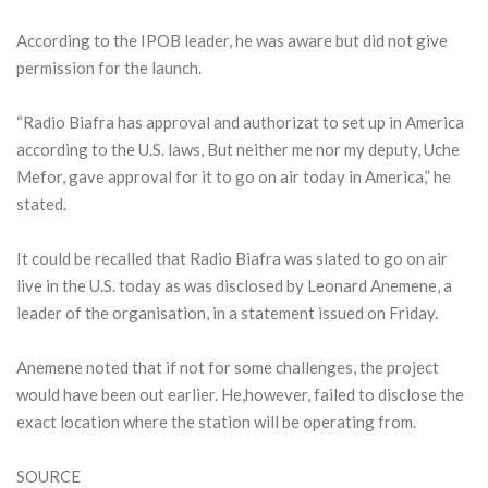
According to the IPOB leader, he was aware but did not give
permission for the launch.
“Radio Biafra has approval and authorizat to set up in America
according to the U.S. laws, But neither me nor my deputy, Uche
Mefor, gave approval for it to go on air today in America,” he
stated.
It could be recalled that Radio Biafra was slated to go on air
live in the U.S. today as was disclosed by Leonard Anemene, a
leader of the organisation, in a statement issued on Friday.
Anemene noted that if not for some challenges, the project
would have been out earlier. He,however, failed to disclose the
exact location where the station will be operating from.
SOURCE