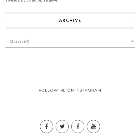
ARCHIVE
FOLLOW ME ON INSTAGRAM