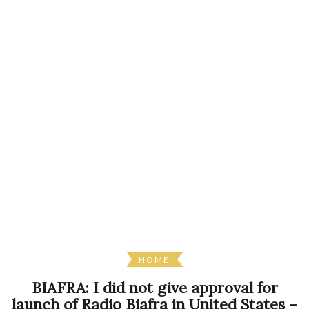
HOME
BIAFRA: I did not give approval for
launch of Radio Biafra in United States –