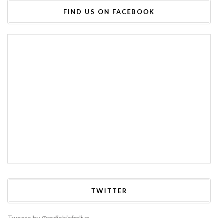
FIND US ON FACEBOOK
TWITTER
Tweets by @radiobiafralive