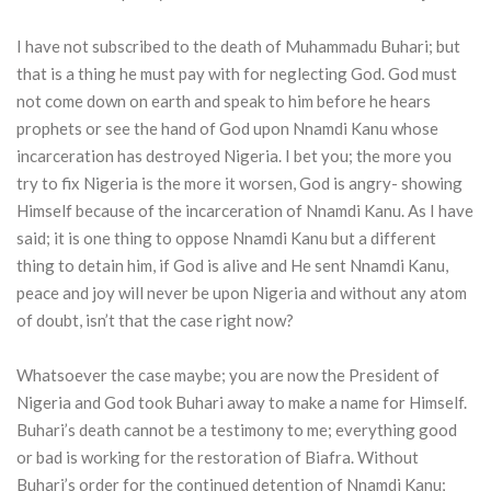
I have not subscribed to the death of Muhammadu Buhari; but
that is a thing he must pay with for neglecting God. God must
not come down on earth and speak to him before he hears
prophets or see the hand of God upon Nnamdi Kanu whose
incarceration has destroyed Nigeria. I bet you; the more you
try to fix Nigeria is the more it worsen, God is angry- showing
Himself because of the incarceration of Nnamdi Kanu. As I have
said; it is one thing to oppose Nnamdi Kanu but a different
thing to detain him, if God is alive and He sent Nnamdi Kanu,
peace and joy will never be upon Nigeria and without any atom
of doubt, isn’t that the case right now?
Whatsoever the case maybe; you are now the President of
Nigeria and God took Buhari away to make a name for Himself.
Buhari’s death cannot be a testimony to me; everything good
or bad is working for the restoration of Biafra. Without
Buhari’s order for the continued detention of Nnamdi Kanu;