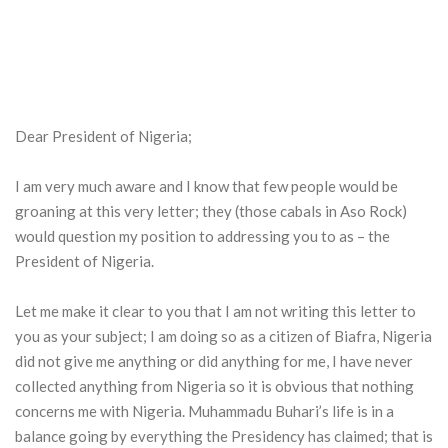
Dear President of Nigeria;
I am very much aware and I know that few people would be
groaning at this very letter; they (those cabals in Aso Rock)
would question my position to addressing you to as – the
President of Nigeria.
Let me make it clear to you that I am not writing this letter to
you as your subject; I am doing so as a citizen of Biafra, Nigeria
did not give me anything or did anything for me, I have never
collected anything from Nigeria so it is obvious that nothing
concerns me with Nigeria. Muhammadu Buhari’s life is in a
balance going by everything the Presidency has claimed; that is