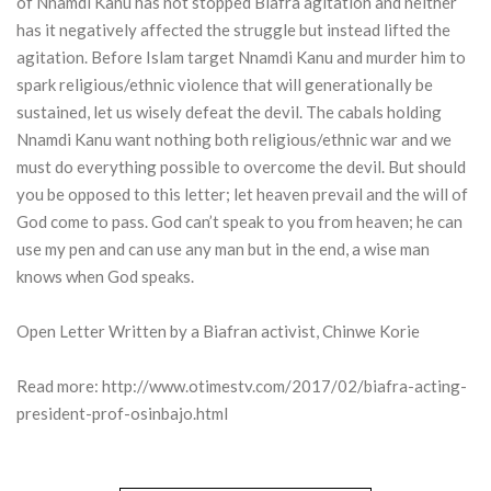
of Nnamdi Kanu has not stopped Biafra agitation and neither
has it negatively affected the struggle but instead lifted the
agitation. Before Islam target Nnamdi Kanu and murder him to
spark religious/ethnic violence that will generationally be
sustained, let us wisely defeat the devil. The cabals holding
Nnamdi Kanu want nothing both religious/ethnic war and we
must do everything possible to overcome the devil. But should
you be opposed to this letter; let heaven prevail and the will of
God come to pass. God can’t speak to you from heaven; he can
use my pen and can use any man but in the end, a wise man
knows when God speaks.
Open Letter Written by a Biafran activist, Chinwe Korie
Read more:
http://www.otimestv.com/2017/02/biafra-acting-
president-prof-osinbajo.html