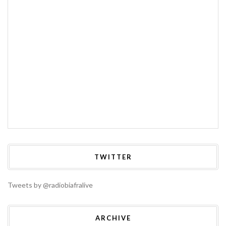
TWITTER
Tweets by @radiobiafralive
ARCHIVE