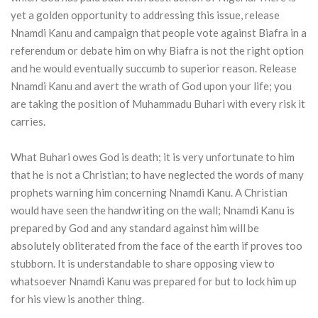
yet a golden opportunity to addressing this issue, release
Nnamdi Kanu and campaign that people vote against Biafra in a
referendum or debate him on why Biafra is not the right option
and he would eventually succumb to superior reason. Release
Nnamdi Kanu and avert the wrath of God upon your life; you
are taking the position of Muhammadu Buhari with every risk it
carries.
What Buhari owes God is death; it is very unfortunate to him
that he is not a Christian; to have neglected the words of many
prophets warning him concerning Nnamdi Kanu. A Christian
would have seen the handwriting on the wall; Nnamdi Kanu is
prepared by God and any standard against him will be
absolutely obliterated from the face of the earth if proves too
stubborn. It is understandable to share opposing view to
whatsoever Nnamdi Kanu was prepared for but to lock him up
for his view is another thing.