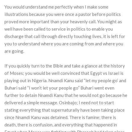
You would understand me perfectly when I make some
illustrations because you were once a pastor before politics
proved more important than your heavenly call. You might as
well have been called to service in politics to enable you
discharge that call through directly touching lives, it is left for
you to understand where you are coming from and where you
are going.
If you quickly turn to the Bible and take a glance at the history
of Moses; you would be well convinced that Egypt vs Israel is
playing out in Nigeria. Nnamdi Kanu said “let my people go’ and
Buhari said “I won’t let your people go” Buhari went even
further to detain Nnamdi Kanu that he would not go because he
delivered a simple message. Osinbajo; I need not to start
stating everything that supernaturally have been taking place
since Nnamdi Kanu was detained. There is famine; there is
death, there is confusion, and everything that happened in