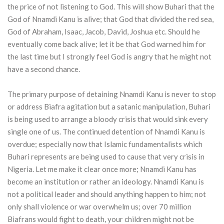
the price of not listening to God. This will show Buhari that the
God of Nnamdi Kanu is alive; that God that divided the red sea,
God of Abraham, Isaac, Jacob, David, Joshua etc. Should he
eventually come back alive; let it be that God warned him for
the last time but I strongly feel God is angry that he might not
have a second chance.
The primary purpose of detaining Nnamdi Kanu is never to stop
or address Biafra agitation but a satanic manipulation, Buhari
is being used to arrange a bloody crisis that would sink every
single one of us. The continued detention of Nnamdi Kanu is
overdue; especially now that Islamic fundamentalists which
Buhari represents are being used to cause that very crisis in
Nigeria. Let me make it clear once more; Nnamdi Kanu has
become an institution or rather an ideology. Nnamdi Kanu is
not a political leader and should anything happen to him; not
only shall violence or war overwhelm us; over 70 million
Biafrans would fight to death, your children might not be