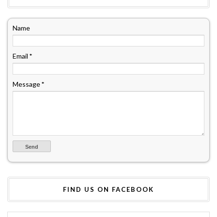
Name
Email
*
Message
*
FIND US ON FACEBOOK