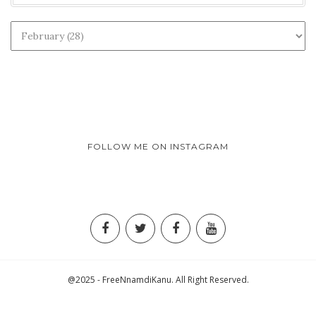
FOLLOW ME ON INSTAGRAM
@2025 - FreeNnamdiKanu. All Right Reserved.