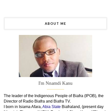
ABOUT ME
I'm Nnamdi Kanu
The leader of
the
Indigenous People of Biafra (IPOB), the
Director of Radio Biafra and Biafra TV
.
I born in Isiama Afara,
Abia State
Biafraland
, (present day