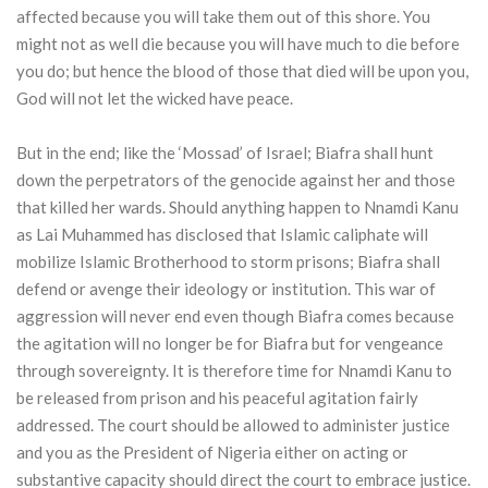
affected because you will take them out of this shore. You
might not as well die because you will have much to die before
you do; but hence the blood of those that died will be upon you,
God will not let the wicked have peace.
But in the end; like the ‘Mossad’ of Israel; Biafra shall hunt
down the perpetrators of the genocide against her and those
that killed her wards. Should anything happen to Nnamdi Kanu
as Lai Muhammed has disclosed that Islamic caliphate will
mobilize Islamic Brotherhood to storm prisons; Biafra shall
defend or avenge their ideology or institution. This war of
aggression will never end even though Biafra comes because
the agitation will no longer be for Biafra but for vengeance
through sovereignty. It is therefore time for Nnamdi Kanu to
be released from prison and his peaceful agitation fairly
addressed. The court should be allowed to administer justice
and you as the President of Nigeria either on acting or
substantive capacity should direct the court to embrace justice.