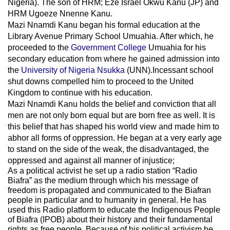
Nigeria). The son of HRM; Eze Israel Okwu Kanu (JP) and
HRM Ugoeze Nnenne Kanu.
Mazi Nnamdi Kanu began his formal education at the
Library Avenue Primary School Umuahia. After which, he
proceeded to the
Government College
Umuahia
for his
secondary education from where he gained admission into
the
University of Nigeria Nsukka
(UNN).Incessant school
shut downs compelled him to proceed to the United
Kingdom to continue with his education.
Mazi Nnamdi Kanu holds the belief and conviction that all
men are not only born equal but are born free as well. It is
this belief that has shaped his world view and made him to
abhor all forms of oppression. He began at a very early age
to stand on the side of the weak, the disadvantaged, the
oppressed and against all manner of injustice;
As a political activist he set up a radio station “Radio
Biafra” as the medium through which his message of
freedom is propagated and communicated to the Biafran
people in particular and to humanity in general. He has
used this Radio platform to educate the Indigenous People
of Biafra (IPOB) about their history and their fundamental
rights as free people. Because of his political activism he