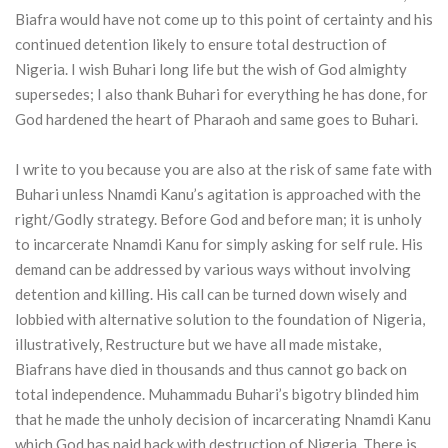
Biafra would have not come up to this point of certainty and his
continued detention likely to ensure total destruction of
Nigeria. I wish Buhari long life but the wish of God almighty
supersedes; I also thank Buhari for everything he has done, for
God hardened the heart of Pharaoh and same goes to Buhari.
I write to you because you are also at the risk of same fate with
Buhari unless Nnamdi Kanu’s agitation is approached with the
right/Godly strategy. Before God and before man; it is unholy
to incarcerate Nnamdi Kanu for simply asking for self rule. His
demand can be addressed by various ways without involving
detention and killing. His call can be turned down wisely and
lobbied with alternative solution to the foundation of Nigeria,
illustratively, Restructure but we have all made mistake,
Biafrans have died in thousands and thus cannot go back on
total independence. Muhammadu Buhari’s bigotry blinded him
that he made the unholy decision of incarcerating Nnamdi Kanu
which God has paid back with destruction of Nigeria. There is