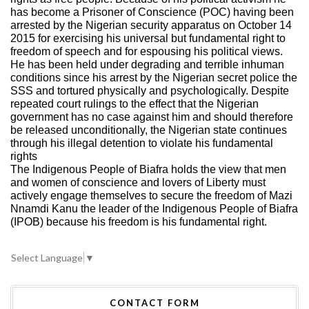
has become a Prisoner of Conscience (POC) having been
arrested by the Nigerian security apparatus on October 14
2015 for exercising his universal but fundamental right to
freedom of speech and for espousing his political views.
He has been held under degrading and terrible inhuman
conditions since his arrest by the Nigerian secret police the
SSS and tortured physically and psychologically. Despite
repeated court rulings to the effect that the Nigerian
government has no case against him and should therefore
be released unconditionally, the Nigerian state continues
through his illegal detention to violate his fundamental
rights
The Indigenous People of Biafra holds the view that men
and women of conscience and lovers of Liberty must
actively engage themselves to secure the freedom of Mazi
Nnamdi Kanu the leader of the Indigenous People of Biafra
(IPOB) because his freedom is his fundamental right.
Select Language
▼
CONTACT FORM