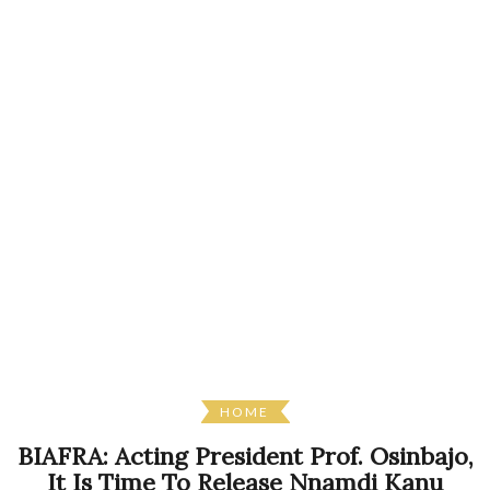
HOME
BIAFRA: Acting President Prof. Osinbajo,
It Is Time To Release Nnamdi Kanu