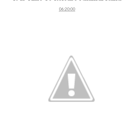
06:20:00