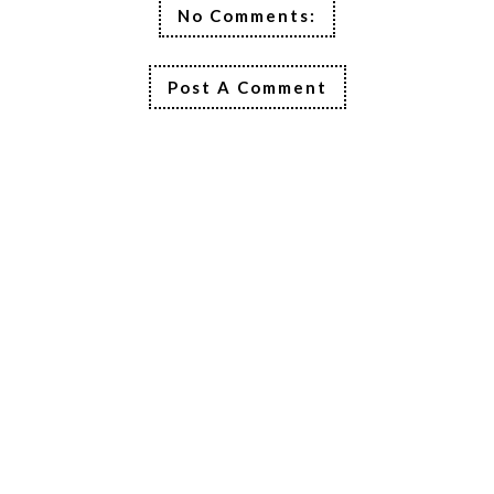
No Comments:
Post A Comment