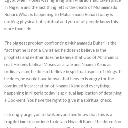
Egypt when Moses was fighting with Pharaoh had taken place
in Nigeria and the last thing left is the death of Muhammadu
Buhari. What is happening to Muhammadu Buhari today is
nothing physical but spiritual and you of all people know this
more than I do.
The biggest problem confronting Muhammadu Buhari is the
fact that he is not a Christian; he doesn’t believe in the
prophets and neither does he believe that God of Abraham is
real. He sees biblical Moses as a tale and Nnamdi Kanu as
ordinary man; he doesn’t believe in spiritual aspect of things. If
he does, he would have known that heaven is angry for the
continued incarceration of Nnamdi Kanu and everything
happening in Nigeria today is spiritual implication of detaining
a God-sent. You have the right to give it a spiritual check.
I strongly urge you to look beyond and know that this is a
fragile time to continue to detain Nnamdi Kanu. The detention