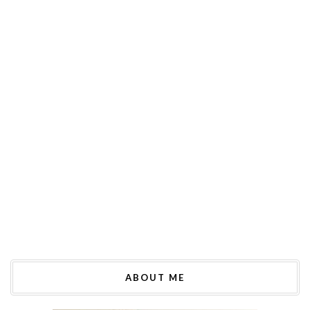
ABOUT ME