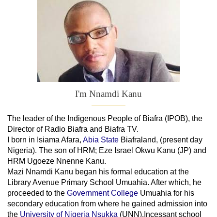
I'm Nnamdi Kanu
The leader of
the
Indigenous People of Biafra (IPOB), the
Director of Radio Biafra and Biafra TV
.
I born in Isiama Afara,
Abia State
Biafraland
, (present day
Nigeria). The son of HRM; Eze Israel Okwu Kanu (JP) and
HRM Ugoeze Nnenne Kanu.
Mazi Nnamdi Kanu began his formal education at the
Library Avenue Primary School Umuahia. After which, he
proceeded to the
Government College
Umuahia
for his
secondary education from where he gained admission into
the
University of Nigeria Nsukka
(UNN).Incessant school