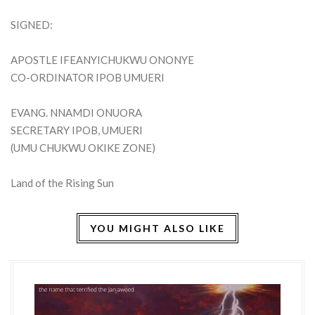
SIGNED:
APOSTLE IFEANYICHUKWU ONONYE
CO-ORDINATOR IPOB UMUERI
EVANG. NNAMDI ONUORA
SECRETARY IPOB, UMUERI
(UMU CHUKWU OKIKE ZONE)
Land of the Rising Sun
YOU MIGHT ALSO LIKE