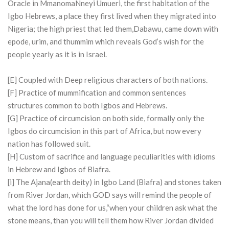
Oracle in MmanomaNneyi Umueri, the first habitation of the
Igbo Hebrews, a place they first lived when they migrated into
Nigeria; the high priest that led them,Dabawu, came down with
epode, urim, and thummim which reveals God’s wish for the
people yearly as it is in Israel.
[E] Coupled with Deep religious characters of both nations.
[F] Practice of mummification and common sentences
structures common to both Igbos and Hebrews.
[G] Practice of circumcision on both side, formally only the
Igbos do circumcision in this part of Africa, but now every
nation has followed suit.
[H] Custom of sacrifice and language peculiarities with idioms
in Hebrew and Igbos of Biafra.
[i] The Ajana(earth deity) in Igbo Land (Biafra) and stones taken
from River Jordan, which GOD says will remind the people of
what the lord has done for us,“when your children ask what the
stone means, than you will tell them how River Jordan divided