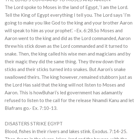
The Lord spoke to Moses in the land of Egypt, ‘I am the Lord.
Tell the King of Egypt everything I tell you. The Lord says ‘I’m
going to make you like God to the king and your brother Aaron
will speak to him as your prophet’. –Ex. 6:28.So Moses and
Aaron went to the king and did as the Lord commanded, Aaron
threw his stick down as the Lord commanded and it turned to
snake. Then, the king called his wise men and magicians and by
their magic they did the same thing. They threw down their
sticks and their sticks turned into snakes. But Aaron’s snake
swallowed theirs. The king however, remained stubborn just as
the Lord Has said that the king will not listen to Moses and
Aaron. This is howBuhari’s led government has adamantly
refused to listen to the call for the release Nnamdi Kanu and let
Biafrans go.- Ex. 7:10-13.
DISASTERS STRIKE EGYPT
Blood, fishes in their rivers and lakes stink. Exodus. 7:14-25.