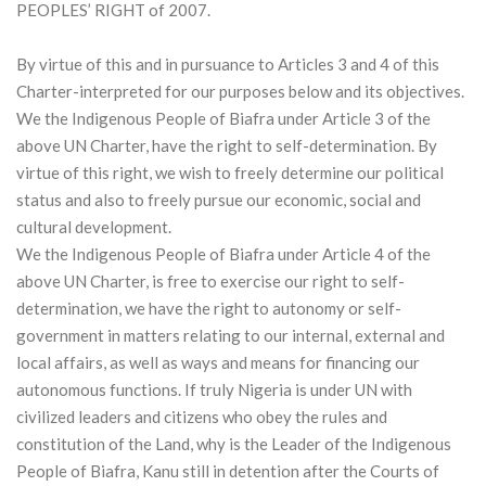
PEOPLES’ RIGHT of 2007.
By virtue of this and in pursuance to Articles 3 and 4 of this
Charter-interpreted for our purposes below and its objectives.
We the Indigenous People of Biafra under Article 3 of the
above UN Charter, have the right to self-determination. By
virtue of this right, we wish to freely determine our political
status and also to freely pursue our economic, social and
cultural development.
We the Indigenous People of Biafra under Article 4 of the
above UN Charter, is free to exercise our right to self-
determination, we have the right to autonomy or self-
government in matters relating to our internal, external and
local affairs, as well as ways and means for financing our
autonomous functions. If truly Nigeria is under UN with
civilized leaders and citizens who obey the rules and
constitution of the Land, why is the Leader of the Indigenous
People of Biafra, Kanu still in detention after the Courts of