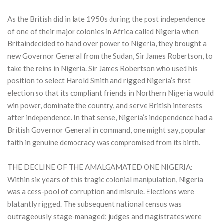
As the British did in late 1950s during the post independence
of one of their major colonies in Africa called Nigeria when
Britaindecided to hand over power to Nigeria, they brought a
new Governor General from the Sudan, Sir James Robertson, to
take the reins in Nigeria. Sir James Robertson who used his
position to select Harold Smith and rigged Nigeria’s first
election so that its compliant friends in Northern Nigeria would
win power, dominate the country, and serve British interests
after independence. In that sense, Nigeria’s independence had a
British Governor General in command, one might say, popular
faith in genuine democracy was compromised from its birth.
THE DECLINE OF THE AMALGAMATED ONE NIGERIA:
Within six years of this tragic colonial manipulation, Nigeria
was a cess-pool of corruption and misrule. Elections were
blatantly rigged. The subsequent national census was
outrageously stage-managed; judges and magistrates were