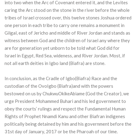
into two when the Arc of Covenant entered it, and the Levites
caring the Arc stood on the stone in the river before the whole
tribes of Israel crossed over, this twelve stones Joshua ordered
one person in each tribe to carry one remains a monument in
Gilgal, east of Jericho and middle of River Jordan and stands as
witness between God and the children of Israel any where they
are for generation yet unborn to be told what God did for
Israel in Egypt, Red Sea, wideness, and River Jordan. Most, if
not all earth deities in Igbo land (Biafra) are stone.
In conclusion, as the Cradle of Igbo(Biafra) Race and the
custodian of the OvoIgbo (Biafra)and with the powers
bestowed on us by ChukwuOkikeAbiame (God the Creator), we
urge President Mohammed Buhari and his led government to
obey the courts’ rulings and respect the Fundamental Human
Rights of Prophet Nnamdi Kanu and other Biafran indigenes
politically being detained by him and his government before the
31st day of January, 2017 or be the Pharoah of our time.