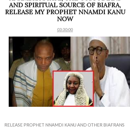
AND SPIRITUAL SOURCE OF BIAFRA,
RELEASE MY PROPHET NNAMDI KANU
NOW
03:30:00
RELEASE PROPHET NNAMDI KANU AND OTHER BIAFRANS