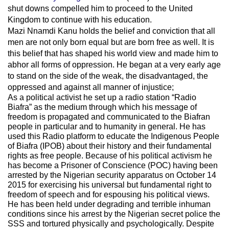
shut downs compelled him to proceed to the United
Kingdom to continue with his education.
Mazi Nnamdi Kanu holds the belief and conviction that all
men are not only born equal but are born free as well. It is
this belief that has shaped his world view and made him to
abhor all forms of oppression. He began at a very early age
to stand on the side of the weak, the disadvantaged, the
oppressed and against all manner of injustice;
As a political activist he set up a radio station “Radio
Biafra” as the medium through which his message of
freedom is propagated and communicated to the Biafran
people in particular and to humanity in general. He has
used this Radio platform to educate the Indigenous People
of Biafra (IPOB) about their history and their fundamental
rights as free people. Because of his political activism he
has become a Prisoner of Conscience (POC) having been
arrested by the Nigerian security apparatus on October 14
2015 for exercising his universal but fundamental right to
freedom of speech and for espousing his political views.
He has been held under degrading and terrible inhuman
conditions since his arrest by the Nigerian secret police the
SSS and tortured physically and psychologically. Despite