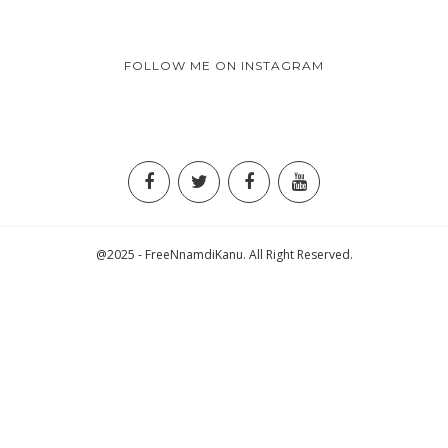
FOLLOW ME ON INSTAGRAM
@2025 - FreeNnamdiKanu. All Right Reserved.