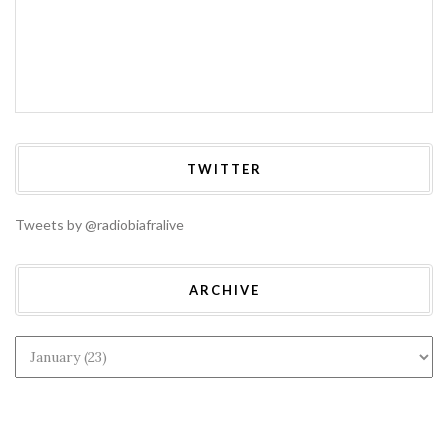
TWITTER
Tweets by @radiobiafralive
ARCHIVE