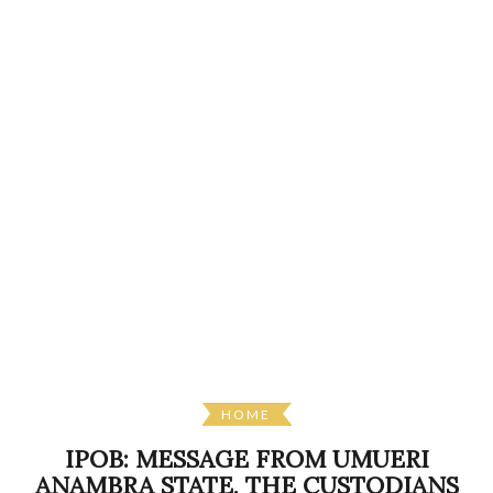
HOME
IPOB: MESSAGE FROM UMUERI
ANAMBRA STATE, THE CUSTODIANS