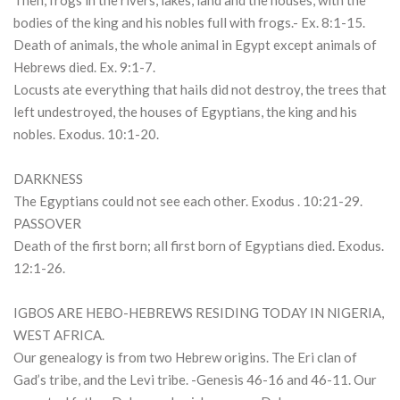
Then, frogs in the rivers, lakes, land and the houses, with the
bodies of the king and his nobles full with frogs.- Ex. 8:1-15.
Death of animals, the whole animal in Egypt except animals of
Hebrews died. Ex. 9:1-7.
Locusts ate everything that hails did not destroy, the trees that
left undestroyed, the houses of Egyptians, the king and his
nobles. Exodus. 10:1-20.
DARKNESS
The Egyptians could not see each other. Exodus . 10:21-29.
PASSOVER
Death of the first born; all first born of Egyptians died. Exodus.
12:1-26.
IGBOS ARE HEBO-HEBREWS RESIDING TODAY IN NIGERIA,
WEST AFRICA.
Our genealogy is from two Hebrew origins. The Eri clan of
Gad’s tribe, and the Levi tribe. -Genesis 46-16 and 46-11. Our