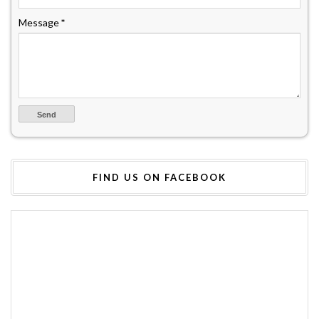
Message
*
FIND US ON FACEBOOK