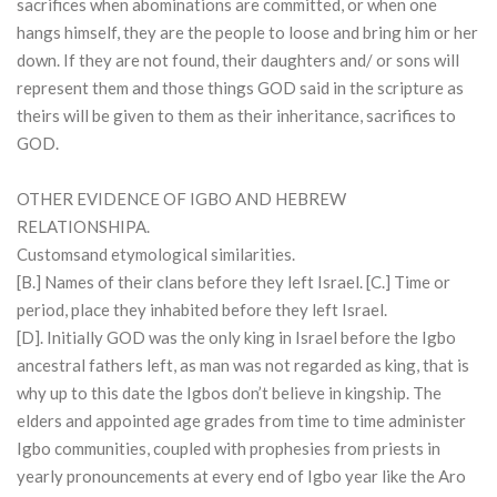
sacrifices when abominations are committed, or when one
hangs himself, they are the people to loose and bring him or her
down. If they are not found, their daughters and/ or sons will
represent them and those things GOD said in the scripture as
theirs will be given to them as their inheritance, sacrifices to
GOD.
OTHER EVIDENCE OF IGBO AND HEBREW
RELATIONSHIPA.
Customsand etymological similarities.
[B.] Names of their clans before they left Israel. [C.] Time or
period, place they inhabited before they left Israel.
[D]. Initially GOD was the only king in Israel before the Igbo
ancestral fathers left, as man was not regarded as king, that is
why up to this date the Igbos don’t believe in kingship. The
elders and appointed age grades from time to time administer
Igbo communities, coupled with prophesies from priests in
yearly pronouncements at every end of Igbo year like the Aro