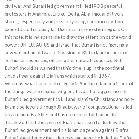
civil war. And Buhari led government killed IPOB peaceful
protesters in Anambra, Enugu, Delta, Abia, Imo, and Rivers
states, respectively and presently using operation python
dance to continuously kill Biafrans in the eastern region. On
this note, it is indispensible to draw the attention of the world
power: UN, EU, AU, US and Israel that Buhari is not fighting a
new war but an old war of invasion of Biafra land because of
her human resources, oil and other natural resources. But
Buhari should be warned that his time is up in the continual
Jihadist war against Biafrans which started in 1967.
Whereas, what happened recently in Southern Kaduna is one of
the things we are emphasizing on, it is part of aggression of
Buhari’s led government to kill and Islamize Christians and non-
islamic believers through Jihadist war of conquest.Buhari’s led
government is a killer and has no respect for human life.
Thank God that the spirit of Biafra has risen to destroy the
Buhari led government and his Islamic agenda against Biafra.
Buhari should know that ideology can never be killed, as Biafra