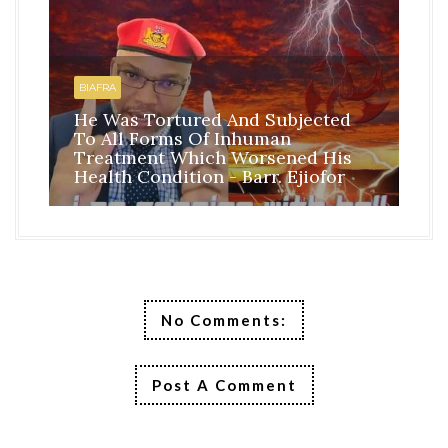
HO
BI
BIAFRA
IS
He Was Tortured And Subjected
TH
To All Forms Of Inhuman
CO
Treatment Which Worsened His
RE
Health Condition - Barr. Ejiofor
FR
No Comments:
Post A Comment