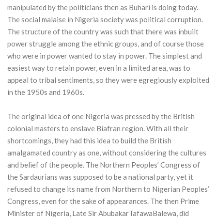
manipulated by the politicians then as Buhari is doing today.
The social malaise in Nigeria society was political corruption.
The structure of the country was such that there was inbuilt
power struggle among the ethnic groups, and of course those
who were in power wanted to stay in power. The simplest and
easiest way to retain power, even in a limited area, was to
appeal to tribal sentiments, so they were egregiously exploited
in the 1950s and 1960s.
The original idea of one Nigeria was pressed by the British
colonial masters to enslave Biafran region. With all their
shortcomings, they had this idea to build the British
amalgamated country as one, without considering the cultures
and belief of the people. The Northern Peoples’ Congress of
the Sardaurians was supposed to be a national party, yet it
refused to change its name from Northern to Nigerian Peoples’
Congress, even for the sake of appearances. The then Prime
Minister of Nigeria, Late Sir AbubakarTafawaBalewa, did