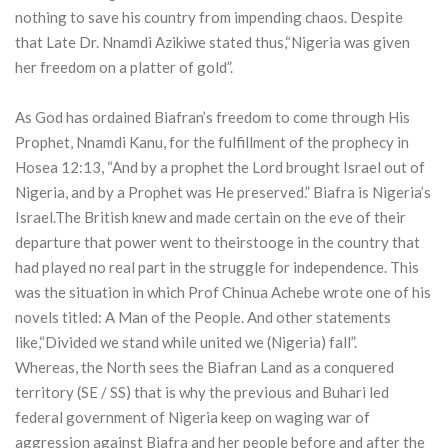
nothing to save his country from impending chaos. Despite
that Late Dr. Nnamdi Azikiwe stated thus,“Nigeria was given
her freedom on a platter of gold”.
As God has ordained Biafran’s freedom to come through His
Prophet, Nnamdi Kanu, for the fulfillment of the prophecy in
Hosea 12:13, “And by a prophet the Lord brought Israel out of
Nigeria, and by a Prophet was He preserved.” Biafra is Nigeria’s
Israel.The British knew and made certain on the eve of their
departure that power went to theirstooge in the country that
had played no real part in the struggle for independence. This
was the situation in which Prof Chinua Achebe wrote one of his
novels titled: A Man of the People. And other statements
like,“Divided we stand while united we (Nigeria) fall”.
Whereas, the North sees the Biafran Land as a conquered
territory (SE / SS) that is why the previous and Buhari led
federal government of Nigeria keep on waging war of
aggression against Biafra and her people before and after the