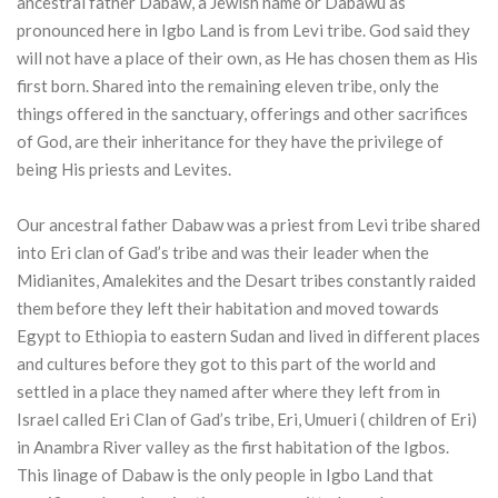
ancestral father Dabaw, a Jewish name or Dabawu as
pronounced here in Igbo Land is from Levi tribe. God said they
will not have a place of their own, as He has chosen them as His
first born. Shared into the remaining eleven tribe, only the
things offered in the sanctuary, offerings and other sacrifices
of God, are their inheritance for they have the privilege of
being His priests and Levites.
Our ancestral father Dabaw was a priest from Levi tribe shared
into Eri clan of Gad’s tribe and was their leader when the
Midianites, Amalekites and the Desart tribes constantly raided
them before they left their habitation and moved towards
Egypt to Ethiopia to eastern Sudan and lived in different places
and cultures before they got to this part of the world and
settled in a place they named after where they left from in
Israel called Eri Clan of Gad’s tribe, Eri, Umueri ( children of Eri)
in Anambra River valley as the first habitation of the Igbos.
This linage of Dabaw is the only people in Igbo Land that