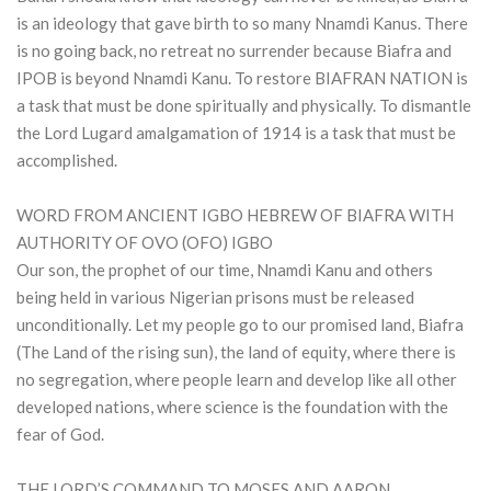
is an ideology that gave birth to so many Nnamdi Kanus. There
is no going back, no retreat no surrender because Biafra and
IPOB is beyond Nnamdi Kanu. To restore BIAFRAN NATION is
a task that must be done spiritually and physically. To dismantle
the Lord Lugard amalgamation of 1914 is a task that must be
accomplished.
WORD FROM ANCIENT IGBO HEBREW OF BIAFRA WITH
AUTHORITY OF OVO (OFO) IGBO
Our son, the prophet of our time, Nnamdi Kanu and others
being held in various Nigerian prisons must be released
unconditionally. Let my people go to our promised land, Biafra
(The Land of the rising sun), the land of equity, where there is
no segregation, where people learn and develop like all other
developed nations, where science is the foundation with the
fear of God.
THE LORD’S COMMAND TO MOSES AND AARON