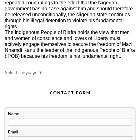
repeated court rulings to the effect that the Nigerian
government has no case against him and should therefore
be released unconditionally, the Nigerian state continues
through his illegal detention to violate his fundamental
rights
The Indigenous People of Biafra holds the view that men
and women of conscience and lovers of Liberty must
actively engage themselves to secure the freedom of Mazi
Nnamdi Kanu the leader of the Indigenous People of Biafra
(IPOB) because his freedom is his fundamental right.
Select Language
▼
CONTACT FORM
Name
Email
*