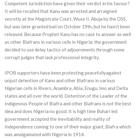
Competent Jurisdiction have given their verdict in his favour?
It will be recalled that Kanu was arrested and arraigned
secretly at the Magistrate Court, Wuse II, Abuja by the DSS,
but was later granted bail on October 19th, but he hasn’t been
released. Because Prophet Kanu has no case to answer as well
as other Biafrans in various cells in Nigeria; the government
decided to use delay tactics of adjournments through some
corrupt judges that lack professional integrity.
IPOB supporters have been protesting peacefullyagainst
unjust detention of Kanu and other Biafrans in various
Nigerian cells in Rivers, Anambra, Abia, Enugu, Imo and Delta
states and all over the world. Detention of the Leader of the
Indigenous People of Biafra and other Biafrans is not the best
idea and does Nigeria no good. It is high time Buhari led
government accepted the inevitability and reality of
Independence coming to one of their major giant, Biafra which
was amalgamated with Nigeria in 1914.