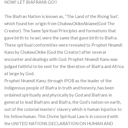
NOW! LET BIAFRANS GO!!
The Biafran Nation is known as, “The Land of the Rising Sun”,
which found her origin from ChukwuOkikeAbiame(God The
Creator). The Same Spiritual Principles and formations that
gave birth to Israel, were the same that gave birth to Biafra.
These spiritual conformities were revealed to Prophet Nnamdi
Kanu by ChukwuOkike (God the Creator) after several
encounter and dealings with God. Prophet Nnamdi Kanu was
judged faithful to be sent for the liberation of Biafra and Africa
at large by God.
Prophet Nnamdi Kanu, through IPOB as the leader of the
Indigenous people of Biafra in truth and honesty, has been
ordained spiritually and physically by God and Biafrans in
general to lead Biafrans and Biafra, the God’s nation on earth,
out of the colonial masters’ slavery which is human injustice to
his fellow human. This Divine Spiritual Law is in concord with
the UNITED NATIONS DECLARATION ON HUMAN AND