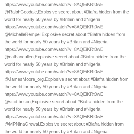
https://www.youtube.com/watch?v=8AQEiKRt0wE
@RalphGoodale,Explosive secret about #Biafra hidden from the
world for nearly 50 years by #Britain and #Nigeria
https://www.youtube.com/watch?v=8AQEiKRt0wE
@MichelleRempel,Explosive secret about #Biafra hidden from
the world for nearly 50 years by #Britain and #Nigeria
https://www.youtube.com/watch?v=8AQEiKRt0wE
@nathancullen,Explosive secret about #Biafra hidden from the
world for nearly 50 years by #Britain and #Nigeria
https://www.youtube.com/watch?v=8AQEiKRt0wE
@JamesMoore_org,Explosive secret about #Biafra hidden from
the world for nearly 50 years by #Britain and #Nigeria
https://www.youtube.com/watch?v=8AQEiKRt0wE
@scottbrison,Explosive secret about #Biafra hidden from the
world for nearly 50 years by #Britain and #Nigeria
https://www.youtube.com/watch?v=8AQEiKRt0wE
@MPNinaGrewal,Explosive secret about #Biafra hidden from
the world for nearly 50 years by #Britain and #Nigeria