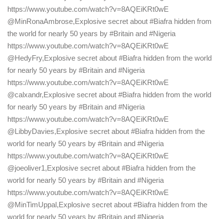
https://www.youtube.com/watch?v=8AQEiKRt0wE
@MinRonaAmbrose,Explosive secret about #Biafra hidden from
the world for nearly 50 years by #Britain and #Nigeria
https://www.youtube.com/watch?v=8AQEiKRt0wE
@HedyFry,Explosive secret about #Biafra hidden from the world
for nearly 50 years by #Britain and #Nigeria
https://www.youtube.com/watch?v=8AQEiKRt0wE
@calxandr,Explosive secret about #Biafra hidden from the world
for nearly 50 years by #Britain and #Nigeria
https://www.youtube.com/watch?v=8AQEiKRt0wE
@LibbyDavies,Explosive secret about #Biafra hidden from the
world for nearly 50 years by #Britain and #Nigeria
https://www.youtube.com/watch?v=8AQEiKRt0wE
@joeoliver1,Explosive secret about #Biafra hidden from the
world for nearly 50 years by #Britain and #Nigeria
https://www.youtube.com/watch?v=8AQEiKRt0wE
@MinTimUppal,Explosive secret about #Biafra hidden from the
world for nearly 50 years by #Britain and #Nigeria