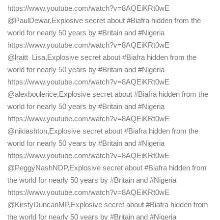
https://www.youtube.com/watch?v=8AQEiKRt0wE
@PaulDewar,Explosive secret about #Biafra hidden from the
world for nearly 50 years by #Britain and #Nigeria
https://www.youtube.com/watch?v=8AQEiKRt0wE
@lraitt Lisa,Explosive secret about #Biafra hidden from the
world for nearly 50 years by #Britain and #Nigeria
https://www.youtube.com/watch?v=8AQEiKRt0wE
@alexboulerice,Explosive secret about #Biafra hidden from the
world for nearly 50 years by #Britain and #Nigeria
https://www.youtube.com/watch?v=8AQEiKRt0wE
@nikiashton,Explosive secret about #Biafra hidden from the
world for nearly 50 years by #Britain and #Nigeria
https://www.youtube.com/watch?v=8AQEiKRt0wE
@PeggyNashNDP,Explosive secret about #Biafra hidden from
the world for nearly 50 years by #Britain and #Nigeria
https://www.youtube.com/watch?v=8AQEiKRt0wE
@KirstyDuncanMP,Explosive secret about #Biafra hidden from
the world for nearly 50 years by #Britain and #Nigeria