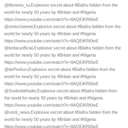
@lifenews_ru,Explosive secret about #Biafra hidden from the
world for nearly 50 years by #Britain and #Nigeria
https://www.youtube.com/watch?v=8AQEiKRt0wE
@rentvchannel,Explosive secret about #Biafra hidden from the
world for nearly 50 years by #Britain and #Nigeria
https://www.youtube.com/watch?v=8AQEiKRt0wE
@lentaruofficial,Explosive secret about #Biafra hidden from the
world for nearly 50 years by #Britain and #Nigeria
https://www.youtube.com/watch?v=8AQEiKRt0wE
@dsPeskov,Explosive secret about #Biafra hidden from the
world for nearly 50 years by #Britain and #Nigeria
https://www.youtube.com/watch?v=8AQEiKRt0wE
@SvobodaRadio,Explosive secret about #Biafra hidden from
the world for nearly 50 years by #Britain and #Nigeria
https://www.youtube.com/watch?v=8AQEiKRt0wE
@vesti_news,Explosive secret about #Biafra hidden from the
world for nearly 50 years by #Britain and #Nigeria
https://www.youtube.com/watch?v=8AQEiKRt0wE