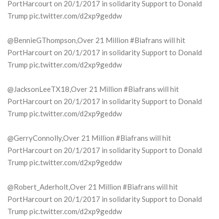
PortHarcourt on 20/1/2017 in solidarity Support to Donald
Trump pic.twitter.com/d2xp9geddw
@BennieGThompson,Over 21 Million #Biafrans will hit
PortHarcourt on 20/1/2017 in solidarity Support to Donald
Trump pic.twitter.com/d2xp9geddw
@JacksonLeeTX18,Over 21 Million #Biafrans will hit
PortHarcourt on 20/1/2017 in solidarity Support to Donald
Trump pic.twitter.com/d2xp9geddw
@GerryConnolly,Over 21 Million #Biafrans will hit
PortHarcourt on 20/1/2017 in solidarity Support to Donald
Trump pic.twitter.com/d2xp9geddw
@Robert_Aderholt,Over 21 Million #Biafrans will hit
PortHarcourt on 20/1/2017 in solidarity Support to Donald
Trump pic.twitter.com/d2xp9geddw