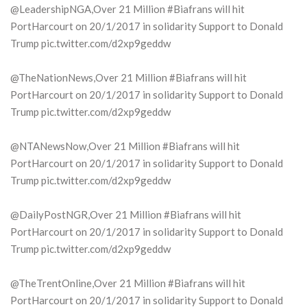
@LeadershipNGA,Over 21 Million #Biafrans will hit
PortHarcourt on 20/1/2017 in solidarity Support to Donald
Trump pic.twitter.com/d2xp9geddw
@TheNationNews,Over 21 Million #Biafrans will hit
PortHarcourt on 20/1/2017 in solidarity Support to Donald
Trump pic.twitter.com/d2xp9geddw
@NTANewsNow,Over 21 Million #Biafrans will hit
PortHarcourt on 20/1/2017 in solidarity Support to Donald
Trump pic.twitter.com/d2xp9geddw
@DailyPostNGR,Over 21 Million #Biafrans will hit
PortHarcourt on 20/1/2017 in solidarity Support to Donald
Trump pic.twitter.com/d2xp9geddw
@TheTrentOnline,Over 21 Million #Biafrans will hit
PortHarcourt on 20/1/2017 in solidarity Support to Donald