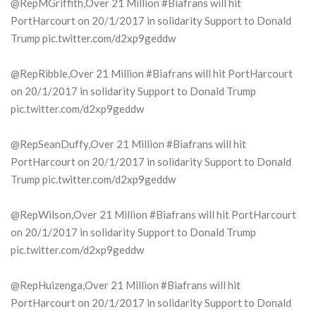
@RepMGriffith,Over 21 Million #Biafrans will hit
PortHarcourt on 20/1/2017 in solidarity Support to Donald
Trump pic.twitter.com/d2xp9geddw
@RepRibble,Over 21 Million #Biafrans will hit PortHarcourt
on 20/1/2017 in solidarity Support to Donald Trump
pic.twitter.com/d2xp9geddw
@RepSeanDuffy,Over 21 Million #Biafrans will hit
PortHarcourt on 20/1/2017 in solidarity Support to Donald
Trump pic.twitter.com/d2xp9geddw
@RepWilson,Over 21 Million #Biafrans will hit PortHarcourt
on 20/1/2017 in solidarity Support to Donald Trump
pic.twitter.com/d2xp9geddw
@RepHuizenga,Over 21 Million #Biafrans will hit
PortHarcourt on 20/1/2017 in solidarity Support to Donald