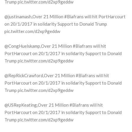
Trump pic.twitter.com/d2xp9geddw
@justinamash,Over 21 Million #Biafrans will hit PortHarcourt
on 20/1/2017 in solidarity Support to Donald Trump
pic.twitter.com/d2xp9geddw
@CongHuelskamp,Over 21 Million #Biafrans will hit
PortHarcourt on 20/1/2017 in solidarity Support to Donald
Trump pic.twitter.com/d2xp9geddw
@RepRickCrawford,Over 21 Million #Biafrans will hit
PortHarcourt on 20/1/2017 in solidarity Support to Donald
Trump pic.twitter.com/d2xp9geddw
@USRepKeating,Over 21 Million #Biafrans will hit
PortHarcourt on 20/1/2017 in solidarity Support to Donald
Trump pic.twitter.com/d2xp9geddw