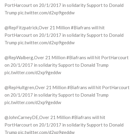
PortHarcourt on 20/1/2017 in solidarity Support to Donald
Trump pic.twitter.com/d2xp9geddw
@RepFitzpatrick,Over 21 Million #Biafrans will hit
PortHarcourt on 20/1/2017 in solidarity Support to Donald
Trump pic.twitter.com/d2xp9geddw
@RepWalberg,Over 21 Million #Biafrans will hit PortHarcourt
on 20/1/2017 in solidarity Support to Donald Trump
pic.twitter.com/d2xp9geddw
@RepHultgren,Over 21 Million #Biafrans will hit PortHarcourt
on 20/1/2017 in solidarity Support to Donald Trump
pic.twitter.com/d2xp9geddw
@JohnCarneyDE,Over 21 Million #Biafrans will hit
PortHarcourt on 20/1/2017 in solidarity Support to Donald
Trump pic.twitter.com/d2xp9geddw