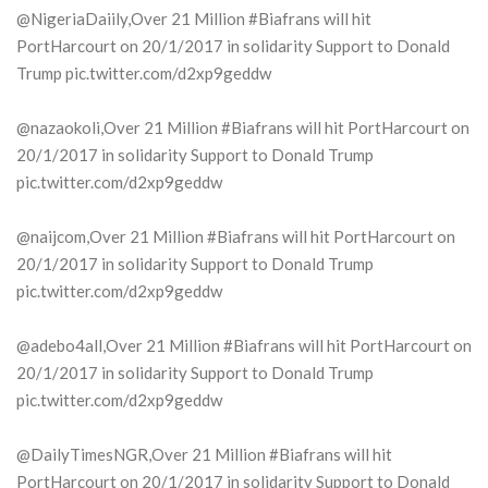
@NigeriaDaiily,Over 21 Million #Biafrans will hit
PortHarcourt on 20/1/2017 in solidarity Support to Donald
Trump pic.twitter.com/d2xp9geddw
@nazaokoli,Over 21 Million #Biafrans will hit PortHarcourt on
20/1/2017 in solidarity Support to Donald Trump
pic.twitter.com/d2xp9geddw
@naijcom,Over 21 Million #Biafrans will hit PortHarcourt on
20/1/2017 in solidarity Support to Donald Trump
pic.twitter.com/d2xp9geddw
@adebo4all,Over 21 Million #Biafrans will hit PortHarcourt on
20/1/2017 in solidarity Support to Donald Trump
pic.twitter.com/d2xp9geddw
@DailyTimesNGR,Over 21 Million #Biafrans will hit
PortHarcourt on 20/1/2017 in solidarity Support to Donald