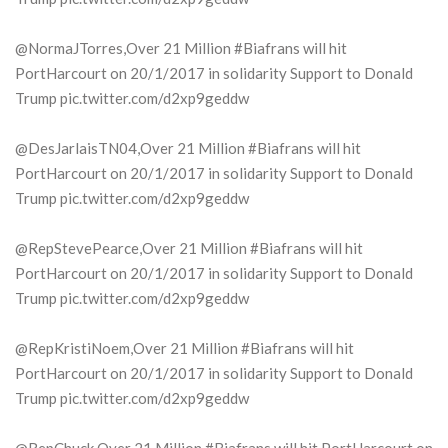
@NormaJTorres,Over 21 Million #Biafrans will hit
PortHarcourt on 20/1/2017 in solidarity Support to Donald
Trump pic.twitter.com/d2xp9geddw
@DesJarlaisTN04,Over 21 Million #Biafrans will hit
PortHarcourt on 20/1/2017 in solidarity Support to Donald
Trump pic.twitter.com/d2xp9geddw
@RepStevePearce,Over 21 Million #Biafrans will hit
PortHarcourt on 20/1/2017 in solidarity Support to Donald
Trump pic.twitter.com/d2xp9geddw
@RepKristiNoem,Over 21 Million #Biafrans will hit
PortHarcourt on 20/1/2017 in solidarity Support to Donald
Trump pic.twitter.com/d2xp9geddw