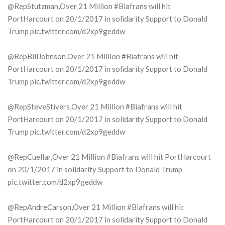
@RepStutzman,Over 21 Million #Biafrans will hit
PortHarcourt on 20/1/2017 in solidarity Support to Donald
Trump pic.twitter.com/d2xp9geddw
@RepBillJohnson,Over 21 Million #Biafrans will hit
PortHarcourt on 20/1/2017 in solidarity Support to Donald
Trump pic.twitter.com/d2xp9geddw
@RepSteveStivers,Over 21 Million #Biafrans will hit
PortHarcourt on 20/1/2017 in solidarity Support to Donald
Trump pic.twitter.com/d2xp9geddw
@RepCuellar,Over 21 Million #Biafrans will hit PortHarcourt
on 20/1/2017 in solidarity Support to Donald Trump
pic.twitter.com/d2xp9geddw
@RepAndreCarson,Over 21 Million #Biafrans will hit
PortHarcourt on 20/1/2017 in solidarity Support to Donald