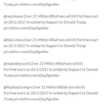
Trump pic.twitter.com/d2xp9geddw
@repcleaver,Over 21 Million #Biafrans will hit PortHarcourt
on 20/1/2017 in solidarity Support to Donald Trump
pic.twitter.com/d2xp9geddw
@RepCohen,Over 21 Million #Biafrans will hit PortHarcourt
on 20/1/2017 in solidarity Support to Donald Trump
pic.twitter.com/d2xp9geddw
@repbobbyscott,Over 21 Million #Biafrans will hit
PortHarcourt on 20/1/2017 in solidarity Support to Donald
Trump pic.twitter.com/d2xp9geddw
@RepKayGranger,Over 21 Million #Biafrans will hit
PortHarcourt on 20/1/2017 in solidarity Support to Donald
Trump pic.twitter.com/d2xp9geddw