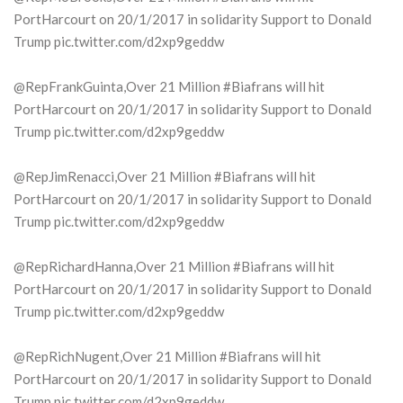
PortHarcourt on 20/1/2017 in solidarity Support to Donald
Trump pic.twitter.com/d2xp9geddw
@RepFrankGuinta,Over 21 Million #Biafrans will hit
PortHarcourt on 20/1/2017 in solidarity Support to Donald
Trump pic.twitter.com/d2xp9geddw
@RepJimRenacci,Over 21 Million #Biafrans will hit
PortHarcourt on 20/1/2017 in solidarity Support to Donald
Trump pic.twitter.com/d2xp9geddw
@RepRichardHanna,Over 21 Million #Biafrans will hit
PortHarcourt on 20/1/2017 in solidarity Support to Donald
Trump pic.twitter.com/d2xp9geddw
@RepRichNugent,Over 21 Million #Biafrans will hit
PortHarcourt on 20/1/2017 in solidarity Support to Donald
Trump pic.twitter.com/d2xp9geddw