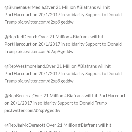
@BlumenauerMedia,Over 21 Million #Biafrans will hit
PortHarcourt on 20/1/2017 in solidarity Support to Donald
Trump pic.twitter.com/d2xp9geddw
@RepTedDeutch,Over 21 Million #Biafrans will hit
PortHarcourt on 20/1/2017 in solidarity Support to Donald
Trump pic.twitter.com/d2xp9geddw
@RepWestmoreland,Over 21 Million #Biafrans will hit
PortHarcourt on 20/1/2017 in solidarity Support to Donald
Trump pic.twitter.com/d2xp9geddw
@RepBecerra,Over 21 Million #Biafrans will hit PortHarcourt
on 20/1/2017 in solidarity Support to Donald Trump
pic.twitter.com/d2xp9geddw
@RepJimMcDermott,Over 21 Million #Biafrans will hit