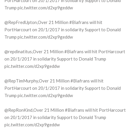
PortHarcourt on 20/1/2017 in solidarity Support to Donald
Trump pic.twitter.com/d2xp9geddw
@RepFredUpton,Over 21 Million #Biafrans will hit
PortHarcourt on 20/1/2017 in solidarity Support to Donald
Trump pic.twitter.com/d2xp9geddw
@repdinatitus,Over 21 Million #Biafrans will hit PortHarcourt
on 20/1/2017 in solidarity Support to Donald Trump
pic.twitter.com/d2xp9geddw
@RepTimMurphy,Over 21 Million #Biafrans will hit
PortHarcourt on 20/1/2017 in solidarity Support to Donald
Trump pic.twitter.com/d2xp9geddw
@RepRonKind,Over 21 Million #Biafrans will hit PortHarcourt
on 20/1/2017 in solidarity Support to Donald Trump
pic.twitter.com/d2xp9geddw