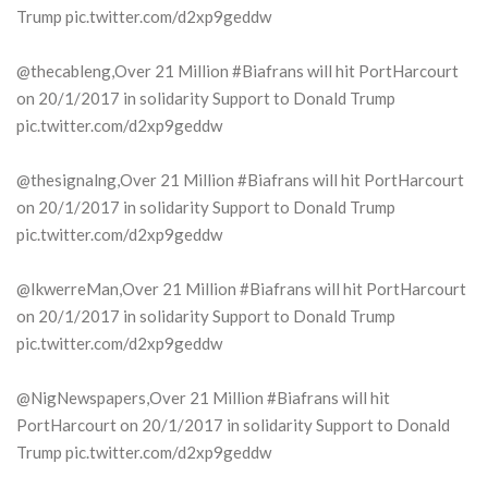
Trump pic.twitter.com/d2xp9geddw
@thecableng,Over 21 Million #Biafrans will hit PortHarcourt
on 20/1/2017 in solidarity Support to Donald Trump
pic.twitter.com/d2xp9geddw
@thesignalng,Over 21 Million #Biafrans will hit PortHarcourt
on 20/1/2017 in solidarity Support to Donald Trump
pic.twitter.com/d2xp9geddw
@IkwerreMan,Over 21 Million #Biafrans will hit PortHarcourt
on 20/1/2017 in solidarity Support to Donald Trump
pic.twitter.com/d2xp9geddw
@NigNewspapers,Over 21 Million #Biafrans will hit
PortHarcourt on 20/1/2017 in solidarity Support to Donald
Trump pic.twitter.com/d2xp9geddw