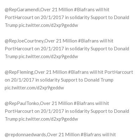
@RepGaramendi,Over 21 Million #Biafrans will hit
PortHarcourt on 20/1/2017 in solidarity Support to Donald
Trump pic.twitter.com/d2xp9geddw
@RepJoeCourtney,Over 21 Million #Biafrans will hit
PortHarcourt on 20/1/2017 in solidarity Support to Donald
Trump pic.twitter.com/d2xp9geddw
@RepFleming,Over 21 Million #Biafrans will hit PortHarcourt
on 20/1/2017 in solidarity Support to Donald Trump
pic.twitter.com/d2xp9geddw
@RepPaulTonko,Over 21 Million #Biafrans will hit
PortHarcourt on 20/1/2017 in solidarity Support to Donald
Trump pic.twitter.com/d2xp9geddw
@repdonnaedwards,Over 21 Million #Biafrans will hit