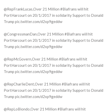
@RepFrankLucas,Over 21 Million #Biafrans will hit
PortHarcourt on 20/1/2017 in solidarity Support to Donald
Trump pic.twitter.com/d2xp9geddw
@CongressmanDan,Over 21 Million #Biafrans will hit
PortHarcourt on 20/1/2017 in solidarity Support to Donald
Trump pic.twitter.com/d2xp9geddw
@RepMcGovern,Over 21 Million #Biafrans will hit
PortHarcourt on 20/1/2017 in solidarity Support to Donald
Trump pic.twitter.com/d2xp9geddw
@RepCharlieDent,Over 21 Million #Biafrans will hit
PortHarcourt on 20/1/2017 in solidarity Support to Donald
Trump pic.twitter.com/d2xp9geddw
@RepLoBiondo,Over 21 Million #Biafrans will hit