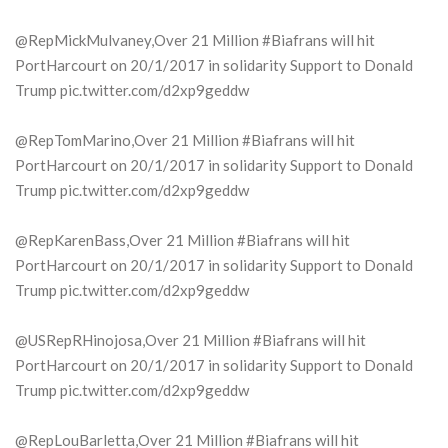
@RepMickMulvaney,Over 21 Million #Biafrans will hit
PortHarcourt on 20/1/2017 in solidarity Support to Donald
Trump pic.twitter.com/d2xp9geddw
@RepTomMarino,Over 21 Million #Biafrans will hit
PortHarcourt on 20/1/2017 in solidarity Support to Donald
Trump pic.twitter.com/d2xp9geddw
@RepKarenBass,Over 21 Million #Biafrans will hit
PortHarcourt on 20/1/2017 in solidarity Support to Donald
Trump pic.twitter.com/d2xp9geddw
@USRepRHinojosa,Over 21 Million #Biafrans will hit
PortHarcourt on 20/1/2017 in solidarity Support to Donald
Trump pic.twitter.com/d2xp9geddw
@RepLouBarletta,Over 21 Million #Biafrans will hit