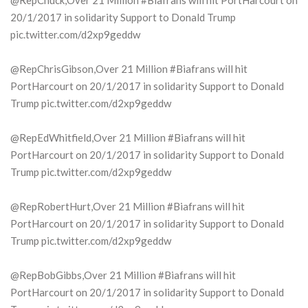
@RepChuck,Over 21 Million #Biafrans will hit PortHarcourt on
20/1/2017 in solidarity Support to Donald Trump
pic.twitter.com/d2xp9geddw
@RepChrisGibson,Over 21 Million #Biafrans will hit
PortHarcourt on 20/1/2017 in solidarity Support to Donald
Trump pic.twitter.com/d2xp9geddw
@RepEdWhitfield,Over 21 Million #Biafrans will hit
PortHarcourt on 20/1/2017 in solidarity Support to Donald
Trump pic.twitter.com/d2xp9geddw
@RepRobertHurt,Over 21 Million #Biafrans will hit
PortHarcourt on 20/1/2017 in solidarity Support to Donald
Trump pic.twitter.com/d2xp9geddw
@RepBobGibbs,Over 21 Million #Biafrans will hit
PortHarcourt on 20/1/2017 in solidarity Support to Donald