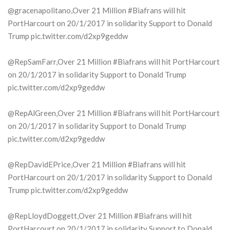
@gracenapolitano,Over 21 Million #Biafrans will hit
PortHarcourt on 20/1/2017 in solidarity Support to Donald
Trump pic.twitter.com/d2xp9geddw
@RepSamFarr,Over 21 Million #Biafrans will hit PortHarcourt
on 20/1/2017 in solidarity Support to Donald Trump
pic.twitter.com/d2xp9geddw
@RepAlGreen,Over 21 Million #Biafrans will hit PortHarcourt
on 20/1/2017 in solidarity Support to Donald Trump
pic.twitter.com/d2xp9geddw
@RepDavidEPrice,Over 21 Million #Biafrans will hit
PortHarcourt on 20/1/2017 in solidarity Support to Donald
Trump pic.twitter.com/d2xp9geddw
@RepLloydDoggett,Over 21 Million #Biafrans will hit
PortHarcourt on 20/1/2017 in solidarity Support to Donald