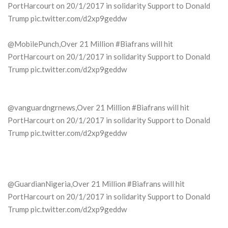
PortHarcourt on 20/1/2017 in solidarity Support to Donald
Trump pic.twitter.com/d2xp9geddw
@MobilePunch,Over 21 Million #Biafrans will hit
PortHarcourt on 20/1/2017 in solidarity Support to Donald
Trump pic.twitter.com/d2xp9geddw
@vanguardngrnews,Over 21 Million #Biafrans will hit
PortHarcourt on 20/1/2017 in solidarity Support to Donald
Trump pic.twitter.com/d2xp9geddw
@GuardianNigeria,Over 21 Million #Biafrans will hit
PortHarcourt on 20/1/2017 in solidarity Support to Donald
Trump pic.twitter.com/d2xp9geddw