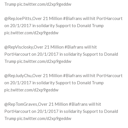
Trump pic.twitter.com/d2xp9geddw
@RepJoePitts,Over 21 Million #Biafrans will hit PortHarcourt
on 20/1/2017 in solidarity Support to Donald Trump
pic.twitter.com/d2xp9geddw
@RepVisclosky,Over 21 Million #Biafrans will hit
PortHarcourt on 20/1/2017 in solidarity Support to Donald
Trump pic.twitter.com/d2xp9geddw
@RepJudyChu,Over 21 Million #Biafrans will hit PortHarcourt
on 20/1/2017 in solidarity Support to Donald Trump
pic.twitter.com/d2xp9geddw
@RepTomGraves,Over 21 Million #Biafrans will hit
PortHarcourt on 20/1/2017 in solidarity Support to Donald
Trump pic.twitter.com/d2xp9geddw