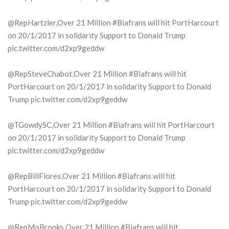
@RepHartzler,Over 21 Million #Biafrans will hit PortHarcourt
on 20/1/2017 in solidarity Support to Donald Trump
pic.twitter.com/d2xp9geddw
@RepSteveChabot,Over 21 Million #Biafrans will hit
PortHarcourt on 20/1/2017 in solidarity Support to Donald
Trump pic.twitter.com/d2xp9geddw
@TGowdySC,Over 21 Million #Biafrans will hit PortHarcourt
on 20/1/2017 in solidarity Support to Donald Trump
pic.twitter.com/d2xp9geddw
@RepBillFlores,Over 21 Million #Biafrans will hit
PortHarcourt on 20/1/2017 in solidarity Support to Donald
Trump pic.twitter.com/d2xp9geddw
@RepMoBrooks,Over 21 Million #Biafrans will hit