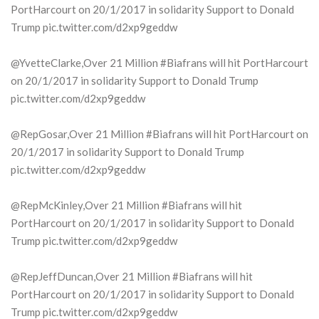
PortHarcourt on 20/1/2017 in solidarity Support to Donald
Trump pic.twitter.com/d2xp9geddw
@YvetteClarke,Over 21 Million #Biafrans will hit PortHarcourt
on 20/1/2017 in solidarity Support to Donald Trump
pic.twitter.com/d2xp9geddw
@RepGosar,Over 21 Million #Biafrans will hit PortHarcourt on
20/1/2017 in solidarity Support to Donald Trump
pic.twitter.com/d2xp9geddw
@RepMcKinley,Over 21 Million #Biafrans will hit
PortHarcourt on 20/1/2017 in solidarity Support to Donald
Trump pic.twitter.com/d2xp9geddw
@RepJeffDuncan,Over 21 Million #Biafrans will hit
PortHarcourt on 20/1/2017 in solidarity Support to Donald
Trump pic.twitter.com/d2xp9geddw