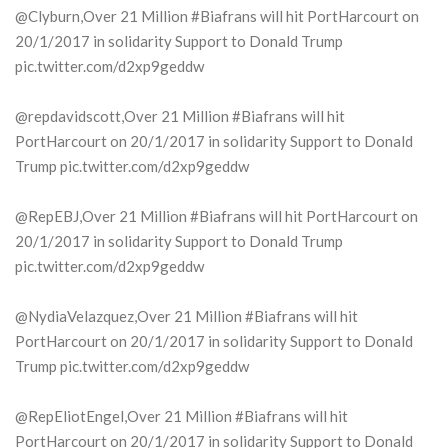
@Clyburn,Over 21 Million #Biafrans will hit PortHarcourt on
20/1/2017 in solidarity Support to Donald Trump
pic.twitter.com/d2xp9geddw
@repdavidscott,Over 21 Million #Biafrans will hit
PortHarcourt on 20/1/2017 in solidarity Support to Donald
Trump pic.twitter.com/d2xp9geddw
@RepEBJ,Over 21 Million #Biafrans will hit PortHarcourt on
20/1/2017 in solidarity Support to Donald Trump
pic.twitter.com/d2xp9geddw
@NydiaVelazquez,Over 21 Million #Biafrans will hit
PortHarcourt on 20/1/2017 in solidarity Support to Donald
Trump pic.twitter.com/d2xp9geddw
@RepEliotEngel,Over 21 Million #Biafrans will hit
PortHarcourt on 20/1/2017 in solidarity Support to Donald