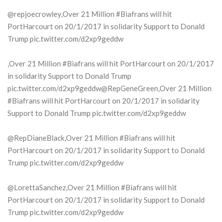
@repjoecrowley,Over 21 Million #Biafrans will hit
PortHarcourt on 20/1/2017 in solidarity Support to Donald
Trump pic.twitter.com/d2xp9geddw
,Over 21 Million #Biafrans will hit PortHarcourt on 20/1/2017
in solidarity Support to Donald Trump
pic.twitter.com/d2xp9geddw@RepGeneGreen,Over 21 Million
#Biafrans will hit PortHarcourt on 20/1/2017 in solidarity
Support to Donald Trump pic.twitter.com/d2xp9geddw
@RepDianeBlack,Over 21 Million #Biafrans will hit
PortHarcourt on 20/1/2017 in solidarity Support to Donald
Trump pic.twitter.com/d2xp9geddw
@LorettaSanchez,Over 21 Million #Biafrans will hit
PortHarcourt on 20/1/2017 in solidarity Support to Donald
Trump pic.twitter.com/d2xp9geddw