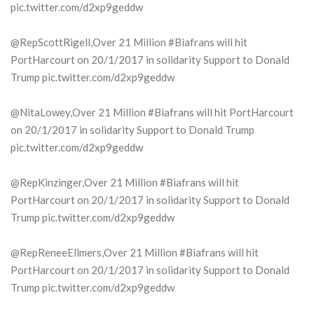
pic.twitter.com/d2xp9geddw
@RepScottRigell,Over 21 Million #Biafrans will hit
PortHarcourt on 20/1/2017 in solidarity Support to Donald
Trump pic.twitter.com/d2xp9geddw
@NitaLowey,Over 21 Million #Biafrans will hit PortHarcourt
on 20/1/2017 in solidarity Support to Donald Trump
pic.twitter.com/d2xp9geddw
@RepKinzinger,Over 21 Million #Biafrans will hit
PortHarcourt on 20/1/2017 in solidarity Support to Donald
Trump pic.twitter.com/d2xp9geddw
@RepReneeEllmers,Over 21 Million #Biafrans will hit
PortHarcourt on 20/1/2017 in solidarity Support to Donald
Trump pic.twitter.com/d2xp9geddw