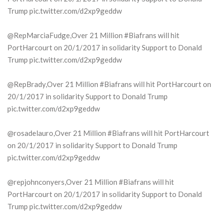
Trump pic.twitter.com/d2xp9geddw
@RepMarciaFudge,Over 21 Million #Biafrans will hit
PortHarcourt on 20/1/2017 in solidarity Support to Donald
Trump pic.twitter.com/d2xp9geddw
@RepBrady,Over 21 Million #Biafrans will hit PortHarcourt on
20/1/2017 in solidarity Support to Donald Trump
pic.twitter.com/d2xp9geddw
@rosadelauro,Over 21 Million #Biafrans will hit PortHarcourt
on 20/1/2017 in solidarity Support to Donald Trump
pic.twitter.com/d2xp9geddw
@repjohnconyers,Over 21 Million #Biafrans will hit
PortHarcourt on 20/1/2017 in solidarity Support to Donald
Trump pic.twitter.com/d2xp9geddw