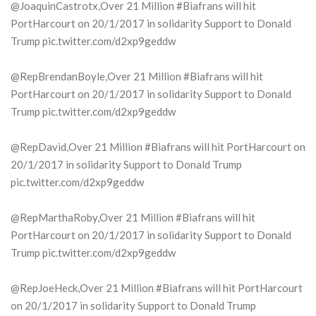
@JoaquinCastrotx,Over 21 Million #Biafrans will hit
PortHarcourt on 20/1/2017 in solidarity Support to Donald
Trump pic.twitter.com/d2xp9geddw
@RepBrendanBoyle,Over 21 Million #Biafrans will hit
PortHarcourt on 20/1/2017 in solidarity Support to Donald
Trump pic.twitter.com/d2xp9geddw
@RepDavid,Over 21 Million #Biafrans will hit PortHarcourt on
20/1/2017 in solidarity Support to Donald Trump
pic.twitter.com/d2xp9geddw
@RepMarthaRoby,Over 21 Million #Biafrans will hit
PortHarcourt on 20/1/2017 in solidarity Support to Donald
Trump pic.twitter.com/d2xp9geddw
@RepJoeHeck,Over 21 Million #Biafrans will hit PortHarcourt
on 20/1/2017 in solidarity Support to Donald Trump