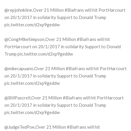
@repjohnkline,Over 21 Million #Biafrans will hit PortHarcourt
on 20/1/2017 in solidarity Support to Donald Trump
pic.twitter.com/d2xp9geddw
@CongMikeSimpson,Over 21 Million #Biafrans will hit
PortHarcourt on 20/1/2017 in solidarity Support to Donald
Trump pic.twitter.com/d2xp9geddw
@mikecapuano,Over 21 Million #Biafrans will hit PortHarcourt
on 20/1/2017 in solidarity Support to Donald Trump
pic.twitter.com/d2xp9geddw
@BillPascrell,Over 21 Million #Biafrans will hit PortHarcourt
on 20/1/2017 in solidarity Support to Donald Trump
pic.twitter.com/d2xp9geddw
@JudgeTedPoe,Over 21 Million #Biafrans will hit