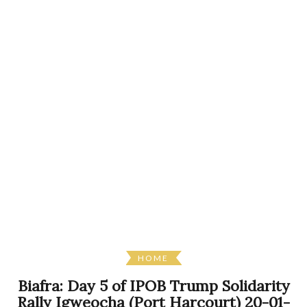
HOME
Biafra: Day 5 of IPOB Trump Solidarity
Rally Igweocha (Port Harcourt) 20-01-