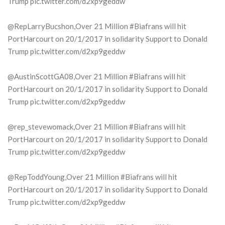
Trump pic.twitter.com/d2xp9geddw
@RepLarryBucshon,Over 21 Million #Biafrans will hit
PortHarcourt on 20/1/2017 in solidarity Support to Donald
Trump pic.twitter.com/d2xp9geddw
@AustinScottGA08,Over 21 Million #Biafrans will hit
PortHarcourt on 20/1/2017 in solidarity Support to Donald
Trump pic.twitter.com/d2xp9geddw
@rep_stevewomack,Over 21 Million #Biafrans will hit
PortHarcourt on 20/1/2017 in solidarity Support to Donald
Trump pic.twitter.com/d2xp9geddw
@RepToddYoung,Over 21 Million #Biafrans will hit
PortHarcourt on 20/1/2017 in solidarity Support to Donald
Trump pic.twitter.com/d2xp9geddw