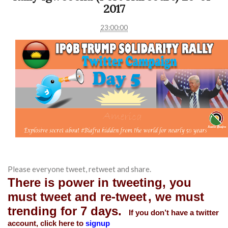
2017
23:00:00
Please everyone tweet, retweet and share.
There is power in tweeting, you
must tweet and re-tweet
, we must
trending for 7 days.
If you don’t have a twitter
account, click here to
signup