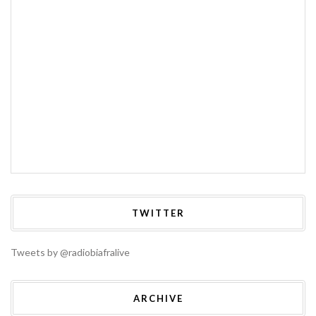
TWITTER
Tweets by @radiobiafralive
ARCHIVE