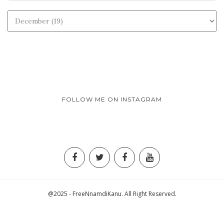
FOLLOW ME ON INSTAGRAM
@2025 - FreeNnamdiKanu. All Right Reserved.