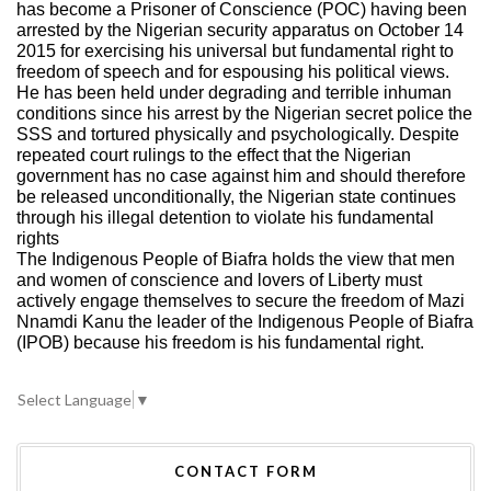
has become a Prisoner of Conscience (POC) having been
arrested by the Nigerian security apparatus on October 14
2015 for exercising his universal but fundamental right to
freedom of speech and for espousing his political views.
He has been held under degrading and terrible inhuman
conditions since his arrest by the Nigerian secret police the
SSS and tortured physically and psychologically. Despite
repeated court rulings to the effect that the Nigerian
government has no case against him and should therefore
be released unconditionally, the Nigerian state continues
through his illegal detention to violate his fundamental
rights
The Indigenous People of Biafra holds the view that men
and women of conscience and lovers of Liberty must
actively engage themselves to secure the freedom of Mazi
Nnamdi Kanu the leader of the Indigenous People of Biafra
(IPOB) because his freedom is his fundamental right.
Select Language
▼
CONTACT FORM