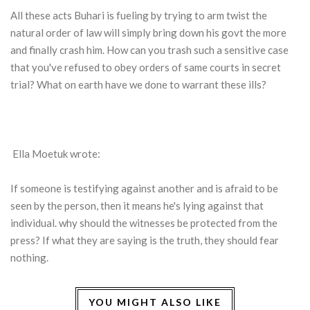
All these acts Buhari is fueling by trying to arm twist the
natural order of law will simply bring down his govt the more
and finally crash him. How can you trash such a sensitive case
that you've refused to obey orders of same courts in secret
trial? What on earth have we done to warrant these ills?
Ella Moetuk wrote:
If someone is testifying against another and is afraid to be
seen by the person, then it means he's lying against that
individual. why should the witnesses be protected from the
press? If what they are saying is the truth, they should fear
nothing.
YOU MIGHT ALSO LIKE