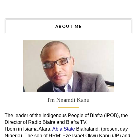
ABOUT ME
I'm Nnamdi Kanu
The leader of
the
Indigenous People of Biafra (IPOB), the
Director of Radio Biafra and Biafra TV
.
I born in Isiama Afara,
Abia State
Biafraland
, (present day
Nigeria). The son of HRM; Eze Israel Okwu Kanu (JP) and