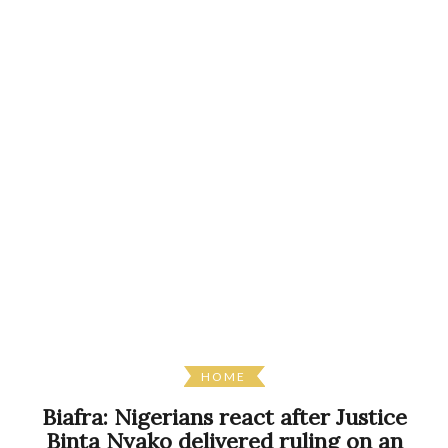
HOME
Biafra: Nigerians react after Justice
Binta Nyako delivered ruling on an