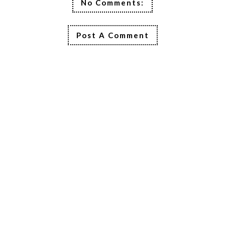
No Comments:
Post A Comment