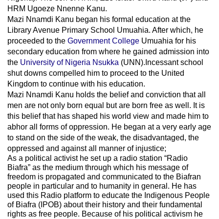
HRM Ugoeze Nnenne Kanu.
Mazi Nnamdi Kanu began his formal education at the
Library Avenue Primary School Umuahia. After which, he
proceeded to the
Government College
Umuahia
for his
secondary education from where he gained admission into
the
University of Nigeria Nsukka
(UNN).Incessant school
shut downs compelled him to proceed to the United
Kingdom to continue with his education.
Mazi Nnamdi Kanu holds the belief and conviction that all
men are not only born equal but are born free as well. It is
this belief that has shaped his world view and made him to
abhor all forms of oppression. He began at a very early age
to stand on the side of the weak, the disadvantaged, the
oppressed and against all manner of injustice;
As a political activist he set up a radio station “Radio
Biafra” as the medium through which his message of
freedom is propagated and communicated to the Biafran
people in particular and to humanity in general. He has
used this Radio platform to educate the Indigenous People
of Biafra (IPOB) about their history and their fundamental
rights as free people. Because of his political activism he