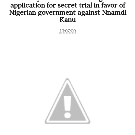
application for secret trial in favor of
Nigerian government against Nnamdi
Kanu
13:07:00