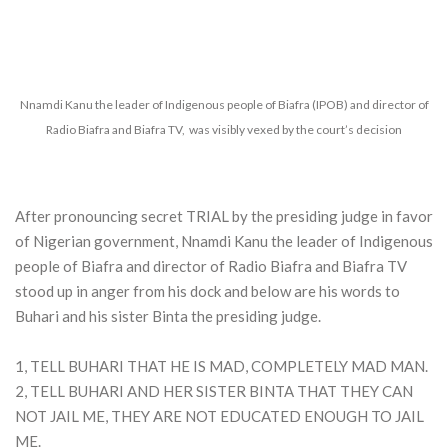
Nnamdi Kanu the leader of Indigenous people of Biafra (IPOB) and director of
Radio Biafra and Biafra TV, was visibly vexed by the court’s decision
After pronouncing secret TRIAL by the presiding judge in favor
of Nigerian government, Nnamdi Kanu the leader of Indigenous
people of Biafra and director of Radio Biafra and Biafra TV
stood up in anger from his dock and below are his words to
Buhari and his sister Binta the presiding judge.
1, TELL BUHARI THAT HE IS MAD, COMPLETELY MAD MAN.
2, TELL BUHARI AND HER SISTER BINTA THAT THEY CAN
NOT JAIL ME, THEY ARE NOT EDUCATED ENOUGH TO JAIL
ME.