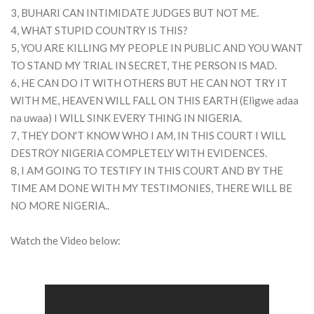
3, BUHARI CAN INTIMIDATE JUDGES BUT NOT ME.
4, WHAT STUPID COUNTRY IS THIS?
5, YOU ARE KILLING MY PEOPLE IN PUBLIC AND YOU WANT
TO STAND MY TRIAL IN SECRET, THE PERSON IS MAD.
6, HE CAN DO IT WITH OTHERS BUT HE CAN NOT TRY IT
WITH ME, HEAVEN WILL FALL ON THIS EARTH (Eligwe adaa
na uwaa) I WILL SINK EVERY THING IN NIGERIA.
7, THEY DON'T KNOW WHO I AM, IN THIS COURT I WILL
DESTROY NIGERIA COMPLETELY WITH EVIDENCES.
8, I AM GOING TO TESTIFY IN THIS COURT AND BY THE
TIME AM DONE WITH MY TESTIMONIES, THERE WILL BE
NO MORE NIGERIA..
Watch the Video below: