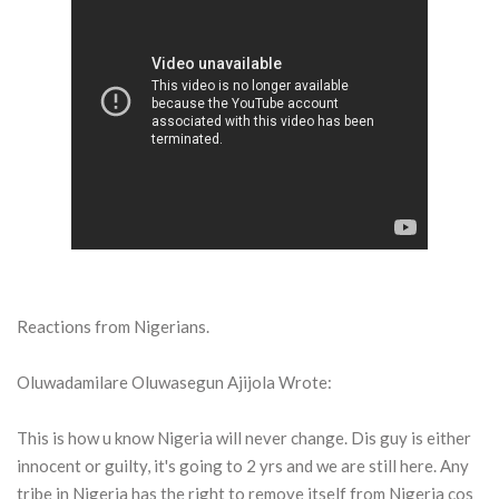
Reactions from Nigerians.
Oluwadamilare Oluwasegun Ajijola Wrote:
This is how u know Nigeria will never change. Dis guy is either
innocent or guilty, it's going to 2 yrs and we are still here. Any
tribe in Nigeria has the right to remove itself from Nigeria cos