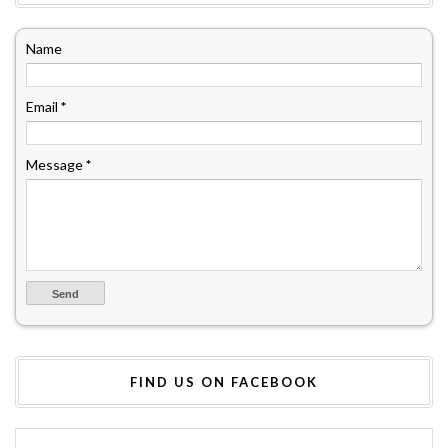
Name
Email
*
Message
*
FIND US ON FACEBOOK