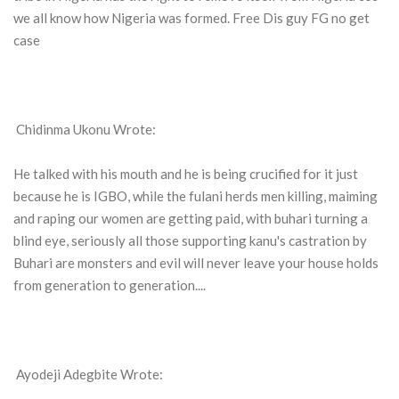
we all know how Nigeria was formed. Free Dis guy FG no get
case
Chidinma Ukonu Wrote:
He talked with his mouth and he is being crucified for it just
because he is IGBO, while the fulani herds men killing, maiming
and raping our women are getting paid, with buhari turning a
blind eye, seriously all those supporting kanu's castration by
Buhari are monsters and evil will never leave your house holds
from generation to generation....
Ayodeji Adegbite Wrote: