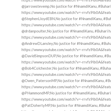
https://www.youtube.com/watch?v=-rrvfs9Ib0A&feat
@jarrowstevemp,No justice for #NnamdiKanu, #Buhari h
https://www.youtube.com/watch?v=-rrvfs9Ib0A&feat
@StephenLloydEBN,No justice for #NnamdiKanu, #Buhari
https://www.youtube.com/watch?v=-rrvfs9Ib0A&feat
@drdanpoulter,No justice for #NnamdiKanu, #Buhari has
https://www.youtube.com/watch?v=-rrvfs9Ib0A&feat
@AndrewDLansley,No justice for #NnamdiKanu, #Buhari 
https://www.youtube.com/watch?v=-rrvfs9Ib0A&feat
@DavidSimpsonDUP,No justice for #NnamdiKanu, #Buhari
https://www.youtube.com/watch?v=-rrvfs9Ib0A&feat
@Bob4Colchester,No justice for #NnamdiKanu, #Buhari 
https://www.youtube.com/watch?v=-rrvfs9Ib0A&feat
@Owen_PatersonMP,No justice for #NnamdiKanu, #Buhar
https://www.youtube.com/watch?v=-rrvfs9Ib0A&feat
@PHammondMP,No justice for #NnamdiKanu, #Buhari has
https://www.youtube.com/watch?v=-rrvfs9Ib0A&feat
@PatDohertyMP,No justice for #NnamdiKanu, #Buhari ha