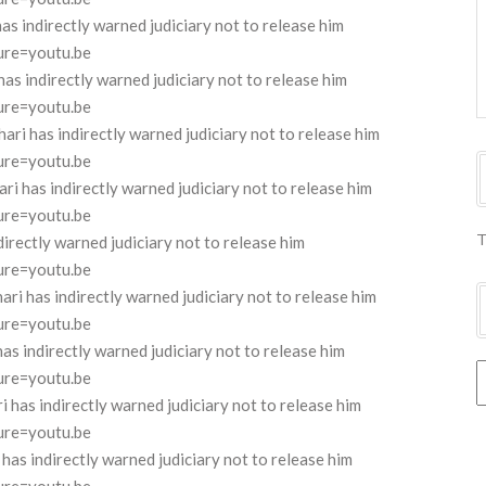
 indirectly warned judiciary not to release him
ure=youtu.be
 indirectly warned judiciary not to release him
ure=youtu.be
 has indirectly warned judiciary not to release him
ure=youtu.be
has indirectly warned judiciary not to release him
ure=youtu.be
T
rectly warned judiciary not to release him
ure=youtu.be
 has indirectly warned judiciary not to release him
ure=youtu.be
 indirectly warned judiciary not to release him
ure=youtu.be
as indirectly warned judiciary not to release him
ure=youtu.be
s indirectly warned judiciary not to release him