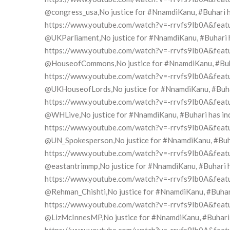
@congress_usa,No justice for #NnamdiKanu, #Buhari has
https://www.youtube.com/watch?v=-rrvfs9Ib0A&feat
@UKParliament,No justice for #NnamdiKanu, #Buhari has
https://www.youtube.com/watch?v=-rrvfs9Ib0A&feat
@HouseofCommons,No justice for #NnamdiKanu, #Buhari
https://www.youtube.com/watch?v=-rrvfs9Ib0A&feat
@UKHouseofLords,No justice for #NnamdiKanu, #Buhari 
https://www.youtube.com/watch?v=-rrvfs9Ib0A&feat
@WHLive,No justice for #NnamdiKanu, #Buhari has indi
https://www.youtube.com/watch?v=-rrvfs9Ib0A&feat
@UN_Spokesperson,No justice for #NnamdiKanu, #Buhari
https://www.youtube.com/watch?v=-rrvfs9Ib0A&feat
@eastantrimmp,No justice for #NnamdiKanu, #Buhari has
https://www.youtube.com/watch?v=-rrvfs9Ib0A&feat
@Rehman_Chishti,No justice for #NnamdiKanu, #Buhari h
https://www.youtube.com/watch?v=-rrvfs9Ib0A&feat
@LizMcInnesMP,No justice for #NnamdiKanu, #Buhari ha