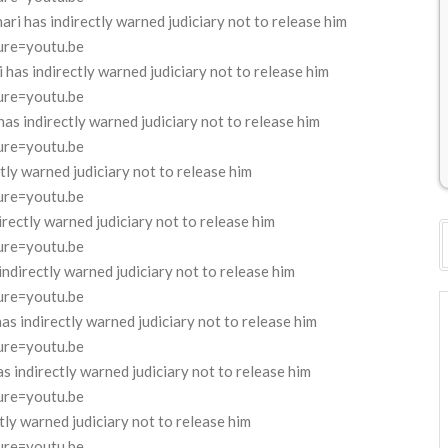
 has indirectly warned judiciary not to release him
ure=youtu.be
as indirectly warned judiciary not to release him
ure=youtu.be
s indirectly warned judiciary not to release him
ure=youtu.be
ly warned judiciary not to release him
ure=youtu.be
rectly warned judiciary not to release him
ure=youtu.be
directly warned judiciary not to release him
ure=youtu.be
 indirectly warned judiciary not to release him
ure=youtu.be
indirectly warned judiciary not to release him
ure=youtu.be
ly warned judiciary not to release him
ure=youtu.be