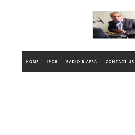
HOME
IPOB
RADIO BIAFRA
CONTACT US