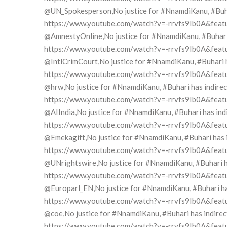
@UN_Spokesperson,No justice for #NnamdiKanu, #Buhari
https://www.youtube.com/watch?v=-rrvfs9Ib0A&feat
@AmnestyOnline,No justice for #NnamdiKanu, #Buhari h
https://www.youtube.com/watch?v=-rrvfs9Ib0A&feat
@IntlCrimCourt,No justice for #NnamdiKanu, #Buhari ha
https://www.youtube.com/watch?v=-rrvfs9Ib0A&feat
@hrw,No justice for #NnamdiKanu, #Buhari has indirect
https://www.youtube.com/watch?v=-rrvfs9Ib0A&feat
@AIIndia,No justice for #NnamdiKanu, #Buhari has indi
https://www.youtube.com/watch?v=-rrvfs9Ib0A&feat
@Emekagift,No justice for #NnamdiKanu, #Buhari has in
https://www.youtube.com/watch?v=-rrvfs9Ib0A&feat
@UNrightswire,No justice for #NnamdiKanu, #Buhari has
https://www.youtube.com/watch?v=-rrvfs9Ib0A&feat
@Europarl_EN,No justice for #NnamdiKanu, #Buhari has 
https://www.youtube.com/watch?v=-rrvfs9Ib0A&feat
@coe,No justice for #NnamdiKanu, #Buhari has indirect
https://www.youtube.com/watch?v=-rrvfs9Ib0A&feat