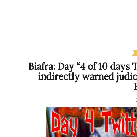
Biafra: Day “4 of 10 days
indirectly warned judi