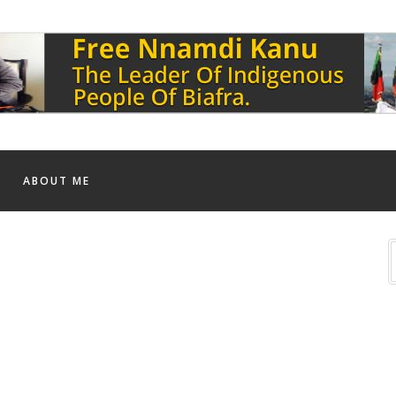
ABOUT ME