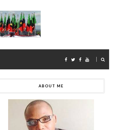
ABOUT ME