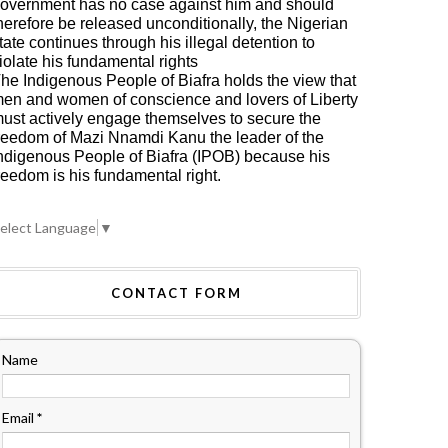
overnment has no case against him and should
herefore be released unconditionally, the Nigerian
tate continues through his illegal detention to
iolate his fundamental rights
he Indigenous People of Biafra holds the view that
en and women of conscience and lovers of Liberty
ust actively engage themselves to secure the
reedom of Mazi Nnamdi Kanu the leader of the
ndigenous People of Biafra (IPOB) because his
reedom is his fundamental right.
elect Language
▼
CONTACT FORM
Name
Email
*