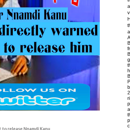
a
v
H
t
a
A
B
f
B
g
t
h
B
P
b
2
r
p
a
t
p
c
ot to release Nnamdi Kanu