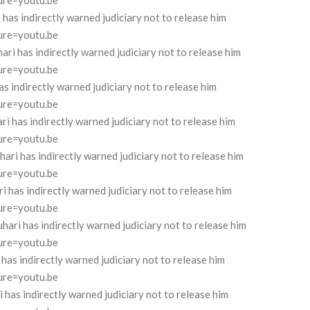
ure=youtu.be
as indirectly warned judiciary not to release him
ure=youtu.be
 has indirectly warned judiciary not to release him
ure=youtu.be
 indirectly warned judiciary not to release him
ure=youtu.be
has indirectly warned judiciary not to release him
ure=youtu.be
 has indirectly warned judiciary not to release him
ure=youtu.be
has indirectly warned judiciary not to release him
ure=youtu.be
i has indirectly warned judiciary not to release him
ure=youtu.be
 indirectly warned judiciary not to release him
ure=youtu.be
s indirectly warned judiciary not to release him