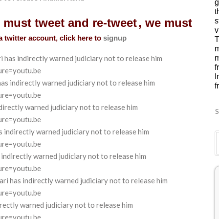
g
t
u must tweet and re-tweet
, we must
s
v
a twitter account, click here to
signup
T
m
as indirectly warned judiciary not to release him
m
f
ure=youtu.be
I
 indirectly warned judiciary not to release him
f
ure=youtu.be
rectly warned judiciary not to release him
S
ure=youtu.be
ndirectly warned judiciary not to release him
ure=youtu.be
directly warned judiciary not to release him
ure=youtu.be
has indirectly warned judiciary not to release him
ure=youtu.be
ctly warned judiciary not to release him
ure=youtu.be