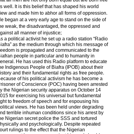
s well. It is this belief that has shaped his world
iew and made him to abhor all forms of oppression.
e began at a very early age to stand on the side of
he weak, the disadvantaged, the oppressed and
gainst all manner of injustice;
s a political activist he set up a radio station “Radio
iafra” as the medium through which his message of
reedom is propagated and communicated to the
iafran people in particular and to humanity in
eneral. He has used this Radio platform to educate
he Indigenous People of Biafra (IPOB) about their
istory and their fundamental rights as free people.
ecause of his political activism he has become a
risoner of Conscience (POC) having been arrested
y the Nigerian security apparatus on October 14
015 for exercising his universal but fundamental
ight to freedom of speech and for espousing his
olitical views. He has been held under degrading
nd terrible inhuman conditions since his arrest by
he Nigerian secret police the SSS and tortured
hysically and psychologically. Despite repeated
ourt rulings to the effect that the Nigerian