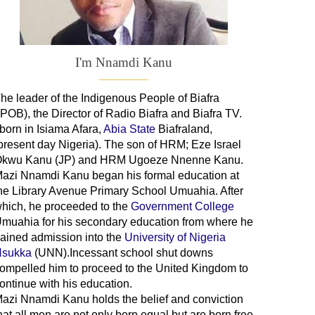
I'm Nnamdi Kanu
he leader of
the
Indigenous People of Biafra
IPOB), the Director of Radio Biafra and Biafra TV
.
 born in Isiama Afara,
Abia State
Biafraland
,
present day Nigeria). The son of HRM; Eze Israel
kwu Kanu (JP) and HRM Ugoeze Nnenne Kanu.
azi Nnamdi Kanu began his formal education at
he Library Avenue Primary School Umuahia. After
hich, he proceeded to the
Government College
Umuahia
for his secondary education from where he
ained admission into the
University of Nigeria
sukka
(UNN).Incessant school shut downs
ompelled him to proceed to the United Kingdom to
ontinue with his education.
azi Nnamdi Kanu holds the belief and conviction
hat all men are not only born equal but are born free