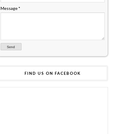
Message
*
FIND US ON FACEBOOK