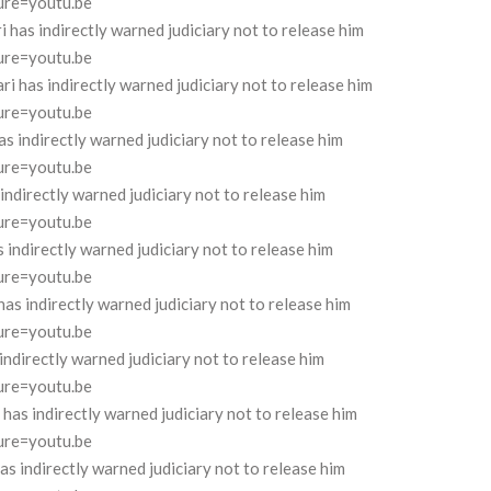
ure=youtu.be
as indirectly warned judiciary not to release him
ure=youtu.be
has indirectly warned judiciary not to release him
ure=youtu.be
 indirectly warned judiciary not to release him
ure=youtu.be
directly warned judiciary not to release him
ure=youtu.be
ndirectly warned judiciary not to release him
ure=youtu.be
s indirectly warned judiciary not to release him
ure=youtu.be
ndirectly warned judiciary not to release him
ure=youtu.be
s indirectly warned judiciary not to release him
ure=youtu.be
indirectly warned judiciary not to release him