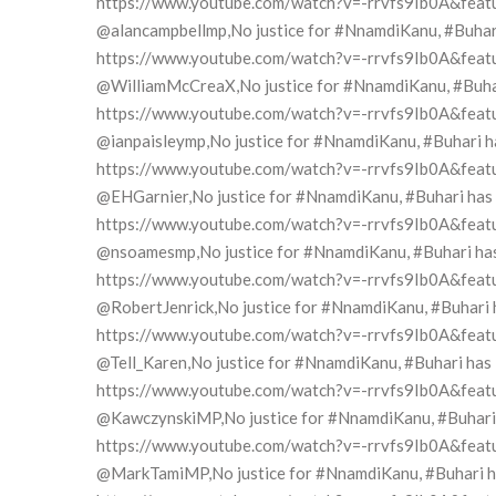
https://www.youtube.com/watch?v=-rrvfs9Ib0A&feat
@alancampbellmp,No justice for #NnamdiKanu, #Buhari h
https://www.youtube.com/watch?v=-rrvfs9Ib0A&feat
@WilliamMcCreaX,No justice for #NnamdiKanu, #Buhari 
https://www.youtube.com/watch?v=-rrvfs9Ib0A&feat
@ianpaisleymp,No justice for #NnamdiKanu, #Buhari has
https://www.youtube.com/watch?v=-rrvfs9Ib0A&feat
@EHGarnier,No justice for #NnamdiKanu, #Buhari has in
https://www.youtube.com/watch?v=-rrvfs9Ib0A&feat
@nsoamesmp,No justice for #NnamdiKanu, #Buhari has i
https://www.youtube.com/watch?v=-rrvfs9Ib0A&feat
@RobertJenrick,No justice for #NnamdiKanu, #Buhari ha
https://www.youtube.com/watch?v=-rrvfs9Ib0A&feat
@Tell_Karen,No justice for #NnamdiKanu, #Buhari has i
https://www.youtube.com/watch?v=-rrvfs9Ib0A&feat
@KawczynskiMP,No justice for #NnamdiKanu, #Buhari ha
https://www.youtube.com/watch?v=-rrvfs9Ib0A&feat
@MarkTamiMP,No justice for #NnamdiKanu, #Buhari has 