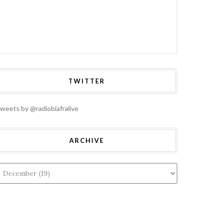
TWITTER
weets by @radiobiafralive
ARCHIVE