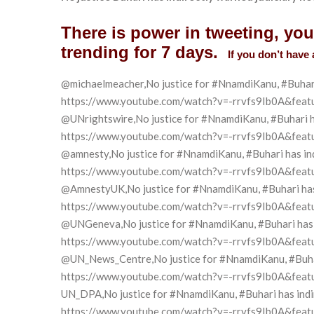
There is power in tweeting, yo
trending for 7 days.
If you don’t have 
@michaelmeacher,No justice for #NnamdiKanu, #Buhari h
https://www.youtube.com/watch?v=-rrvfs9Ib0A&feat
@UNrightswire,No justice for #NnamdiKanu, #Buhari has
https://www.youtube.com/watch?v=-rrvfs9Ib0A&feat
@amnesty,No justice for #NnamdiKanu, #Buhari has indi
https://www.youtube.com/watch?v=-rrvfs9Ib0A&feat
@AmnestyUK,No justice for #NnamdiKanu, #Buhari has i
https://www.youtube.com/watch?v=-rrvfs9Ib0A&feat
@UNGeneva,No justice for #NnamdiKanu, #Buhari has in
https://www.youtube.com/watch?v=-rrvfs9Ib0A&feat
@UN_News_Centre,No justice for #NnamdiKanu, #Buhari 
https://www.youtube.com/watch?v=-rrvfs9Ib0A&feat
UN_DPA,No justice for #NnamdiKanu, #Buhari has indire
https://www.youtube.com/watch?v=-rrvfs9Ib0A&feat