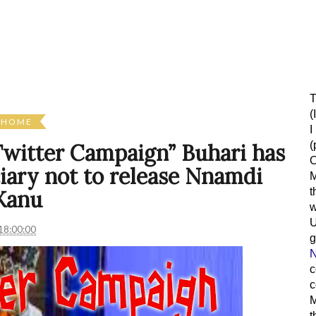
T
(
HOME
I
(
 Twitter Campaign” Buhari has
O
ciary not to release Nnamdi
M
t
Kanu
w
18:00:00
g
N
c
c
M
t