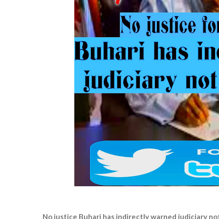
No justice Buhari has indirectly warned judiciary n