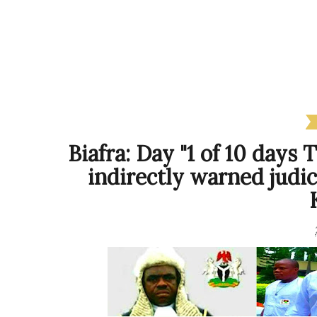
Biafra: Day "1 of 10 days
indirectly warned judi