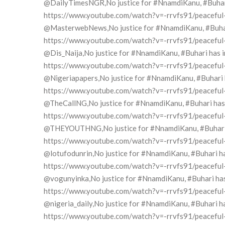
@DailyTimesNGR,No justice for #NnamdiKanu, #Buhari h
https://www.youtube.com/watch?v=-rrvfs91/peaceful-pr
@MasterwebNews,No justice for #NnamdiKanu, #Buhari h
https://www.youtube.com/watch?v=-rrvfs91/peaceful-pr
@Dis_Naija,No justice for #NnamdiKanu, #Buhari has in
https://www.youtube.com/watch?v=-rrvfs91/peaceful-pr
@Nigeriapapers,No justice for #NnamdiKanu, #Buhari ha
https://www.youtube.com/watch?v=-rrvfs91/peaceful-pr
@TheCallNG,No justice for #NnamdiKanu, #Buhari has i
https://www.youtube.com/watch?v=-rrvfs91/peaceful-pr
@THEYOUTHNG,No justice for #NnamdiKanu, #Buhari has
https://www.youtube.com/watch?v=-rrvfs91/peaceful-pr
@lotufodunrin,No justice for #NnamdiKanu, #Buhari has
https://www.youtube.com/watch?v=-rrvfs91/peaceful-pr
@vogunyinka,No justice for #NnamdiKanu, #Buhari has i
https://www.youtube.com/watch?v=-rrvfs91/peaceful-pr
@nigeria_daily,No justice for #NnamdiKanu, #Buhari has
https://www.youtube.com/watch?v=-rrvfs91/peaceful-pr