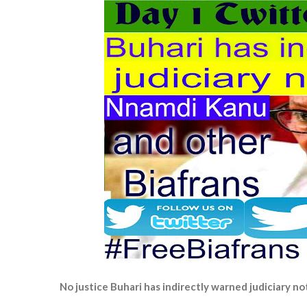
No justice Buhari has indirectly warned judiciary n