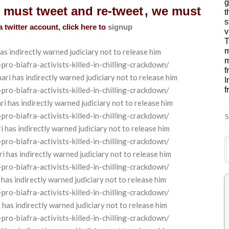
g
u must tweet and re-tweet
, we must
t
s
a twitter account, click here to
signup
v
T
m
as indirectly warned judiciary not to release
him
m
o-biafra-activists-killed-in-chilling-crackdown/
f
 has indirectly warned judiciary not to release him
I
o-biafra-activists-killed-in-chilling-crackdown/
f
has indirectly warned judiciary not to release him
o-biafra-activists-killed-in-chilling-crackdown/
S
as indirectly warned judiciary not to release him
o-biafra-activists-killed-in-chilling-crackdown/
as indirectly warned judiciary not to release him
o-biafra-activists-killed-in-chilling-crackdown/
 indirectly warned judiciary not to release him
o-biafra-activists-killed-in-chilling-crackdown/
s indirectly warned judiciary not to release him
o-biafra-activists-killed-in-chilling-crackdown/