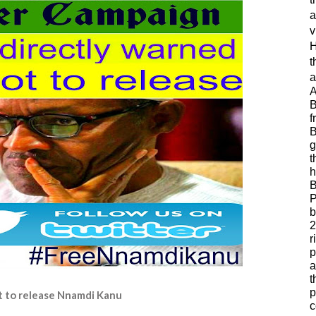
a
v
H
t
a
A
B
f
B
g
t
h
B
P
b
2
r
p
a
t
p
ot to release Nnamdi Kanu
c