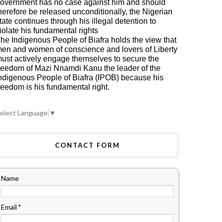
overnment has no case against him and should
herefore be released unconditionally, the Nigerian
tate continues through his illegal detention to
iolate his fundamental rights
he Indigenous People of Biafra holds the view that
en and women of conscience and lovers of Liberty
ust actively engage themselves to secure the
reedom of Mazi Nnamdi Kanu the leader of the
ndigenous People of Biafra (IPOB) because his
reedom is his fundamental right.
elect Language
▼
CONTACT FORM
Name
Email
*