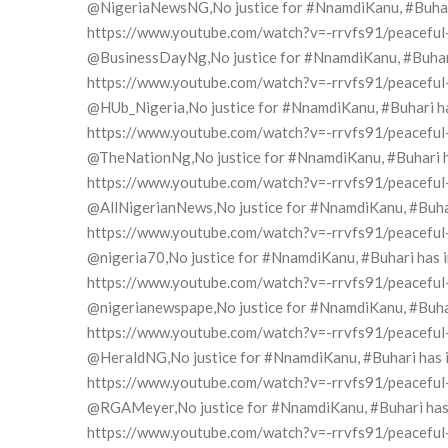
@NigeriaNewsNG,No justice for #NnamdiKanu, #Buhari h
https://www.youtube.com/watch?v=-rrvfs91/peaceful-pr
@BusinessDayNg,No justice for #NnamdiKanu, #Buhari h
https://www.youtube.com/watch?v=-rrvfs91/peaceful-pr
@HUb_Nigeria,No justice for #NnamdiKanu, #Buhari has 
https://www.youtube.com/watch?v=-rrvfs91/peaceful-pr
@TheNationNg,No justice for #NnamdiKanu, #Buhari has
https://www.youtube.com/watch?v=-rrvfs91/peaceful-pr
@AllNigerianNews,No justice for #NnamdiKanu, #Buhari 
https://www.youtube.com/watch?v=-rrvfs91/peaceful-pr
@nigeria70,No justice for #NnamdiKanu, #Buhari has in
https://www.youtube.com/watch?v=-rrvfs91/peaceful-pr
@nigerianewspape,No justice for #NnamdiKanu, #Buhari 
https://www.youtube.com/watch?v=-rrvfs91/peaceful-pr
@HeraldNG,No justice for #NnamdiKanu, #Buhari has in
https://www.youtube.com/watch?v=-rrvfs91/peaceful-pr
@RGAMeyer,No justice for #NnamdiKanu, #Buhari has in
https://www.youtube.com/watch?v=-rrvfs91/peaceful-pr