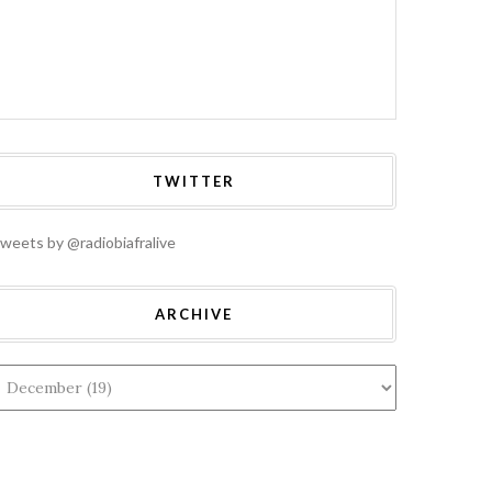
TWITTER
weets by @radiobiafralive
ARCHIVE