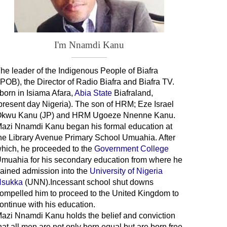
I'm Nnamdi Kanu
he leader of
the
Indigenous People of Biafra
IPOB), the Director of Radio Biafra and Biafra TV
.
 born in Isiama Afara,
Abia State
Biafraland
,
present day Nigeria). The son of HRM; Eze Israel
kwu Kanu (JP) and HRM Ugoeze Nnenne Kanu.
azi Nnamdi Kanu began his formal education at
he Library Avenue Primary School Umuahia. After
hich, he proceeded to the
Government College
Umuahia
for his secondary education from where he
ained admission into the
University of Nigeria
sukka
(UNN).Incessant school shut downs
ompelled him to proceed to the United Kingdom to
ontinue with his education.
azi Nnamdi Kanu holds the belief and conviction
hat all men are not only born equal but are born free