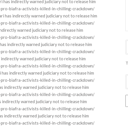
as indirectly warned judiciary not to release him
o-biafra-activists-killed-in-chilling-crackdown/
as indirectly warned judiciary not to release him
o-biafra-activists-killed-in-chilling-crackdown/
directly warned judiciary not to release him
o-biafra-activists-killed-in-chilling-crackdown/
s indirectly warned judiciary not to release him
o-biafra-activists-killed-in-chilling-crackdown/
ndirectly warned judiciary not to release him
T
o-biafra-activists-killed-in-chilling-crackdown/
 indirectly warned judiciary not to release him
o-biafra-activists-killed-in-chilling-crackdown/
 indirectly warned judiciary not to release him
o-biafra-activists-killed-in-chilling-crackdown/
ndirectly warned judiciary not to release him
o-biafra-activists-killed-in-chilling-crackdown/
 indirectly warned judiciary not to release him
o-biafra-activists-killed-in-chilling-crackdown/