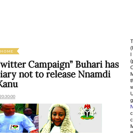
T
(
HOME
I
(
 Twitter Campaign” Buhari has
O
ciary not to release Nnamdi
M
t
Kanu
w
20:30:00
g
N
c
c
M
t