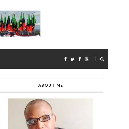
ABOUT ME