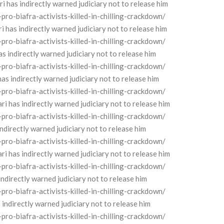
as indirectly warned judiciary not to release him
o-biafra-activists-killed-in-chilling-crackdown/
as indirectly warned judiciary not to release him
o-biafra-activists-killed-in-chilling-crackdown/
indirectly warned judiciary not to release him
o-biafra-activists-killed-in-chilling-crackdown/
 indirectly warned judiciary not to release him
o-biafra-activists-killed-in-chilling-crackdown/
has indirectly warned judiciary not to release him
o-biafra-activists-killed-in-chilling-crackdown/
directly warned judiciary not to release him
o-biafra-activists-killed-in-chilling-crackdown/
has indirectly warned judiciary not to release him
o-biafra-activists-killed-in-chilling-crackdown/
directly warned judiciary not to release him
o-biafra-activists-killed-in-chilling-crackdown/
directly warned judiciary not to release him
o-biafra-activists-killed-in-chilling-crackdown/