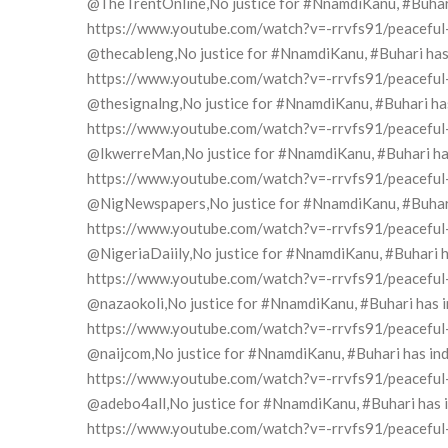
@TheTrentOnline,No justice for #NnamdiKanu, #Buhari h
https://www.youtube.com/watch?v=-rrvfs91/peaceful-pr
@thecableng,No justice for #NnamdiKanu, #Buhari has i
https://www.youtube.com/watch?v=-rrvfs91/peaceful-pr
@thesignalng,No justice for #NnamdiKanu, #Buhari has 
https://www.youtube.com/watch?v=-rrvfs91/peaceful-pr
@IkwerreMan,No justice for #NnamdiKanu, #Buhari has 
https://www.youtube.com/watch?v=-rrvfs91/peaceful-pr
@NigNewspapers,No justice for #NnamdiKanu, #Buhari h
https://www.youtube.com/watch?v=-rrvfs91/peaceful-pr
@NigeriaDaiily,No justice for #NnamdiKanu, #Buhari ha
https://www.youtube.com/watch?v=-rrvfs91/peaceful-pr
@nazaokoli,No justice for #NnamdiKanu, #Buhari has in
https://www.youtube.com/watch?v=-rrvfs91/peaceful-pr
@naijcom,No justice for #NnamdiKanu, #Buhari has indi
https://www.youtube.com/watch?v=-rrvfs91/peaceful-pr
@adebo4all,No justice for #NnamdiKanu, #Buhari has in
https://www.youtube.com/watch?v=-rrvfs91/peaceful-pr