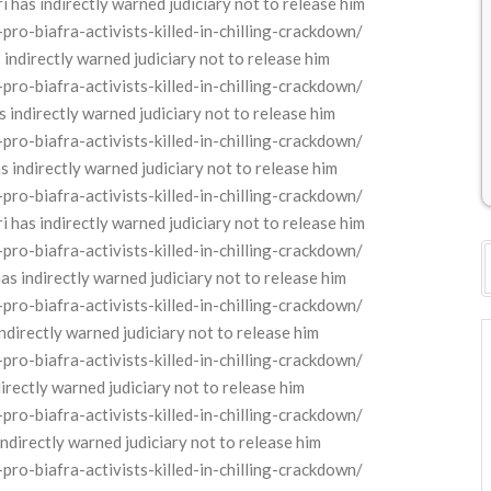
as indirectly warned judiciary not to release him
o-biafra-activists-killed-in-chilling-crackdown/
ndirectly warned judiciary not to release him
o-biafra-activists-killed-in-chilling-crackdown/
indirectly warned judiciary not to release him
o-biafra-activists-killed-in-chilling-crackdown/
indirectly warned judiciary not to release him
o-biafra-activists-killed-in-chilling-crackdown/
as indirectly warned judiciary not to release him
o-biafra-activists-killed-in-chilling-crackdown/
s indirectly warned judiciary not to release him
o-biafra-activists-killed-in-chilling-crackdown/
directly warned judiciary not to release him
o-biafra-activists-killed-in-chilling-crackdown/
rectly warned judiciary not to release him
o-biafra-activists-killed-in-chilling-crackdown/
directly warned judiciary not to release him
o-biafra-activists-killed-in-chilling-crackdown/