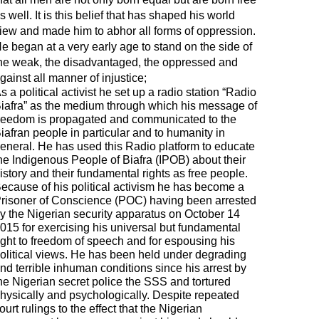
s well. It is this belief that has shaped his world
iew and made him to abhor all forms of oppression.
e began at a very early age to stand on the side of
he weak, the disadvantaged, the oppressed and
gainst all manner of injustice;
s a political activist he set up a radio station “Radio
iafra” as the medium through which his message of
reedom is propagated and communicated to the
iafran people in particular and to humanity in
eneral. He has used this Radio platform to educate
he Indigenous People of Biafra (IPOB) about their
istory and their fundamental rights as free people.
ecause of his political activism he has become a
risoner of Conscience (POC) having been arrested
y the Nigerian security apparatus on October 14
015 for exercising his universal but fundamental
ight to freedom of speech and for espousing his
olitical views. He has been held under degrading
nd terrible inhuman conditions since his arrest by
he Nigerian secret police the SSS and tortured
hysically and psychologically. Despite repeated
ourt rulings to the effect that the Nigerian