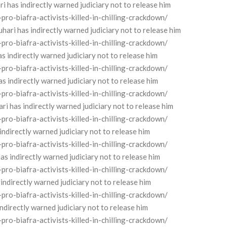
has indirectly warned judiciary not to release him
o-biafra-activists-killed-in-chilling-crackdown/
i has indirectly warned judiciary not to release him
o-biafra-activists-killed-in-chilling-crackdown/
indirectly warned judiciary not to release him
o-biafra-activists-killed-in-chilling-crackdown/
indirectly warned judiciary not to release him
o-biafra-activists-killed-in-chilling-crackdown/
 has indirectly warned judiciary not to release him
o-biafra-activists-killed-in-chilling-crackdown/
ndirectly warned judiciary not to release him
o-biafra-activists-killed-in-chilling-crackdown/
s indirectly warned judiciary not to release him
o-biafra-activists-killed-in-chilling-crackdown/
ndirectly warned judiciary not to release him
o-biafra-activists-killed-in-chilling-crackdown/
irectly warned judiciary not to release him
o-biafra-activists-killed-in-chilling-crackdown/