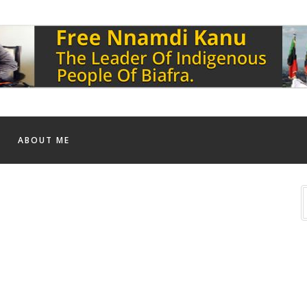
ABOUT ME