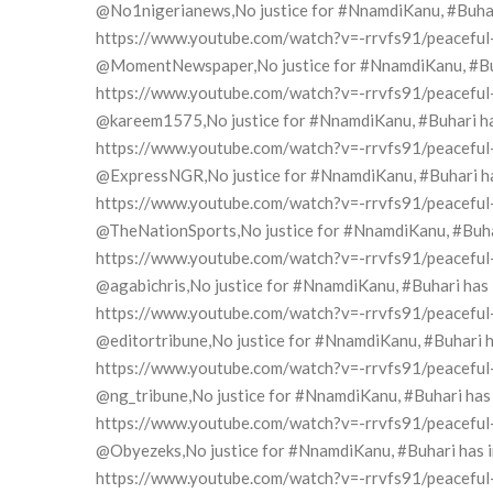
@No1nigerianews,No justice for #NnamdiKanu, #Buhari 
https://www.youtube.com/watch?v=-rrvfs91/peaceful-pr
@MomentNewspaper,No justice for #NnamdiKanu, #Buhar
https://www.youtube.com/watch?v=-rrvfs91/peaceful-pr
@kareem1575,No justice for #NnamdiKanu, #Buhari has 
https://www.youtube.com/watch?v=-rrvfs91/peaceful-pr
@ExpressNGR,No justice for #NnamdiKanu, #Buhari has 
https://www.youtube.com/watch?v=-rrvfs91/peaceful-pr
@TheNationSports,No justice for #NnamdiKanu, #Buhari
https://www.youtube.com/watch?v=-rrvfs91/peaceful-pr
@agabichris,No justice for #NnamdiKanu, #Buhari has i
https://www.youtube.com/watch?v=-rrvfs91/peaceful-pr
@editortribune,No justice for #NnamdiKanu, #Buhari ha
https://www.youtube.com/watch?v=-rrvfs91/peaceful-pr
@ng_tribune,No justice for #NnamdiKanu, #Buhari has i
https://www.youtube.com/watch?v=-rrvfs91/peaceful-pr
@Obyezeks,No justice for #NnamdiKanu, #Buhari has ind
https://www.youtube.com/watch?v=-rrvfs91/peaceful-pr