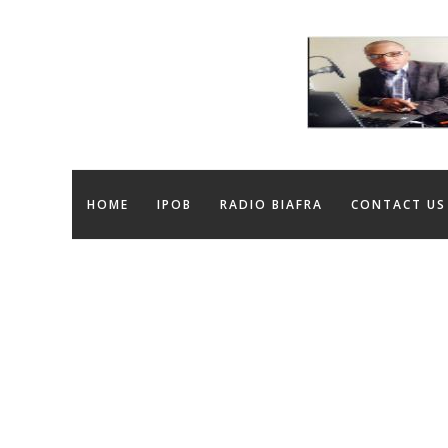
HOME
IPOB
RADIO BIAFRA
CONTACT US