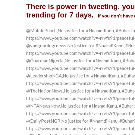
There is power in tweeting, yo
trending for 7 days.
If you don’t have 
@MobilePunch,
No justice for
#
NnamdiKanu
, #
Buhari h
https://www.youtube.com/watch?v=-rrvfs91/peaceful-pr
@vanguardngrnews,No justice for #NnamdiKanu, #Buhari
https://www.youtube.com/watch?v=-rrvfs91/peaceful-pr
@GuardianNigeria,No justice for #NnamdiKanu, #Buhari 
https://www.youtube.com/watch?v=-rrvfs91/peaceful-pr
@LeadershipNGA,No justice for #NnamdiKanu, #Buhari h
https://www.youtube.com/watch?v=-rrvfs91/peaceful-pr
@TheNationNews,No justice for #NnamdiKanu, #Buhari h
https://www.youtube.com/watch?v=-rrvfs91/peaceful-pr
@NTANewsNow,No justice for #NnamdiKanu, #Buhari has
https://www.youtube.com/watch?v=-rrvfs91/peaceful-pr
@DailyPostNGR,No justice for #NnamdiKanu, #Buhari ha
https://www.youtube.com/watch?v=-rrvfs91/peaceful-pr