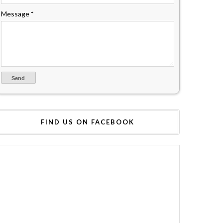
Message
*
FIND US ON FACEBOOK