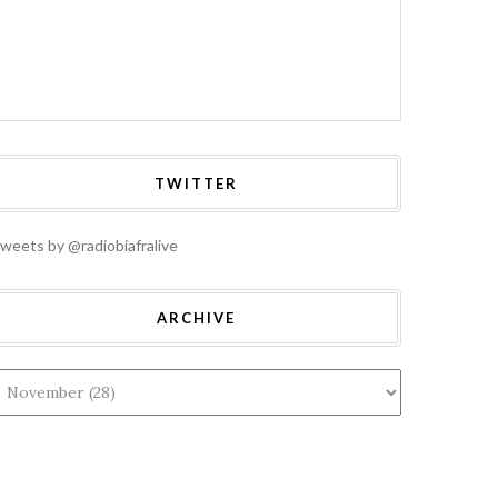
TWITTER
weets by @radiobiafralive
HOME
A: ALL
TERAL ASSETS
BIAFRA: UN
RITED FROM
GENERAL ASSEMBLY
ARCHIVE
NTEGRATED
2019: AWAITING
RIA WILL BE
DIPLOMATIC
ECTED AND
FIREWORKS
UNTED FOR,
BETWEEN MAZI
 NNAMDI KANU
NNAMDI KANU AND
RES
PROF. TIJANI BANDE