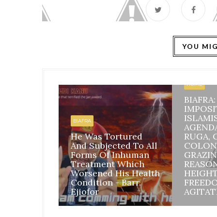
YOU MIG
HOME
BIAFRA
IMPOSI
ISLAMI
BIAFRA
AGEND
He Was Tortured
RUGA, 
And Subjected To All
COLON
Forms Of Inhuman
GRAZIN
Treatment Which
REASO
Worsened His Health
HEIGH
Condition - Barr.
FREED
Ejiofor
AGITAT