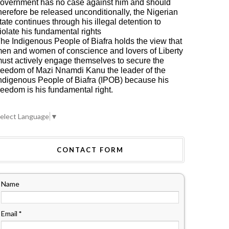
overnment has no case against him and should
herefore be released unconditionally, the Nigerian
tate continues through his illegal detention to
iolate his fundamental rights
he Indigenous People of Biafra holds the view that
en and women of conscience and lovers of Liberty
ust actively engage themselves to secure the
reedom of Mazi Nnamdi Kanu the leader of the
ndigenous People of Biafra (IPOB) because his
reedom is his fundamental right.
elect Language
▼
CONTACT FORM
Name
Email
*