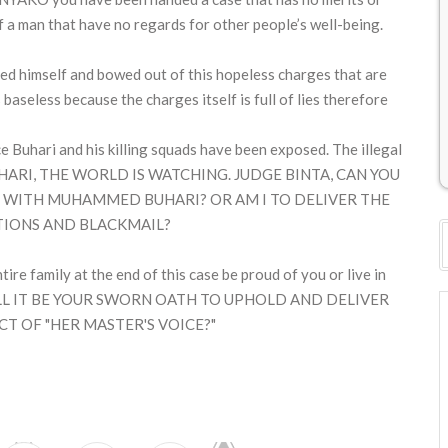
f a man that have no regards for other people’s well-being.
 himself and bowed out of this hopeless charges that are
s baseless because the charges itself is full of lies therefore
 Buhari and his killing squads have been exposed. The illegal
E BUHARI, THE WORLD IS WATCHING. JUDGE BINTA, CAN YOU
WN WITH MUHAMMED BUHARI? OR AM I TO DELIVER THE
TIONS AND BLACKMAIL?
tire family at the end of this case be proud of you or live in
 WILL IT BE YOUR SWORN OATH TO UPHOLD AND DELIVER
CT OF "HER MASTER'S VOICE?"