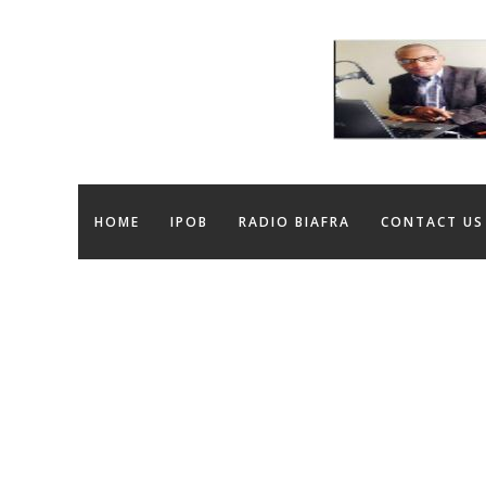
HOME
IPOB
RADIO BIAFRA
CONTACT US