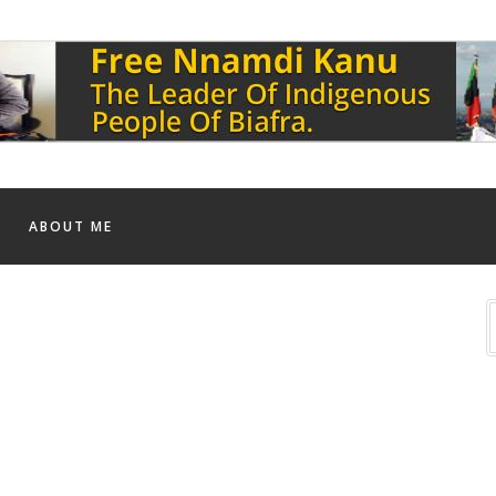
ABOUT ME