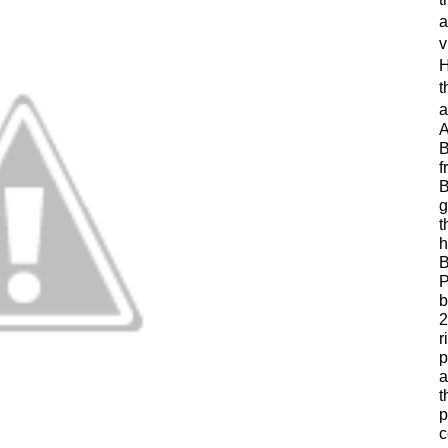
a
v
H
t
a
A
B
f
B
g
t
h
B
P
b
2
r
p
a
t
p
c