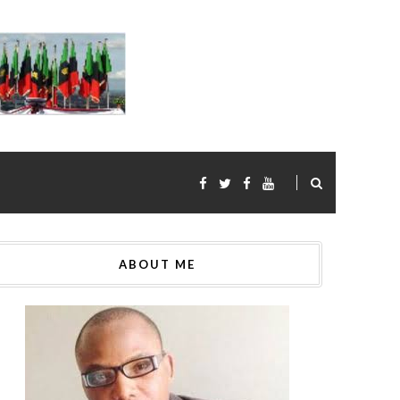
ABOUT ME