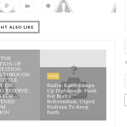
HT ALSO LIKE
: THE
HOME
T
TION OF
STATION
BIAFR
A THROUGH
BILA
HOME
CATTLE
INHE
Y OR
Biafra: Kanu Ramps
DISI
G RESERVE:
Up Diplomatic Push
NIGE
N FOR
For Biafra
RESP
TENED
Referendum, Urged
ACCO
OM
Biafrans To Keep
MAZI
ION
Faith
ASSU