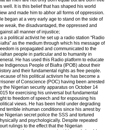
s well. It is this belief that has shaped his world
iew and made him to abhor all forms of oppression.
e began at a very early age to stand on the side of
he weak, the disadvantaged, the oppressed and
gainst all manner of injustice;
s a political activist he set up a radio station “Radio
iafra” as the medium through which his message of
reedom is propagated and communicated to the
iafran people in particular and to humanity in
eneral. He has used this Radio platform to educate
he Indigenous People of Biafra (IPOB) about their
istory and their fundamental rights as free people.
ecause of his political activism he has become a
risoner of Conscience (POC) having been arrested
y the Nigerian security apparatus on October 14
015 for exercising his universal but fundamental
ight to freedom of speech and for espousing his
olitical views. He has been held under degrading
nd terrible inhuman conditions since his arrest by
he Nigerian secret police the SSS and tortured
hysically and psychologically. Despite repeated
ourt rulings to the effect that the Nigerian