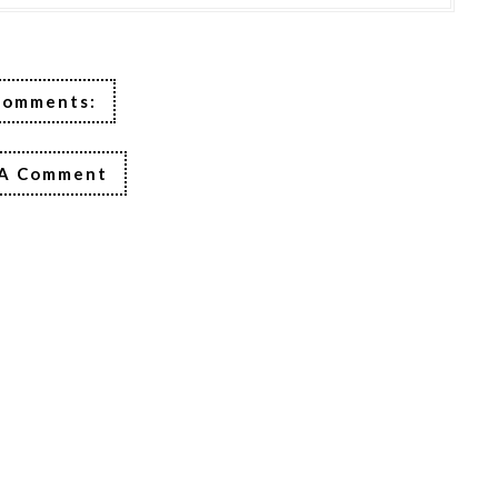
Comments:
 A Comment