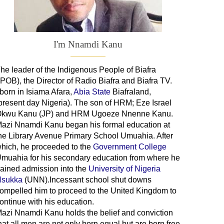
I'm Nnamdi Kanu
he leader of
the
Indigenous People of Biafra
IPOB), the Director of Radio Biafra and Biafra TV
.
 born in Isiama Afara,
Abia State
Biafraland
,
present day Nigeria). The son of HRM; Eze Israel
kwu Kanu (JP) and HRM Ugoeze Nnenne Kanu.
azi Nnamdi Kanu began his formal education at
he Library Avenue Primary School Umuahia. After
hich, he proceeded to the
Government College
Umuahia
for his secondary education from where he
ained admission into the
University of Nigeria
sukka
(UNN).Incessant school shut downs
ompelled him to proceed to the United Kingdom to
ontinue with his education.
azi Nnamdi Kanu holds the belief and conviction
hat all men are not only born equal but are born free