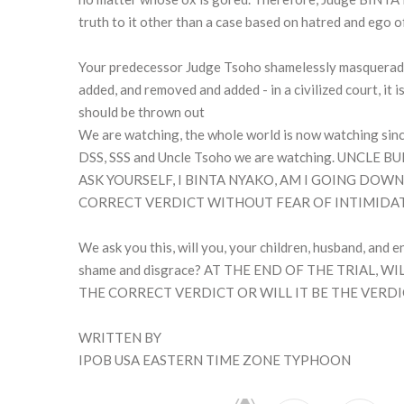
truth to it other than a case based on hatred and ego o
Your predecessor Judge Tsoho shamelessly masqueraded
added, and removed and added - in a civilized court, it i
should be thrown out
We are watching, the whole world is now watching since
DSS, SSS and Uncle Tsoho we are watching. UNCL
ASK YOURSELF, I BINTA NYAKO, AM I GOING DO
CORRECT VERDICT WITHOUT FEAR OF INTIMIDA
We ask you this, will you, your children, husband, and en
shame and disgrace? AT THE END OF THE TRIAL,
THE CORRECT VERDICT OR WILL IT BE THE VERDI
WRITTEN BY
IPOB USA EASTERN TIME ZONE TYPHOON