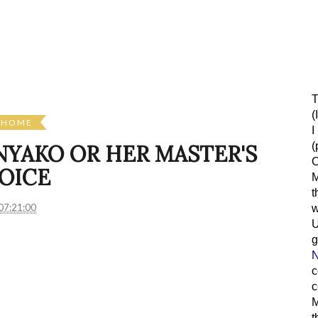
T
(
HOME
I
(
 NYAKO OR HER MASTER'S
O
OICE
M
t
07:21:00
w
g
N
c
c
M
t