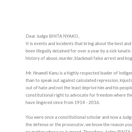
Dear Judge BINTA NYAKO,
It is events and incidents that bring about the best a
been illegally detained for over a year by a sick luna
history of abuse, murder, blackmail false arrest and b
Mr. Nnamdi Kanu is a highly respected leader of Indig
than to speak out against calculated repression, injust
out of hate and not the least deprive him and his peopl
constitutional right to advocate for freedom where th
have lingered since from 1914 - 2016.
You were once a constitutional scholar and now a Judge
the defense or the prosecutor, we know the reason you 
no matter whose ox is gored. Therefore, Judge BINTA