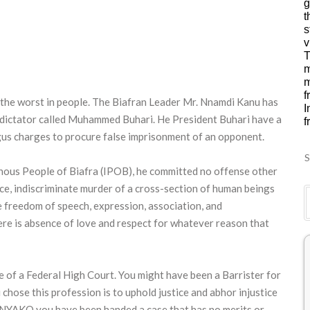
g
t
s
v
T
m
m
f
nd the worst in people. The Biafran Leader Mr. Nnamdi Kanu has
I
tic dictator called Muhammed Buhari. He President Buhari have a
f
ogus charges to procure false imprisonment of an opponent.
S
enous People of Biafra (IPOB), he committed no offense other
ice, indiscriminate murder of a cross-section of human beings
e freedom of speech, expression, association, and
ere is absence of love and respect for whatever reason that
 of a Federal High Court. You might have been a Barrister for
chose this profession is to uphold justice and abhor injustice
 NYAKO you have been handed a case that has no merits or