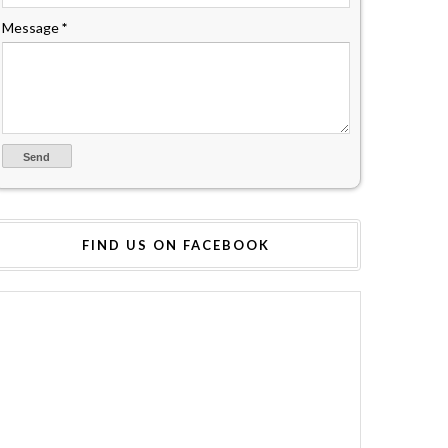
Message
*
FIND US ON FACEBOOK