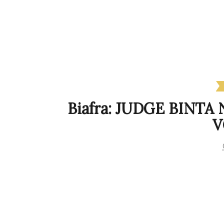
Biafra: JUDGE BINTA
V